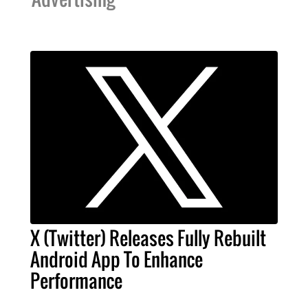
X (Twitter) Releases Fully Rebuilt
Android App To Enhance
Performance