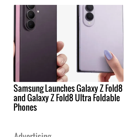
Samsung Launches Galaxy Z Fold8
and Galaxy Z Fold8 Ultra Foldable
Phones
Advertising