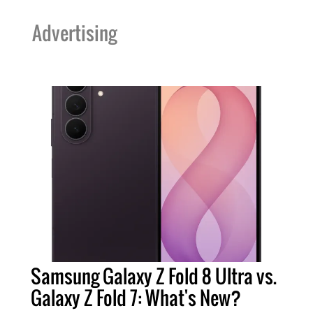
Advertising
Samsung Galaxy Z Fold 8 Ultra vs.
Galaxy Z Fold 7: What's New?