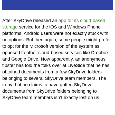
After SkyDrive released an
app for its cloud-based
storage
service for the iOS and Windows Phone
platforms, Android users were not exactly stuck with
no options. But then again, some people might prefer
to opt for the Microsoft version of the system as
opposed to other cloud-based services like Dropbox
and Google Drive. Now apparently, an anonymous
tipster has told the folks over at LiveSide that he has
obtained documents from a few SkyDrive folders
belonging to several SkyDrive team members. The
irony that he claims to have gotten SkyDrive
documents from SkyDrive folders belonging to
SkyDrive team members isn’t exactly lost on us.