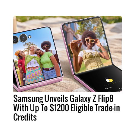
Samsung Unveils Galaxy Z Flip8
With Up To $1200 Eligible Trade-in
Credits