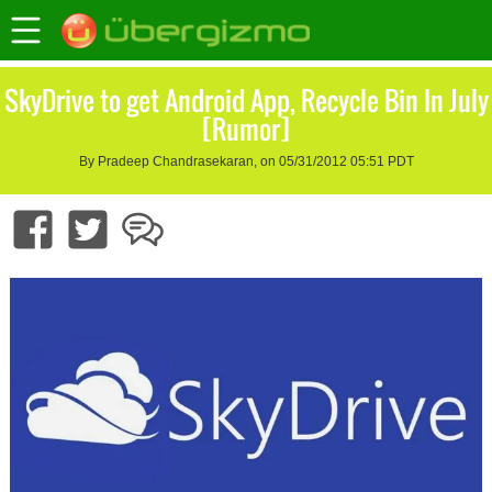
SkyDrive to get Android App, Recycle Bin In July
[Rumor]
By Pradeep Chandrasekaran, on 05/31/2012 05:51 PDT