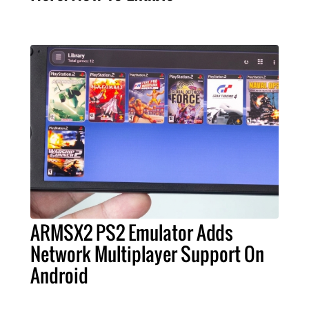
ARMSX2 PS2 Emulator Adds
Network Multiplayer Support On
Android