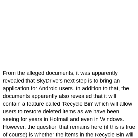
From the alleged documents, it was apparently
revealed that SkyDrive’s next step is to bring an
application for Android users. In addition to that, the
documents apparently also revealed that it will
contain a feature called ‘Recycle Bin’ which will allow
users to restore deleted items as we have been
seeing for years in Hotmail and even in Windows.
However, the question that remains here (if this is true
of course) is whether the items in the Recycle Bin will