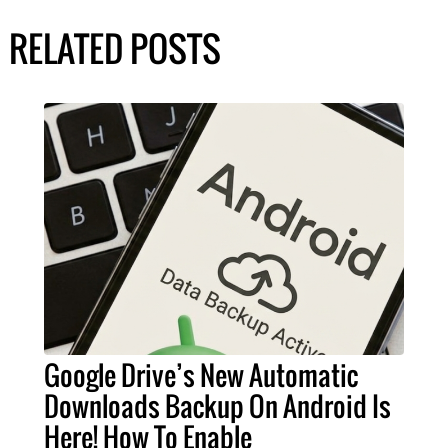
RELATED POSTS
Google Drive’s New Automatic
Downloads Backup On Android Is
Here! How To Enable