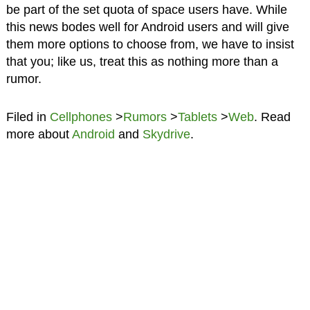
be part of the set quota of space users have. While
this news bodes well for Android users and will give
them more options to choose from, we have to insist
that you; like us, treat this as nothing more than a
rumor.
Filed in
Cellphones
>
Rumors
>
Tablets
>
Web
. Read
more about
Android
and
Skydrive
.