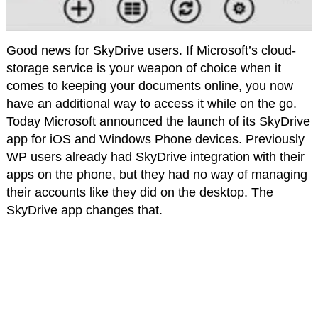
Good news for SkyDrive users. If Microsoft’s cloud-
storage service is your weapon of choice when it
comes to keeping your documents online, you now
have an additional way to access it while on the go.
Today Microsoft announced the launch of its SkyDrive
app for iOS and Windows Phone devices. Previously
WP users already had SkyDrive integration with their
apps on the phone, but they had no way of managing
their accounts like they did on the desktop. The
SkyDrive app changes that.