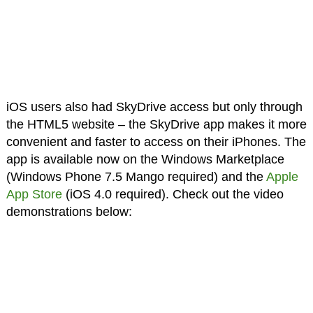
iOS users also had SkyDrive access but only through
the HTML5 website – the SkyDrive app makes it more
convenient and faster to access on their iPhones. The
app is available now on the Windows Marketplace
(Windows Phone 7.5 Mango required) and the
Apple
App Store
(iOS 4.0 required). Check out the video
demonstrations below: