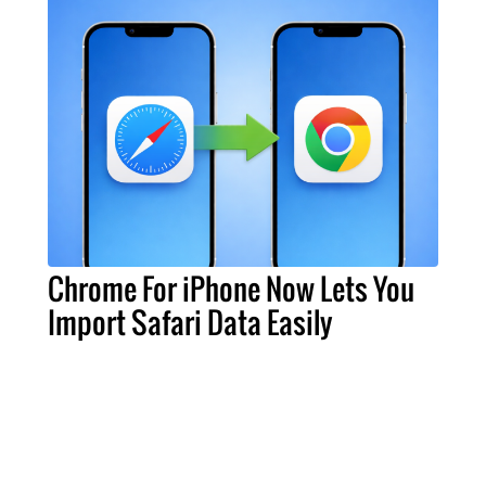
Chrome For iPhone Now Lets You
Import Safari Data Easily