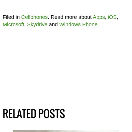
Filed in
Cellphones
. Read more about
Apps
,
iOS
,
Microsoft
,
Skydrive
and
Windows Phone
.
RELATED POSTS