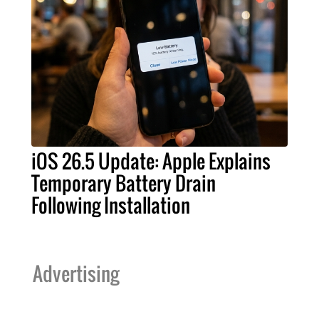
iOS 26.5 Update: Apple Explains
Temporary Battery Drain
Following Installation
Advertising