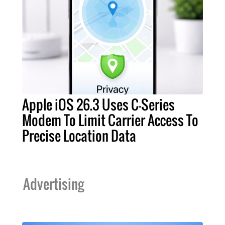
Apple iOS 26.3 Uses C-Series
Modem To Limit Carrier Access To
Precise Location Data
Advertising