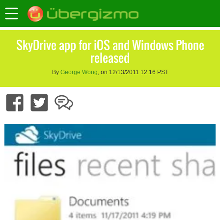
SkyDrive app for iOS and Windows Phone
released
By
George Wong
, on 12/13/2011 12:16 PST