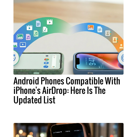
Android Phones Compatible With
iPhone's AirDrop: Here Is The
Updated List