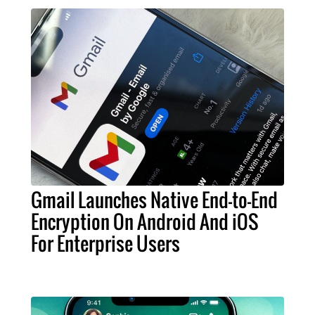
Gmail Launches Native End-to-End
Encryption On Android And iOS
For Enterprise Users