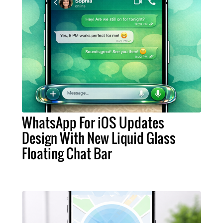
WhatsApp For iOS Updates
Design With New Liquid Glass
Floating Chat Bar