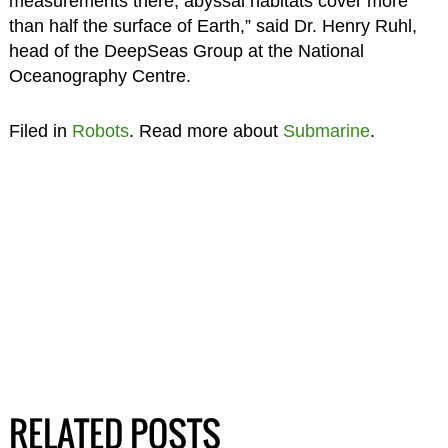
measurements there, abyssal habitats cover more
than half the surface of Earth,” said Dr. Henry Ruhl,
head of the DeepSeas Group at the National
Oceanography Centre.
Filed in
Robots
. Read more about
Submarine
.
RELATED POSTS