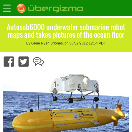
Autosub6000 underwater submarine robot
maps and takes pictures of the ocean floor
By Gene Ryan Briones, on 08/02/2012 12:54 PDT