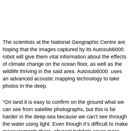
The scientists at the National Geographic Centre are
hoping that the images captured by its Autosub6000
robot will give them vital information about the effects
of climate change on the ocean floor, as well as the
wildlife thriving in the said area. Autosub6000 uses
an advanced acoustic mapping technology to take
photos in the deep.
“On land it is easy to confirm on the ground what we
can see from satellite photographs, but this is far
harder in the deep-sea because we can’t see through
the water using light. Even though it’s difficult to make