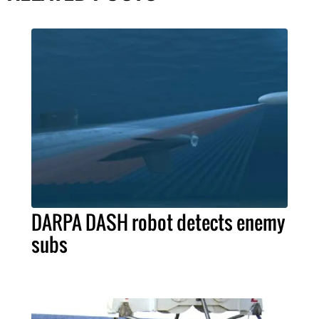
DARPA DASH robot detects enemy
subs