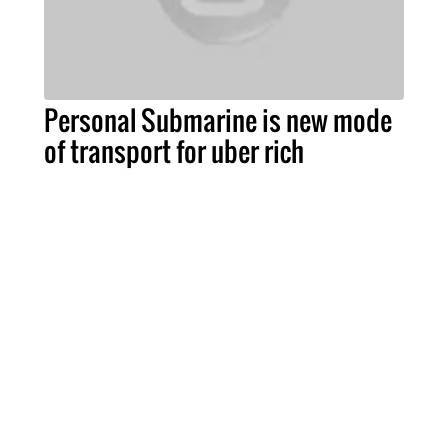
Personal Submarine is new mode
of transport for uber rich