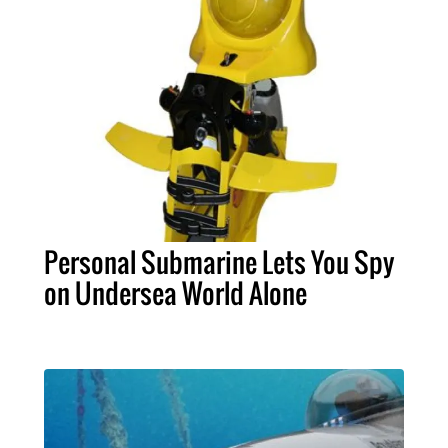
Personal Submarine Lets You Spy
on Undersea World Alone