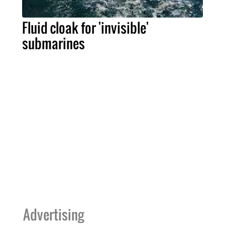
Fluid cloak for 'invisible'
submarines
Advertising