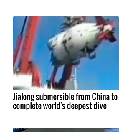
Jialong submersible from China to
complete world's deepest dive