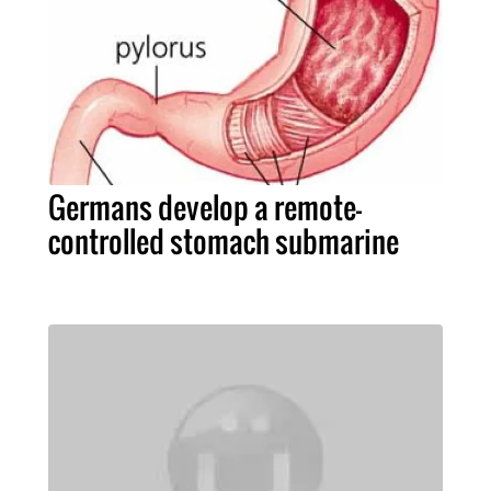
Germans develop a remote-
controlled stomach submarine