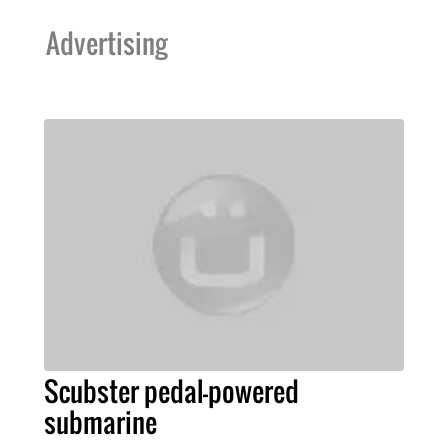
Advertising
Scubster pedal-powered
submarine