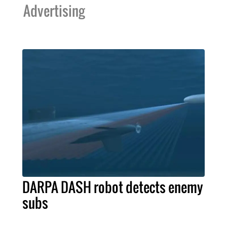
Advertising
DARPA DASH robot detects enemy
subs