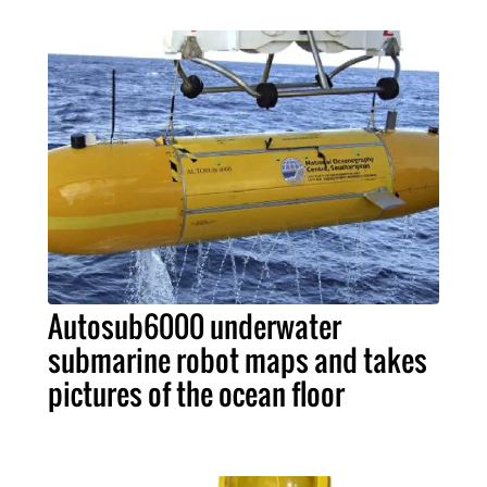
Autosub6000 underwater
submarine robot maps and takes
pictures of the ocean floor