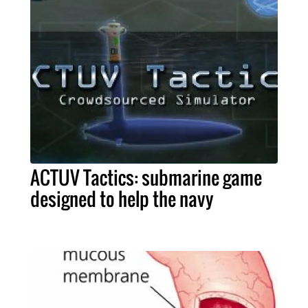
ACTUV Tactics: submarine game
designed to help the navy