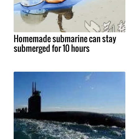
Homemade submarine can stay
submerged for 10 hours