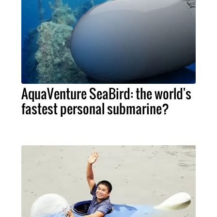
AquaVenture SeaBird: the world's
fastest personal submarine?