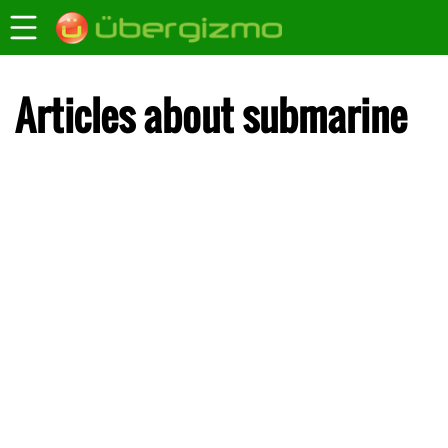
Articles about submarine