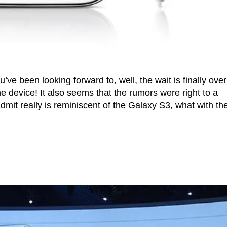
ve been looking forward to, well, the wait is finally over
e device! It also seems that the rumors were right to a
dmit really is reminiscent of the Galaxy S3, what with th