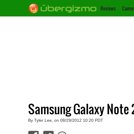
Reviews
Camer
Samsung Galaxy Note 2
By Tyler Lee, on 08/29/2012 10:20 PDT