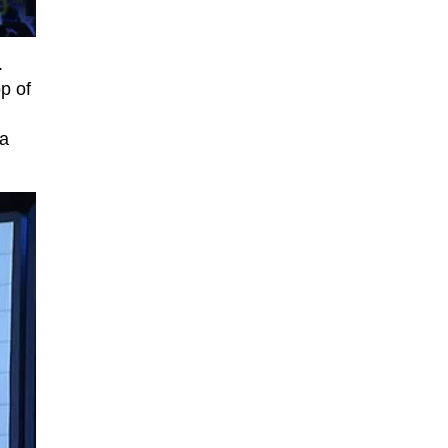
.
p of
 a