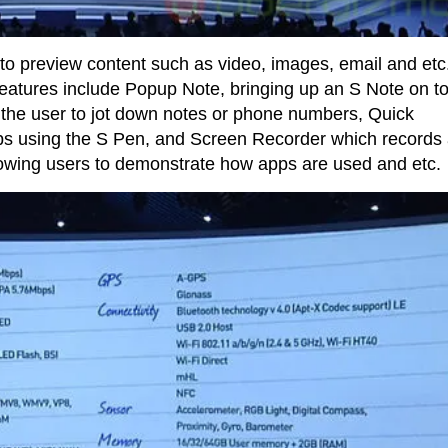
s to preview content such as video, images, email and etc
features include Popup Note, bringing up an S Note on to
w the user to jot down notes or phone numbers, Quick
s using the S Pen, and Screen Recorder which records
owing users to demonstrate how apps are used and etc.