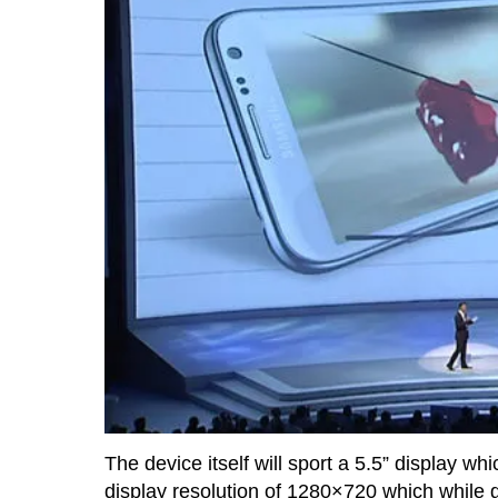
The device itself will sport a 5.5” display whi
display resolution of 1280×720 which while givi