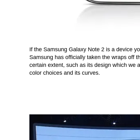
If the Samsung Galaxy Note 2 is a device you’
Samsung has officially taken the wraps off th
certain extent, such as its design which we a
color choices and its curves.