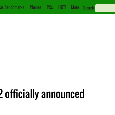
as Benchmarks
Phones
PCs
HOT!
More
Search
 officially announced