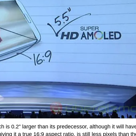
ch is 0.2” larger than its predecessor, although it will hav
ng it a true 16:9 aspect ratio, is still less pixels than th