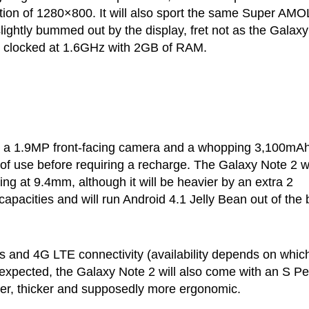
ution of 1280×800. It will also sport the same Super AM
slightly bummed out by the display, fret not as the Galaxy
r clocked at 1.6GHz with 2GB of RAM.
a, a 1.9MP front-facing camera and a whopping 3,100mA
t of use before requiring a recharge. The Galaxy Note 2 wi
ng at 9.4mm, although it will be heavier by an extra 2
pacities and will run Android 4.1 Jelly Bean out of the 
 and 4G LTE connectivity (availability depends on whic
s expected, the Galaxy Note 2 will also come with an S P
ger, thicker and supposedly more ergonomic.