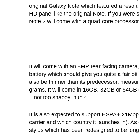
original Galaxy Note which featured a resol
HD panel like the original Note. If you were 
Note 2 will come with a quad-core processo
It will come with an 8MP rear-facing camer
battery which should give you quite a fair bi
also be thinner than its predecessor, measuri
grams. It will come in 16GB, 32GB or 64GB ca
– not too shabby, huh?
It is also expected to support HSPA+ 21Mbps
carrier and which country it launches in). A
stylus which has been redesigned to be lon