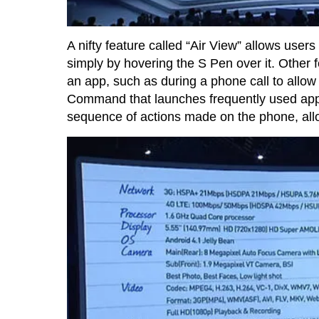
A nifty feature called “Air View” allows user
simply by hovering the S Pen over it. Other 
an app, such as during a phone call to allo
Command that launches frequently used app
sequence of actions made on the phone, all