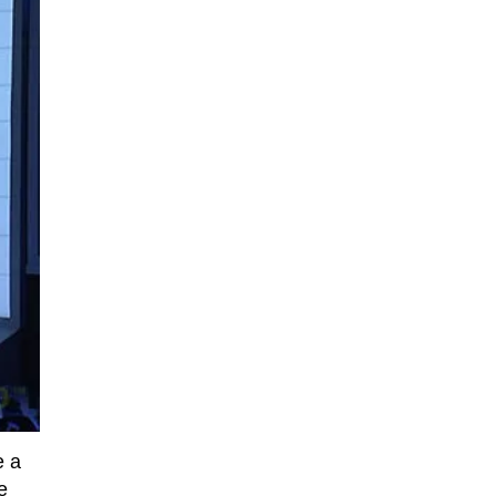
e a
e