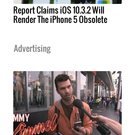
Report Claims iOS 10.3.2 Will
Render The iPhone 5 Obsolete
Advertising