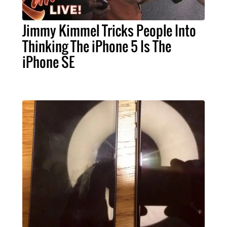
Jimmy Kimmel Tricks People Into
Thinking The iPhone 5 Is The
iPhone SE