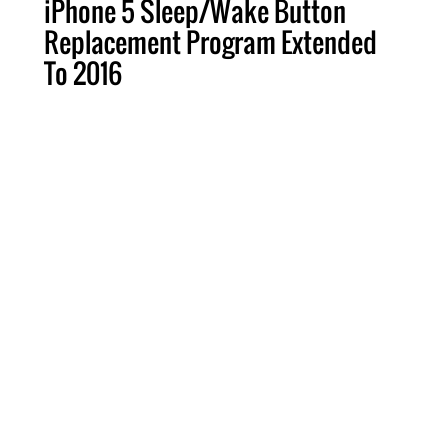
iPhone 5 Sleep/Wake Button
Replacement Program Extended
To 2016