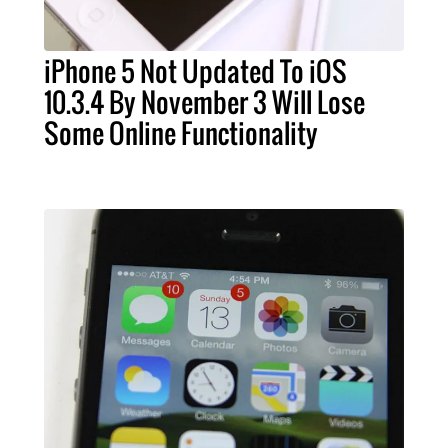
iPhone 5 Not Updated To iOS
10.3.4 By November 3 Will Lose
Some Online Functionality