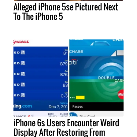
Alleged iPhone 5se Pictured Next
To The iPhone 5
iPhone 6s Users Encounter Weird
Display After Restoring From