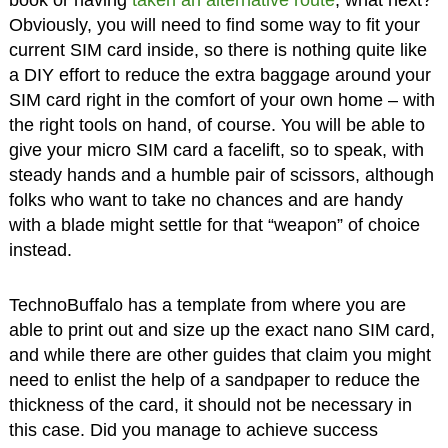
book or having
taken an alternative route
, what next?
Obviously, you will need to find some way to fit your
current SIM card inside, so there is nothing quite like
a DIY effort to reduce the extra baggage around your
SIM card right in the comfort of your own home – with
the right tools on hand, of course. You will be able to
give your micro SIM card a facelift, so to speak, with
steady hands and a humble pair of scissors, although
folks who want to take no chances and are handy
with a blade might settle for that “weapon” of choice
instead.
TechnoBuffalo has a template from where you are
able to print out and size up the exact nano SIM card,
and while there are other guides that claim you might
need to enlist the help of a sandpaper to reduce the
thickness of the card, it should not be necessary in
this case. Did you manage to achieve success