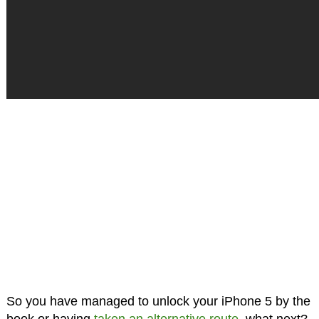
So you have managed to unlock your iPhone 5 by the