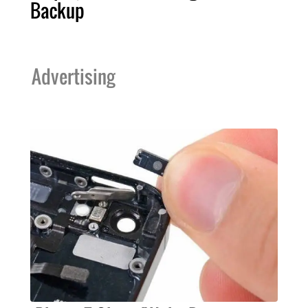
Backup
Advertising