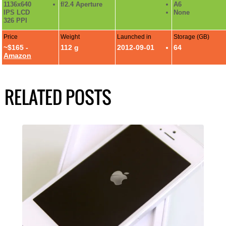
1136x640
f/2.4 Aperture
A6
IPS LCD
None
326 PPI
Price
Weight
Launched in
Storage (GB)
~$165 -
112 g
2012-09-01
64
Amazon
RELATED POSTS