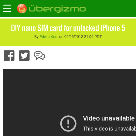
DIY nano SIM card for unlocked iPhone 5
By
Edwin Kee
, on 09/26/2012 21:09 PDT