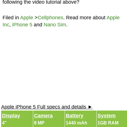
following the video tutorial above?
Filed in
Apple
>
Cellphones
. Read more about
Apple
Inc
,
iPhone 5
and
Nano Sim
.
Apple iPhone 5 Full specs and details ►
Display
Camera
Battery
System
4"
8 MP
1440 mAh
1GB RAM