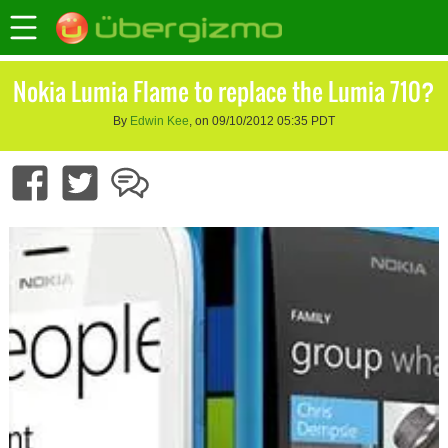
Nokia Lumia Flame to replace the Lumia 710?
By
Edwin Kee
, on 09/10/2012 05:35 PDT