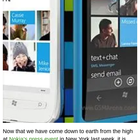
Now that we have come down to earth from the high
at
Nokia’s press event
in New York last week, it is