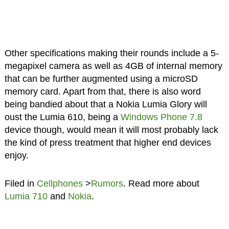
Other specifications making their rounds include a 5-
megapixel camera as well as 4GB of internal memory
that can be further augmented using a microSD
memory card. Apart from that, there is also word
being bandied about that a Nokia Lumia Glory will
oust the Lumia 610, being a
Windows Phone 7.8
device though, would mean it will most probably lack
the kind of press treatment that higher end devices
enjoy.
Filed in
Cellphones
>
Rumors
. Read more about
Lumia 710
and
Nokia
.