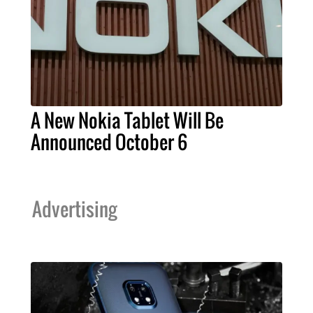
A New Nokia Tablet Will Be
Announced October 6
Advertising