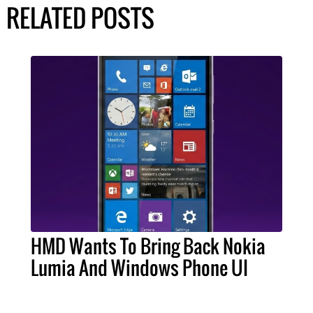
RELATED POSTS
HMD Wants To Bring Back Nokia
Lumia And Windows Phone UI