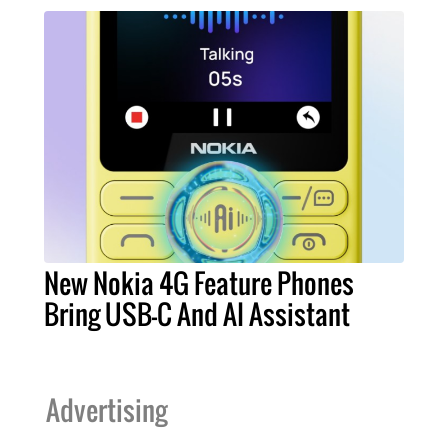
New Nokia 4G Feature Phones
Bring USB-C And AI Assistant
Advertising