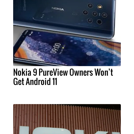
Nokia 9 PureView Owners Won’t
Get Android 11