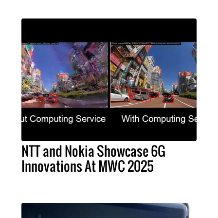
NTT and Nokia Showcase 6G
Innovations At MWC 2025