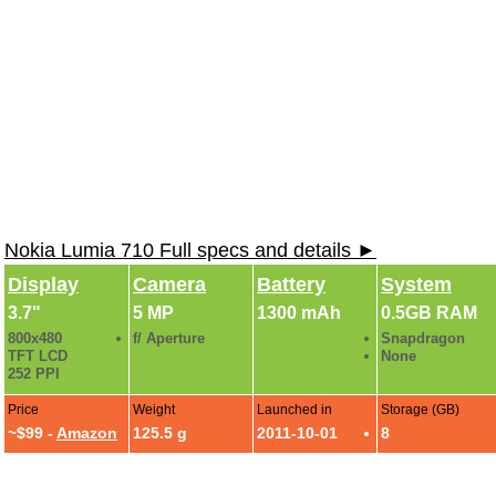
Nokia Lumia 710 Full specs and details ►
Display
Camera
Battery
System
3.7"
5 MP
1300 mAh
0.5GB RAM
800x480
f/ Aperture
Snapdragon
TFT LCD
None
252 PPI
Price
Weight
Launched in
Storage (GB)
~$99 -
Amazon
125.5 g
2011-10-01
8