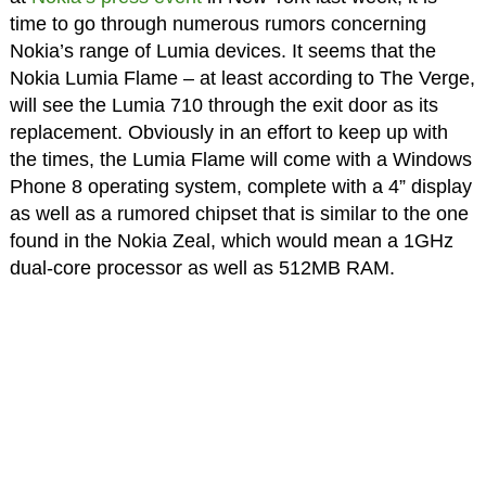
time to go through numerous rumors concerning
Nokia’s range of Lumia devices. It seems that the
Nokia Lumia Flame – at least according to The Verge,
will see the Lumia 710 through the exit door as its
replacement. Obviously in an effort to keep up with
the times, the Lumia Flame will come with a Windows
Phone 8 operating system, complete with a 4” display
as well as a rumored chipset that is similar to the one
found in the Nokia Zeal, which would mean a 1GHz
dual-core processor as well as 512MB RAM.