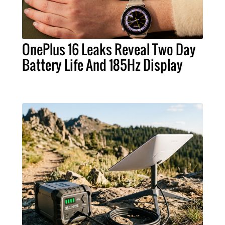
OnePlus 16 Leaks Reveal Two Day
Battery Life And 185Hz Display