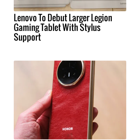
Lenovo To Debut Larger Legion
Gaming Tablet With Stylus
Support