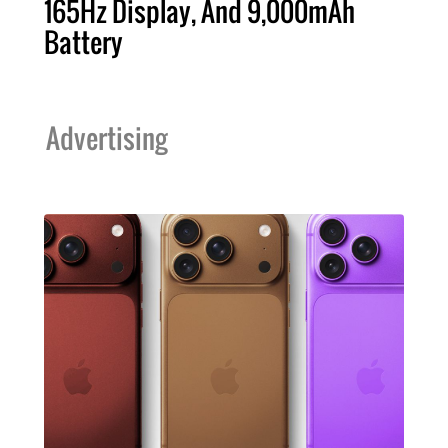
165Hz Display, And 9,000mAh
Battery
Advertising