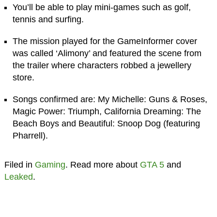
You’ll be able to play mini-games such as golf,
tennis and surfing.
The mission played for the GameInformer cover
was called ‘Alimony’ and featured the scene from
the trailer where characters robbed a jewellery
store.
Songs confirmed are: My Michelle: Guns & Roses,
Magic Power: Triumph, California Dreaming: The
Beach Boys and Beautiful: Snoop Dog (featuring
Pharrell).
Filed in
Gaming
. Read more about
GTA 5
and
Leaked
.