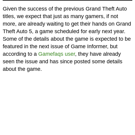
Given the success of the previous Grand Theft Auto
titles, we expect that just as many gamers, if not
more, are already waiting to get their hands on Grand
Theft Auto 5, a game scheduled for early next year.
Some of the details about the game is expected to be
featured in the next issue of Game Informer, but
according to a
Gamefaqs user
, they have already
seen the issue and has since posted some details
about the game.