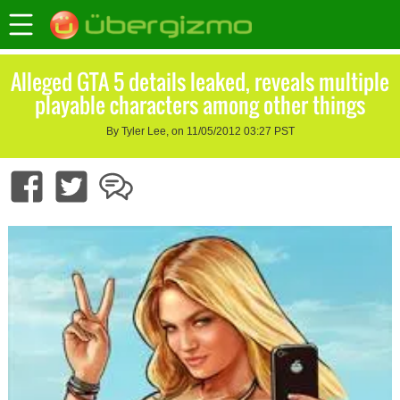
Alleged GTA 5 details leaked, reveals multiple
playable characters among other things
By Tyler Lee, on 11/05/2012 03:27 PST