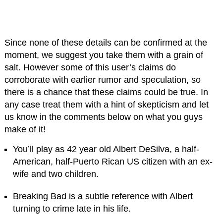
Since none of these details can be confirmed at the
moment, we suggest you take them with a grain of
salt. However some of this user’s claims do
corroborate with earlier rumor and speculation, so
there is a chance that these claims could be true. In
any case treat them with a hint of skepticism and let
us know in the comments below on what you guys
make of it!
You’ll play as 42 year old Albert DeSilva, a half-
American, half-Puerto Rican US citizen with an ex-
wife and two children.
Breaking Bad is a subtle reference with Albert
turning to crime late in his life.