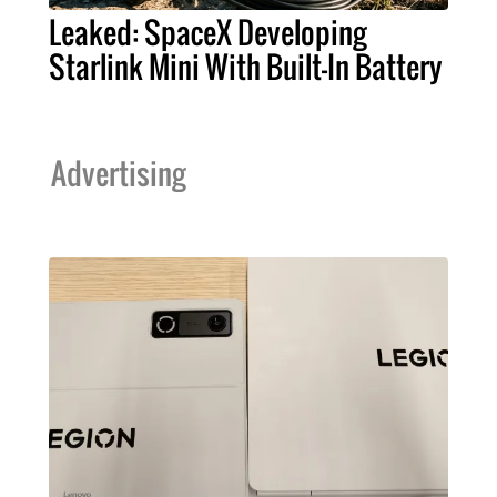
Leaked: SpaceX Developing
Starlink Mini With Built-In Battery
Advertising