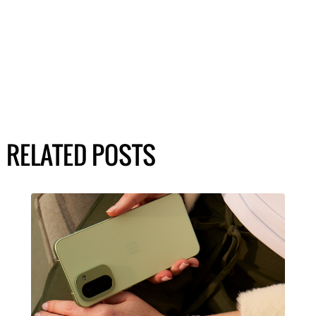
RELATED POSTS