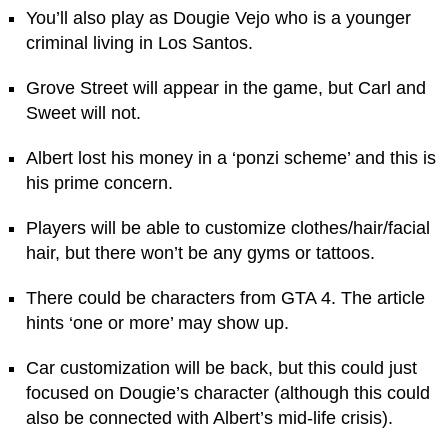
You’ll also play as Dougie Vejo who is a younger
criminal living in Los Santos.
Grove Street will appear in the game, but Carl and
Sweet will not.
Albert lost his money in a ‘ponzi scheme’ and this is
his prime concern.
Players will be able to customize clothes/hair/facial
hair, but there won’t be any gyms or tattoos.
There could be characters from GTA 4. The article
hints ‘one or more’ may show up.
Car customization will be back, but this could just
focused on Dougie’s character (although this could
also be connected with Albert’s mid-life crisis).