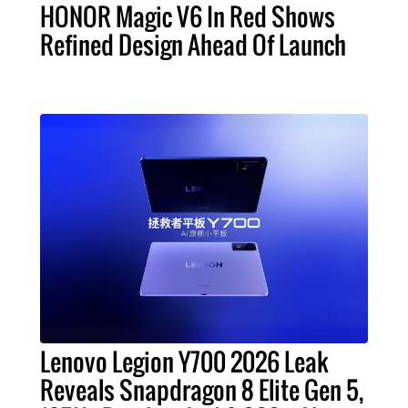
HONOR Magic V6 In Red Shows
Refined Design Ahead Of Launch
Lenovo Legion Y700 2026 Leak
Reveals Snapdragon 8 Elite Gen 5,