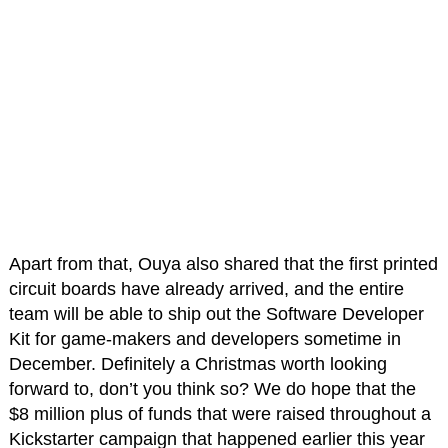
Apart from that, Ouya also shared that the first printed
circuit boards have already arrived, and the entire
team will be able to ship out the Software Developer
Kit for game-makers and developers sometime in
December. Definitely a Christmas worth looking
forward to, don’t you think so? We do hope that the
$8 million plus of funds that were raised throughout a
Kickstarter campaign that happened earlier this year