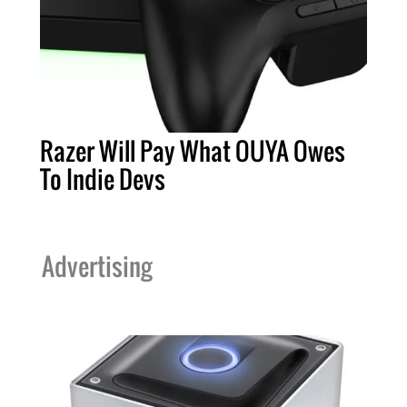
Razer Will Pay What OUYA Owes
To Indie Devs
Advertising