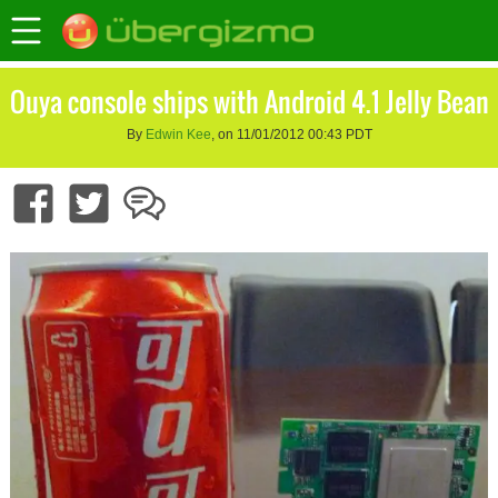
Ouya console ships with Android 4.1 Jelly Bean
By
Edwin Kee
, on 11/01/2012 00:43 PDT