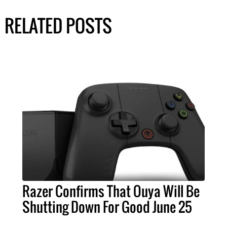
RELATED POSTS
Razer Confirms That Ouya Will Be
Shutting Down For Good June 25