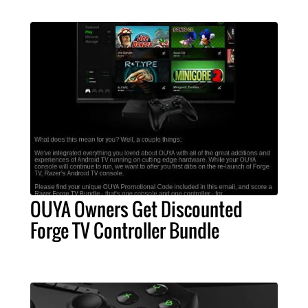
OUYA Owners Get Discounted
Forge TV Controller Bundle