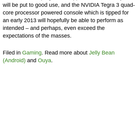
will be put to good use, and the NVIDIA Tegra 3 quad-
core processor powered console which is tipped for
an early 2013 will hopefully be able to perform as
intended – and perhaps, even exceed the
expectations of the masses.
Filed in
Gaming
. Read more about
Jelly Bean
(Android)
and
Ouya
.