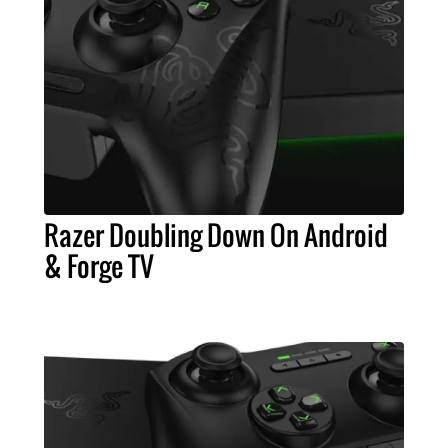
Razer Doubling Down On Android
& Forge TV