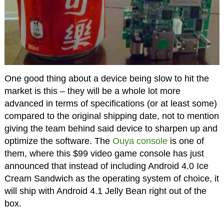
One good thing about a device being slow to hit the
market is this – they will be a whole lot more
advanced in terms of specifications (or at least some)
compared to the original shipping date, not to mention
giving the team behind said device to sharpen up and
optimize the software. The
Ouya console
is one of
them, where this $99 video game console has just
announced that instead of including Android 4.0 Ice
Cream Sandwich as the operating system of choice, it
will ship with Android 4.1 Jelly Bean right out of the
box.