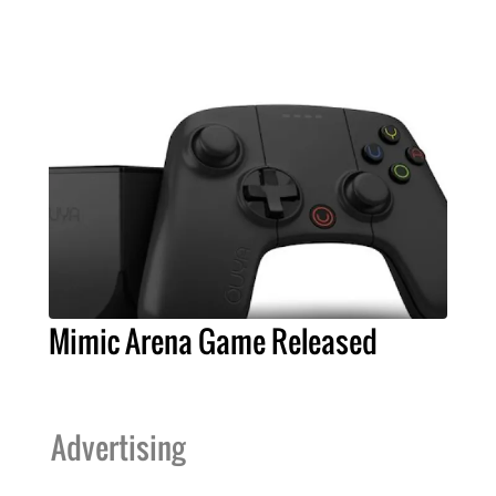
Mimic Arena Game Released
Advertising