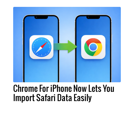
Chrome For iPhone Now Lets You
Import Safari Data Easily