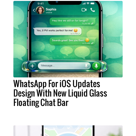
WhatsApp For iOS Updates
Design With New Liquid Glass
Floating Chat Bar