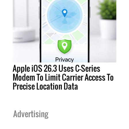
Apple iOS 26.3 Uses C-Series
Modem To Limit Carrier Access To
Precise Location Data
Advertising