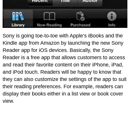
Sony is going toe-to-toe with Apple’s iBooks and the
Kindle app from Amazon by launching the new Sony
Reader app for iOS devices. Basically, the Sony
Reader is a free app that allows customers to access
and read their favorite content on their iPhone, iPad,
and iPod touch. Readers will be happy to know that
they can also customize the settings of the app to suit
their reading preferences. For example, readers can
display their books either in a list view or book cover
view.