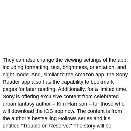
They can also change the viewing settings of the app,
including formatting, text, brightness, orientation, and
night mode. And, similar to the Amazon app, the Sony
Reader app also has the capability to bookmark
pages for later reading. Additionally, for a limited time,
Sony is offering exclusive content from celebrated
urban fantasy author – Kim Harrison – for those who
will download the iOS app now. The content is from
the author’s bestselling Hollows series and it’s
entitled “Trouble on Reserve.” The story will be