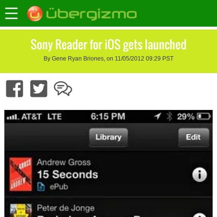
Sony Reader for iOS gets launched
By Gene Ryan Briones, on 11/05/2012 09:29 PST