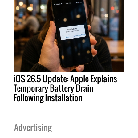
iOS 26.5 Update: Apple Explains
Temporary Battery Drain
Following Installation
Advertising