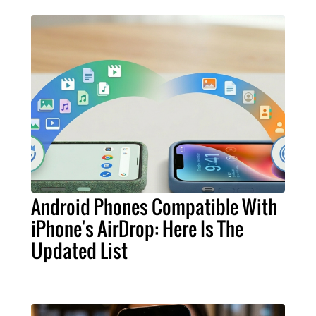
Android Phones Compatible With
iPhone's AirDrop: Here Is The
Updated List