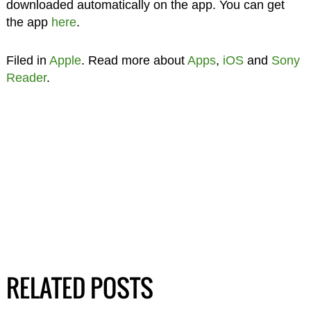
downloaded automatically on the app. You can get
the app
here
.
Filed in
Apple
. Read more about
Apps
,
iOS
and
Sony
Reader
.
RELATED POSTS