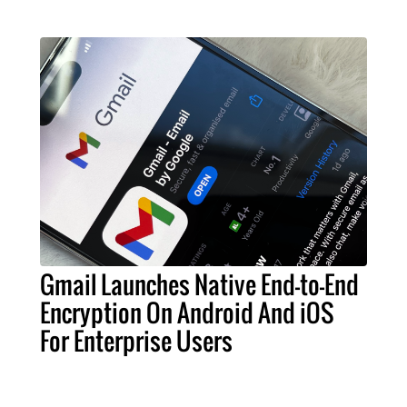
Gmail Launches Native End-to-End
Encryption On Android And iOS
For Enterprise Users