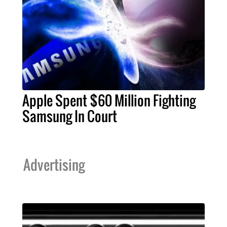
Apple Spent $60 Million Fighting
Samsung In Court
Advertising