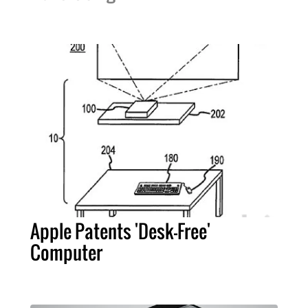
Apple Patents 'Desk-Free'
Computer