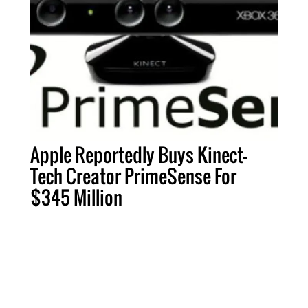
Apple Reportedly Buys Kinect-
Tech Creator PrimeSense For
$345 Million