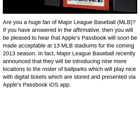
Are you a huge fan of Major League Baseball (MLB)?
If you have answered in the affirmative, then you will
be pleased to hear that Apple’s Passbook will soon be
made acceptable at 13 MLB stadiums for the coming
2013 season. In fact, Major League Baseball recently
announced that they will be introducing nine more
locations to the roster of ballparks which will play nice
with digital tickets which are stored and presented via
Apple’s Passbook iOS app.