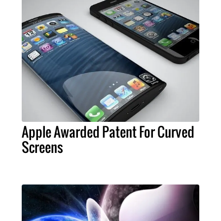
Apple Awarded Patent For Curved
Screens