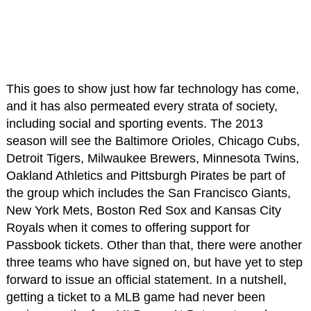
This goes to show just how far technology has come,
and it has also permeated every strata of society,
including social and sporting events. The 2013
season will see the Baltimore Orioles, Chicago Cubs,
Detroit Tigers, Milwaukee Brewers, Minnesota Twins,
Oakland Athletics and Pittsburgh Pirates be part of
the group which includes the San Francisco Giants,
New York Mets, Boston Red Sox and Kansas City
Royals when it comes to offering support for
Passbook tickets. Other than that, there were another
three teams who have signed on, but have yet to step
forward to issue an official statement. In a nutshell,
getting a ticket to a MLB game had never been