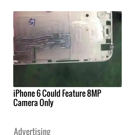
iPhone 6 Could Feature 8MP
Camera Only
Advertising