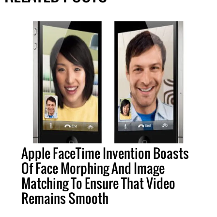
Apple FaceTime Invention Boasts
Of Face Morphing And Image
Matching To Ensure That Video
Remains Smooth