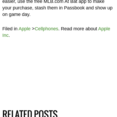
easier, use the free MLB.com At Bat app to make
your purchase, stash them in Passbook and show up
on game day.
Filed in
Apple
>
Cellphones
. Read more about
Apple
Inc
.
RELATED POSTS