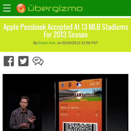
Apple Passbook Accepted At 13 MLB Stadiums
For 2013 Season
By
Edwin Kee
, on 02/26/2013 22:58 PST