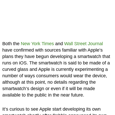
Both the
New York Times
and
Wall Street Journal
have confirmed with sources familiar with Apple’s
plans they have begun developing a smartwatch that
runs on iOS. The smartwatch is said to be made of a
curved glass and Apple is currently experimenting a
number of ways consumers would wear the device,
although at this point, no details regarding the
smartwatch’s design or even if it will be made
available to the public in the near future.
It’s curious to see Apple start developing its own