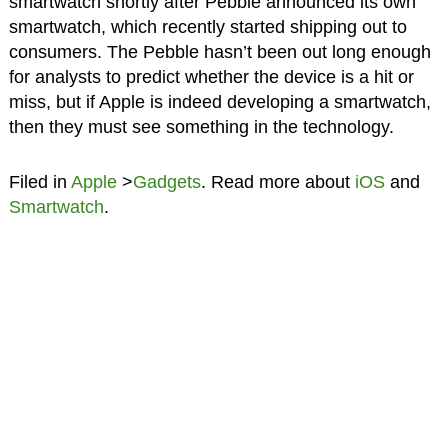
smartwatch shortly after Pebble announced its own
smartwatch, which recently started shipping out to
consumers. The Pebble hasn’t been out long enough
for analysts to predict whether the device is a hit or
miss, but if Apple is indeed developing a smartwatch,
then they must see something in the technology.
Filed in
Apple
>
Gadgets
. Read more about
iOS
and
Smartwatch
.