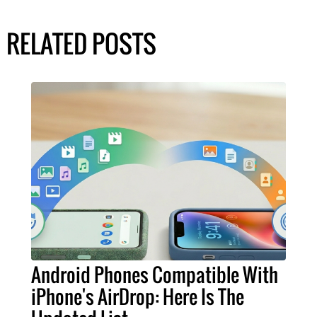
RELATED POSTS
Android Phones Compatible With
iPhone's AirDrop: Here Is The