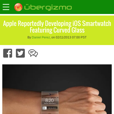
Apple Reportedly Developing iOS Smartwatch
Featuring Curved Glass
By
Daniel Perez
, on 02/11/2013 07:00 PST