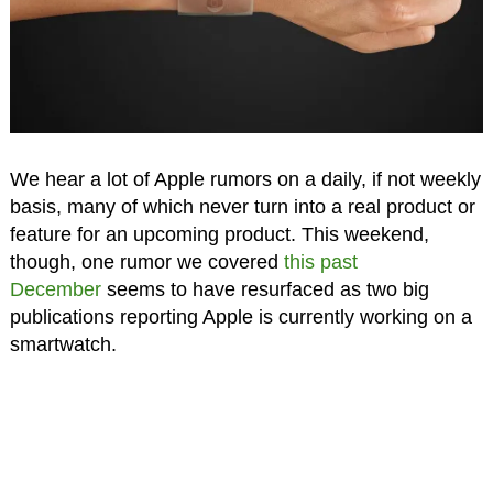
We hear a lot of Apple rumors on a daily, if not weekly
basis, many of which never turn into a real product or
feature for an upcoming product. This weekend,
though, one rumor we covered
this past
December
seems to have resurfaced as two big
publications reporting Apple is currently working on a
smartwatch.