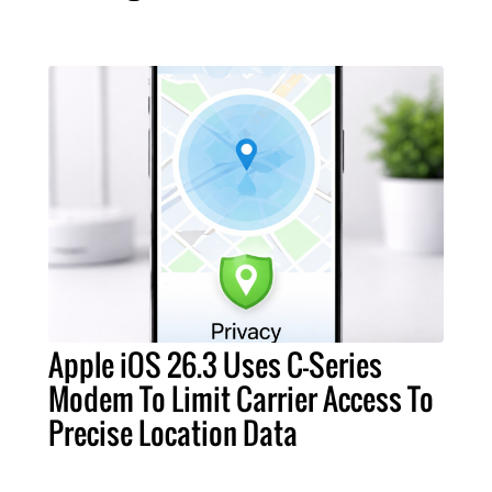
Apple iOS 26.3 Uses C-Series
Modem To Limit Carrier Access To
Precise Location Data