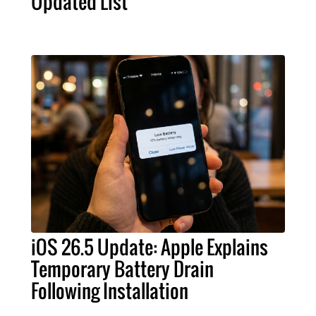
Updated List
iOS 26.5 Update: Apple Explains
Temporary Battery Drain
Following Installation