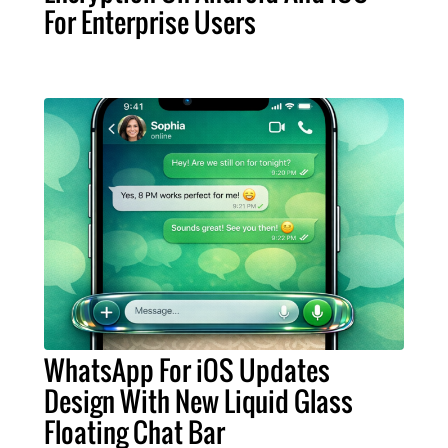
For Enterprise Users
WhatsApp For iOS Updates
Design With New Liquid Glass
Floating Chat Bar