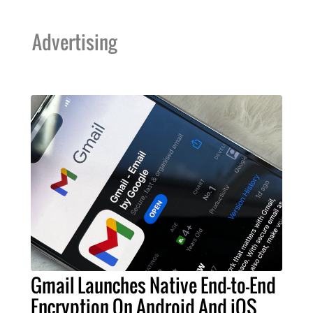
Advertising
Gmail Launches Native End-to-End
Encryption On Android And iOS