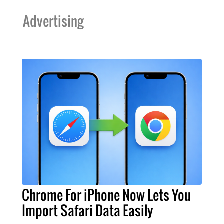
Advertising
Chrome For iPhone Now Lets You
Import Safari Data Easily