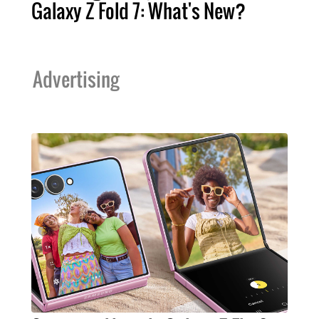
Galaxy Z Fold 7: What's New?
Advertising