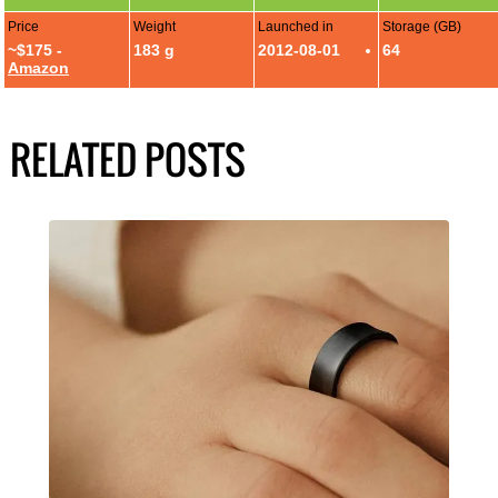
Price
Weight
Launched in
Storage (GB)
~$175 -
183 g
2012-08-01
64
Amazon
RELATED POSTS