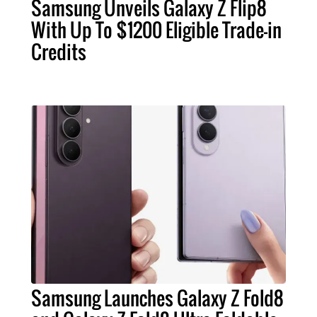
Samsung Unveils Galaxy Z Flip8
With Up To $1200 Eligible Trade-in
Credits
Samsung Launches Galaxy Z Fold8