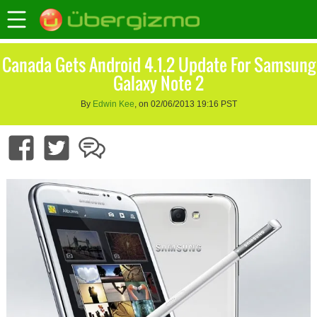
Canada Gets Android 4.1.2 Update For Samsung
Galaxy Note 2
By
Edwin Kee
, on 02/06/2013 19:16 PST