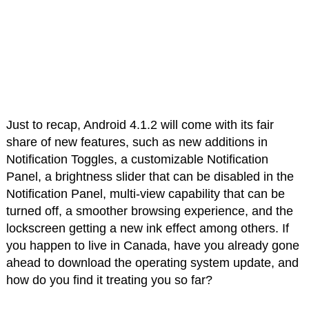
Just to recap, Android 4.1.2 will come with its fair
share of new features, such as new additions in
Notification Toggles, a customizable Notification
Panel, a brightness slider that can be disabled in the
Notification Panel, multi-view capability that can be
turned off, a smoother browsing experience, and the
lockscreen getting a new ink effect among others. If
you happen to live in Canada, have you already gone
ahead to download the operating system update, and
how do you find it treating you so far?