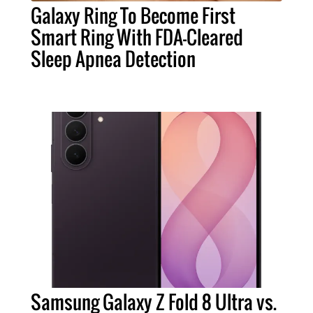
Galaxy Ring To Become First
Smart Ring With FDA-Cleared
Sleep Apnea Detection
Samsung Galaxy Z Fold 8 Ultra vs.