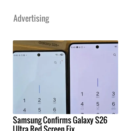
Advertising
Samsung Confirms Galaxy S26
Ultra Red Screen Fix