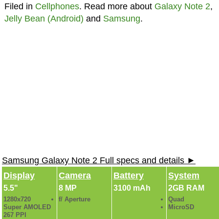
Filed in
Cellphones
. Read more about
Galaxy Note 2
,
Jelly Bean (Android)
and
Samsung
.
Samsung Galaxy Note 2 Full specs and details ►
Display
Camera
Battery
System
5.5"
8 MP
3100 mAh
2GB RAM
1280x720
f/ Aperture
Quad
Super AMOLED
MicroSD
267 PPI