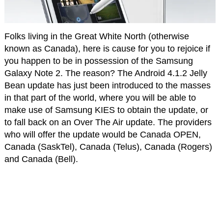
Folks living in the Great White North (otherwise
known as Canada), here is cause for you to rejoice if
you happen to be in possession of the Samsung
Galaxy Note 2. The reason? The Android 4.1.2 Jelly
Bean update has just been introduced to the masses
in that part of the world, where you will be able to
make use of Samsung KIES to obtain the update, or
to fall back on an Over The Air update. The providers
who will offer the update would be Canada OPEN,
Canada (SaskTel), Canada (Telus), Canada (Rogers)
and Canada (Bell).