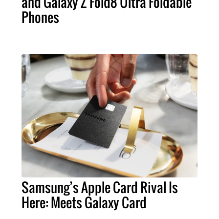
and Galaxy Z Fold8 Ultra Foldable
Phones
Samsung’s Apple Card Rival Is
Here: Meets Galaxy Card