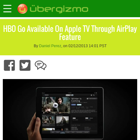
HBO Go Available On Apple TV Through AirPlay
Feature
By
Daniel Perez
, on 02/12/2013 14:01 PST