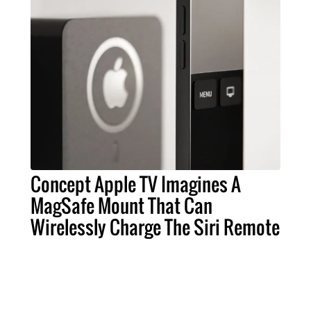
Concept Apple TV Imagines A
MagSafe Mount That Can
Wirelessly Charge The Siri Remote