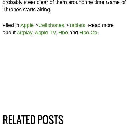
probably steer clear of them around the time Game of
Thrones starts airing.
Filed in
Apple
>
Cellphones
>
Tablets
. Read more
about
Airplay
,
Apple TV
,
Hbo
and
Hbo Go
.
RELATED POSTS