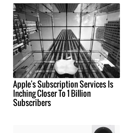
Apple's Subscription Services Is
Inching Closer To 1 Billion
Subscribers