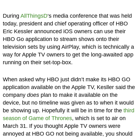
During
AllThingsD
‘s media conference that was held
today, president and chief operating officer of HBO
Eric Kessler announced iOS owners can use their
HBO Go application to stream shows onto their
television sets by using AirPlay, which is technically a
way for Apple TV owners to get the long-awaited app
running on their set-top-box.
When asked why HBO just didn’t make its HBO GO
application available on the Apple TV, Kesller said the
company
does
plan to make it available on the
device, but no timeline was given as to when it would
be showing up. Hopefully it will be in time for the
third
season of Game of Thrones
, which is set to air on
March 31. If you thought Apple TV owners were
annoyed at HBO GO not being available, you should