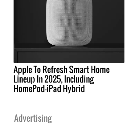
Apple To Refresh Smart Home
Lineup In 2025, Including
HomePod-iPad Hybrid
Advertising