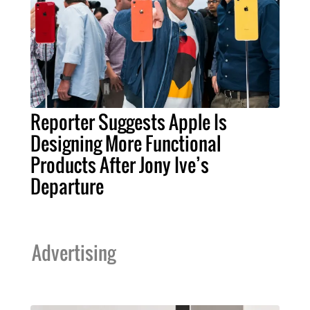
Reporter Suggests Apple Is
Designing More Functional
Products After Jony Ive’s
Departure
Advertising