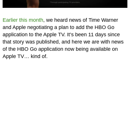
Earlier this month
, we heard news of Time Warner
and Apple negotiating a plan to add the HBO Go
application to the Apple TV. It’s been 11 days since
that story was published, and here we are with news
of the HBO Go application now being available on
Apple TV… kind of.