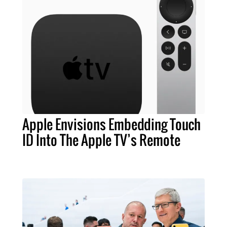
Apple Envisions Embedding Touch
ID Into The Apple TV’s Remote