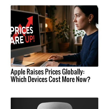
Apple Raises Prices Globally:
Which Devices Cost More Now?