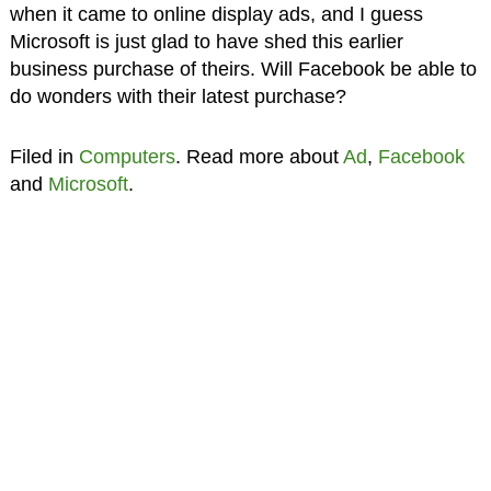
when it came to online display ads, and I guess
Microsoft is just glad to have shed this earlier
business purchase of theirs. Will Facebook be able to
do wonders with their latest purchase?
Filed in
Computers
. Read more about
Ad
,
Facebook
and
Microsoft
.