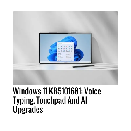
Windows 11 KB5101681: Voice
Typing, Touchpad And AI
Upgrades