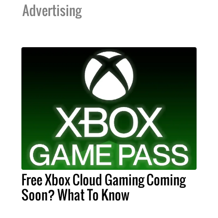
Advertising
Free Xbox Cloud Gaming Coming
Soon? What To Know