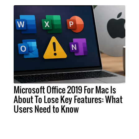
Microsoft Office 2019 For Mac Is
About To Lose Key Features: What
Users Need to Know