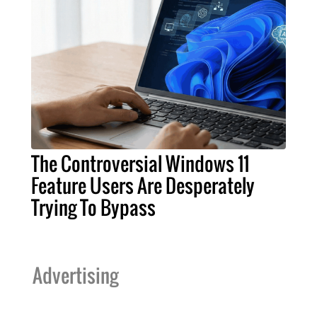
The Controversial Windows 11
Feature Users Are Desperately
Trying To Bypass
Advertising