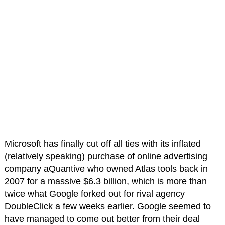
Microsoft has finally cut off all ties with its inflated
(relatively speaking) purchase of online advertising
company aQuantive who owned Atlas tools back in
2007 for a massive $6.3 billion, which is more than
twice what Google forked out for rival agency
DoubleClick a few weeks earlier. Google seemed to
have managed to come out better from their deal