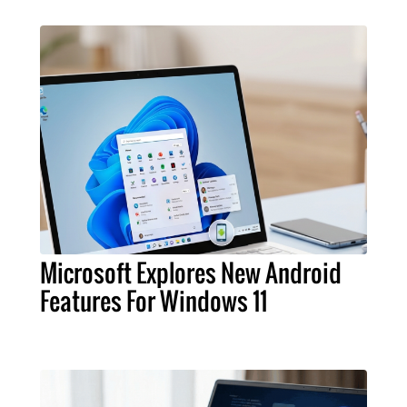
Microsoft Explores New Android
Features For Windows 11