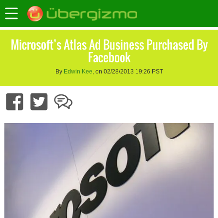
Microsoft’s Atlas Ad Business Purchased By
Facebook
By
Edwin Kee
, on 02/28/2013 19:26 PST