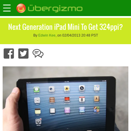
Next Generation iPad Mini To Get 324ppi?
By
Edwin Kee
, on 02/04/2013 20:48 PST