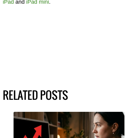
iPad
and
iPad mini
.
RELATED POSTS