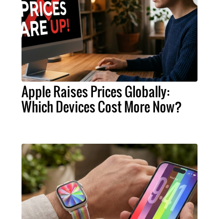
Apple Raises Prices Globally:
Which Devices Cost More Now?