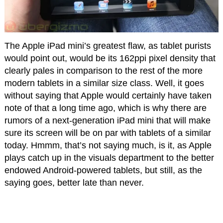
The Apple iPad mini’s greatest flaw, as tablet purists
would point out, would be its 162ppi pixel density that
clearly pales in comparison to the rest of the more
modern tablets in a similar size class. Well, it goes
without saying that Apple would certainly have taken
note of that a long time ago, which is why there are
rumors of a next-generation iPad mini that will make
sure its screen will be on par with tablets of a similar
today. Hmmm, that’s not saying much, is it, as Apple
plays catch up in the visuals department to the better
endowed Android-powered tablets, but still, as the
saying goes, better late than never.