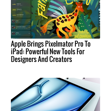
Apple Brings Pixelmator Pro To
iPad: Powerful New Tools For
Designers And Creators