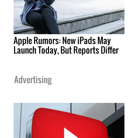
Apple Rumors: New iPads May
Launch Today, But Reports Differ
Advertising