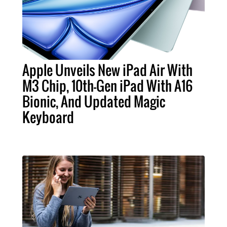
Apple Unveils New iPad Air With
M3 Chip, 10th-Gen iPad With A16
Bionic, And Updated Magic
Keyboard