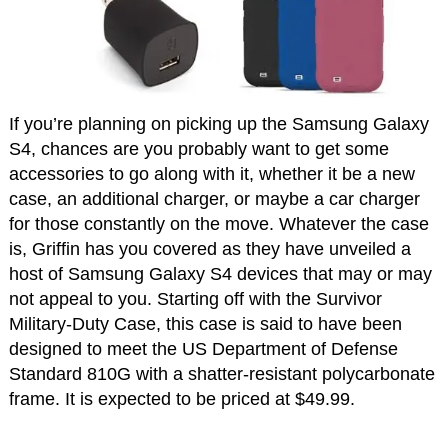
If you’re planning on picking up the Samsung Galaxy
S4, chances are you probably want to get some
accessories to go along with it, whether it be a new
case, an additional charger, or maybe a car charger
for those constantly on the move. Whatever the case
is, Griffin has you covered as they have unveiled a
host of Samsung Galaxy S4 devices that may or may
not appeal to you. Starting off with the Survivor
Military-Duty Case, this case is said to have been
designed to meet the US Department of Defense
Standard 810G with a shatter-resistant polycarbonate
frame. It is expected to be priced at $49.99.