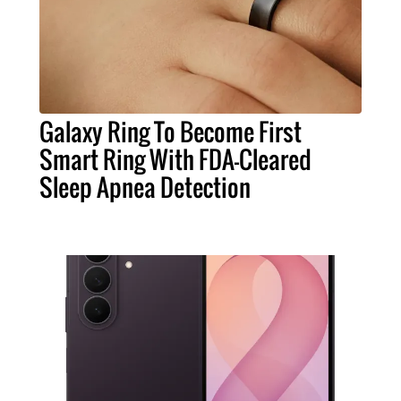
Galaxy Ring To Become First
Smart Ring With FDA-Cleared
Sleep Apnea Detection