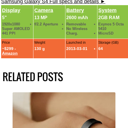
Samsung Galaxy S4 Full specs and details ►
Display
Camera
Battery
System
5"
13 MP
2600 mAh
2GB RAM
1920x1080
f/2.2 Aperture
Removable
Exynos 5 Octa
Super AMOLED
No Wireless
5410
441 PPI
Charg.
MicroSD
Price
Weight
Launched in
Storage (GB)
~$299 -
130 g
2013-03-01
64
Amazon
RELATED POSTS