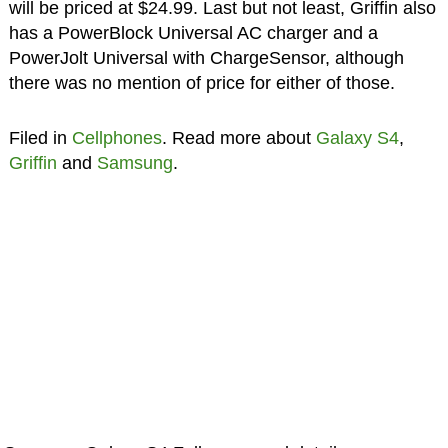
will be priced at $24.99. Last but not least, Griffin also
has a PowerBlock Universal AC charger and a
PowerJolt Universal with ChargeSensor, although
there was no mention of price for either of those.
Filed in
Cellphones
. Read more about
Galaxy S4
,
Griffin
and
Samsung
.