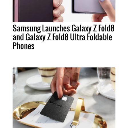
Samsung Launches Galaxy Z Fold8
and Galaxy Z Fold8 Ultra Foldable
Phones