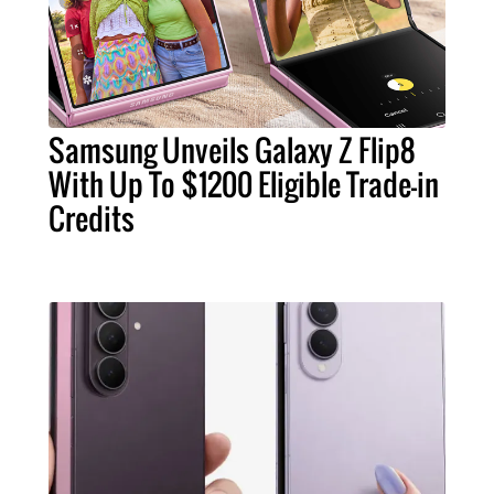
Samsung Unveils Galaxy Z Flip8
With Up To $1200 Eligible Trade-in
Credits