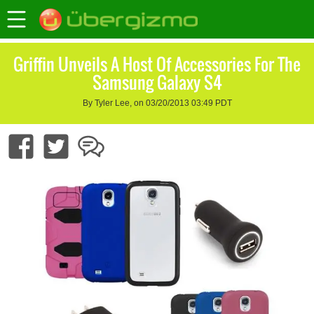
Griffin Unveils A Host Of Accessories For The
Samsung Galaxy S4
By Tyler Lee, on 03/20/2013 03:49 PDT