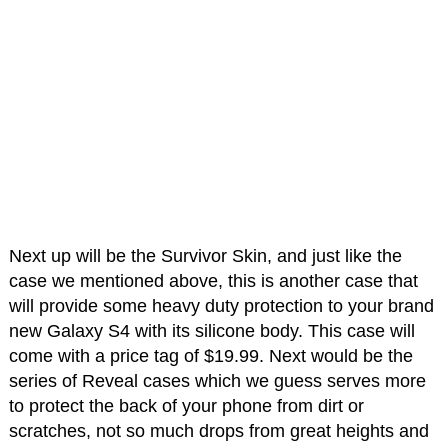
Next up will be the Survivor Skin, and just like the
case we mentioned above, this is another case that
will provide some heavy duty protection to your brand
new Galaxy S4 with its silicone body. This case will
come with a price tag of $19.99. Next would be the
series of Reveal cases which we guess serves more
to protect the back of your phone from dirt or
scratches, not so much drops from great heights and