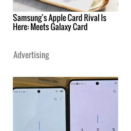
Samsung’s Apple Card Rival Is
Here: Meets Galaxy Card
Advertising