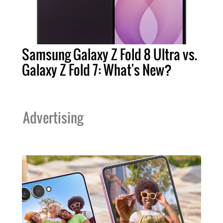
Samsung Galaxy Z Fold 8 Ultra vs.
Galaxy Z Fold 7: What's New?
Advertising