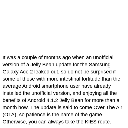
It was a couple of months ago when an unofficial
version of a Jelly Bean update for the Samsung
Galaxy Ace 2 leaked out, so do not be surprised if
some of those with more intestinal fortitude than the
average Android smartphone user have already
installed the unofficial version, and enjoying all the
benefits of Android 4.1.2 Jelly Bean for more than a
month how. The update is said to come Over The Air
(OTA), so patience is the name of the game.
Otherwise, you can always take the KIES route.