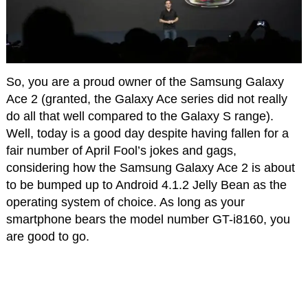
So, you are a proud owner of the Samsung Galaxy
Ace 2 (granted, the Galaxy Ace series did not really
do all that well compared to the Galaxy S range).
Well, today is a good day despite having fallen for a
fair number of April Fool’s jokes and gags,
considering how the Samsung Galaxy Ace 2 is about
to be bumped up to Android 4.1.2 Jelly Bean as the
operating system of choice. As long as your
smartphone bears the model number GT-i8160, you
are good to go.