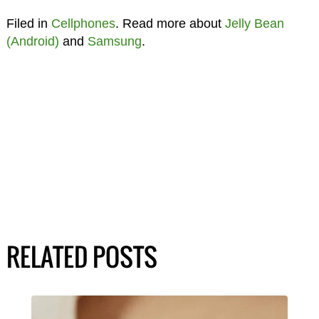
Filed in
Cellphones
. Read more about
Jelly Bean
(Android)
and
Samsung
.
RELATED POSTS