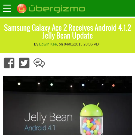
Samsung Galaxy Ace 2 Receives Android 4.1.2
Jelly Bean Update
By
Edwin Kee
, on 04/01/2013 20:06 PDT