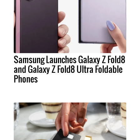
Samsung Launches Galaxy Z Fold8
and Galaxy Z Fold8 Ultra Foldable
Phones