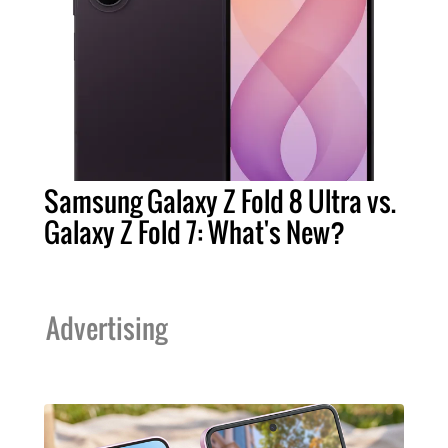
Samsung Galaxy Z Fold 8 Ultra vs.
Galaxy Z Fold 7: What's New?
Advertising