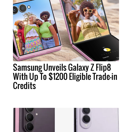
Samsung Unveils Galaxy Z Flip8
With Up To $1200 Eligible Trade-in
Credits