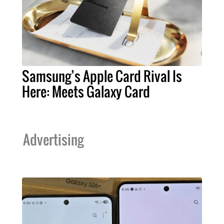
Samsung’s Apple Card Rival Is
Here: Meets Galaxy Card
Advertising