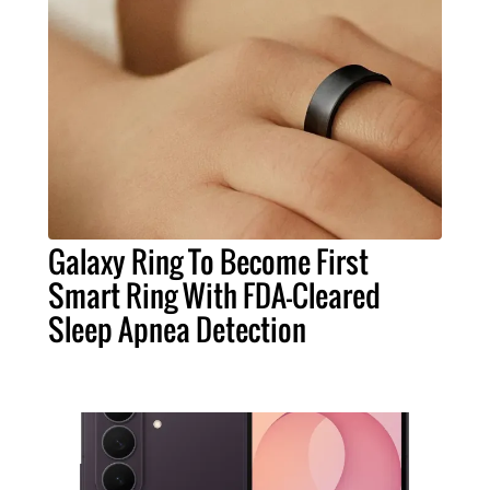
Galaxy Ring To Become First
Smart Ring With FDA-Cleared
Sleep Apnea Detection