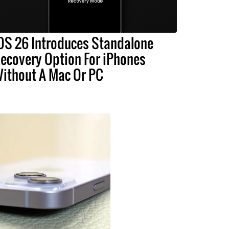
OS 26 Introduces Standalone
ecovery Option For iPhones
ithout A Mac Or PC