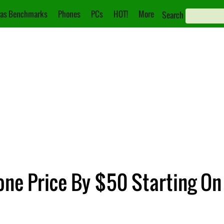
as Benchmarks
Phones
PCs
HOT!
More
Search
one Price By $50 Starting O