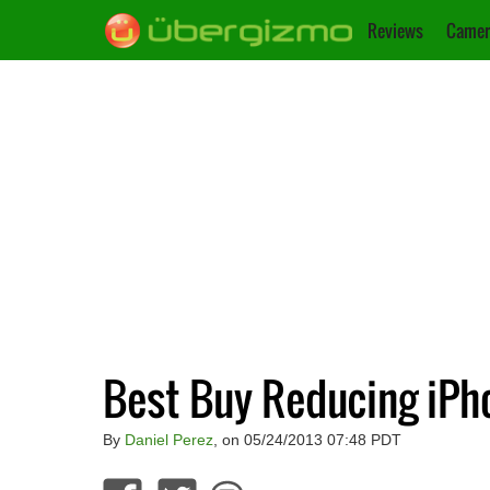
Reviews
Camer
Best Buy Reducing iPh
By
Daniel Perez
, on 05/24/2013 07:48 PDT