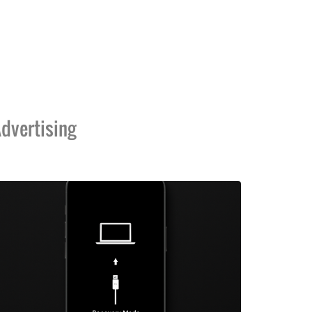
dvertising