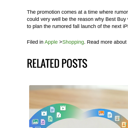
The promotion comes at a time where rumors
could very well be the reason why Best Buy wo
to plan the rumored fall launch of the next i
Filed in
Apple
>
Shopping
. Read more about
RELATED POSTS