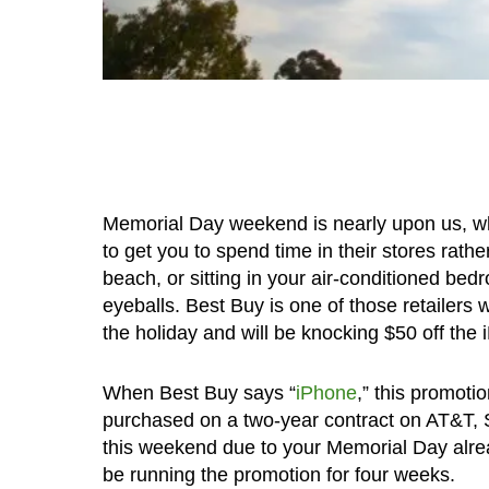
Memorial Day weekend is nearly upon us, whic
to get you to spend time in their stores rat
beach, or sitting in your air-conditioned be
eyeballs. Best Buy is one of those retailer
the holiday and will be knocking $50 off the 
When Best Buy says “
iPhone
,” this promot
purchased on a two-year contract on AT&T, Sp
this weekend due to your Memorial Day already
be running the promotion for four weeks.