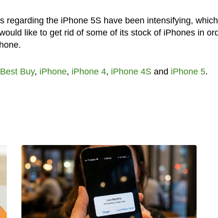
 regarding the iPhone 5S have been intensifying, which
uld like to get rid of some of its stock of iPhones in or
Phone.
Best Buy
,
iPhone
,
iPhone 4
,
iPhone 4S
and
iPhone 5
.