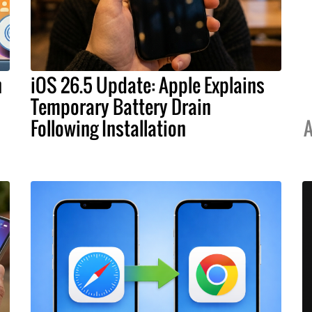
h
iOS 26.5 Update: Apple Explains
Temporary Battery Drain
Following Installation
A