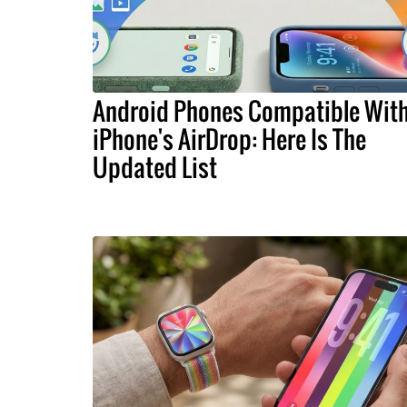
Android Phones Compatible Wit
iPhone's AirDrop: Here Is The
Updated List