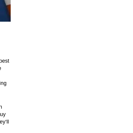
best
e
ing
n
Buy
y’ll