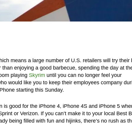
h means a large number of U.S. retailers will try their 
her than enjoying a good barbecue, spending the day at th
droom playing
Skyrim
until you can no longer feel your
s who would like you to keep their employees company dur
iPhone starting this Sunday.
ion is good for the iPhone 4, iPhone 4S and iPhone 5 whe
rint or Verizon. If you can’t make it to your local Best 
 being filled with fun and hijinks, there’s no rush as the