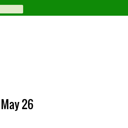
n May 26