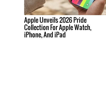
Apple Unveils 2026 Pride
Collection For Apple Watch,
iPhone, And iPad