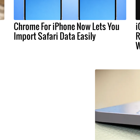
Chrome For iPhone Now Lets You
i
Import Safari Data Easily
R
W