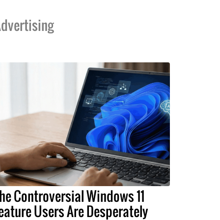
dvertising
he Controversial Windows 11
eature Users Are Desperately