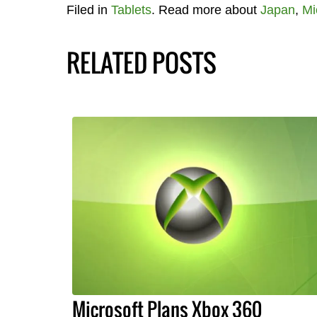
Filed in
Tablets
. Read more about
Japan
,
Mi
RELATED POSTS
Microsoft Plans Xbox 360