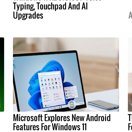
Typing, Touchpad And AI
Upgrades
A
Microsoft Explores New Android
T
Features For Windows 11
F