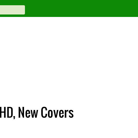
 HD, New Covers