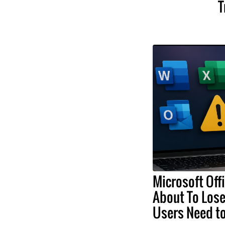
T
Microsoft Off
About To Lose
Users Need t