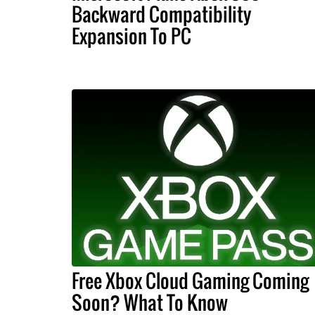
Backward Compatibility
Expansion To PC
Free Xbox Cloud Gaming Coming
Soon? What To Know