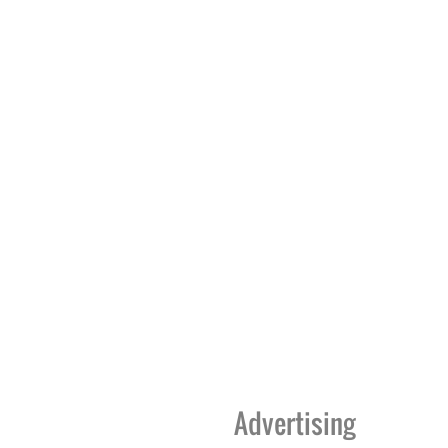
Advertising