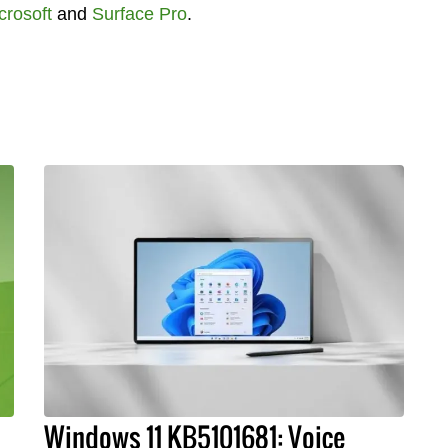
crosoft
and
Surface Pro
.
Windows 11 KB5101681: Voice