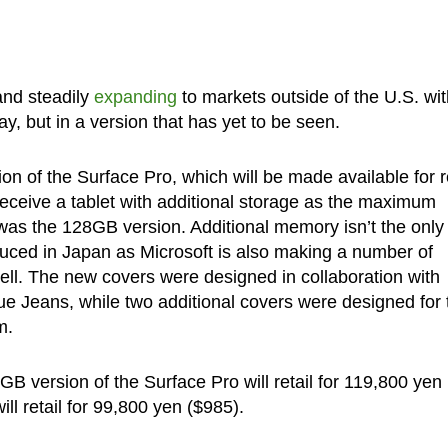
and steadily
expanding
to markets outside of the U.S. wit
ay, but in a version that has yet to be seen.
 of the Surface Pro, which will be made available for re
 receive a tablet with additional storage as the maximum
as the 128GB version. Additional memory isn’t the only
uced in Japan as Microsoft is also making a number of
well. The new covers were designed in collaboration with
Jeans, while two additional covers were designed for 
m.
B version of the Surface Pro will retail for 119,800 yen
l retail for 99,800 yen ($985).