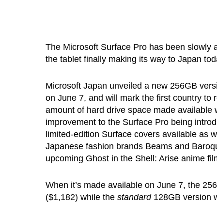
The Microsoft Surface Pro has been slowly 
the tablet finally making its way to Japan tod
Microsoft Japan unveiled a new 256GB version
on June 7, and will mark the first country to
amount of hard drive space made available w
improvement to the Surface Pro being introd
limited-edition Surface covers available as 
Japanese fashion brands Beams and Baroque 
upcoming Ghost in the Shell: Arise anime fil
When it’s made available on June 7, the 256G
($1,182) while the
standard
128GB version wil