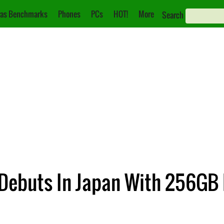
as Benchmarks
Phones
PCs
HOT!
More
Search
 Debuts In Japan With 256GB