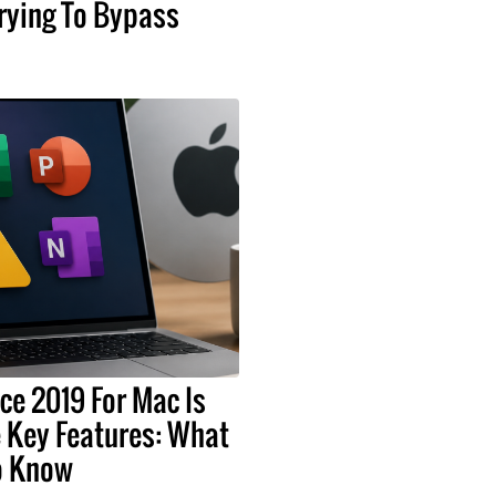
rying To Bypass
ice 2019 For Mac Is
 Key Features: What
o Know