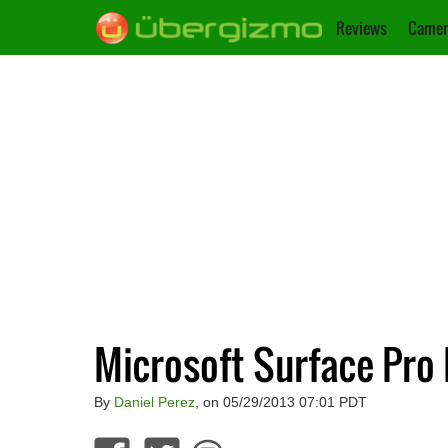
Reviews
Camer
Microsoft Surface Pro
By
Daniel Perez
, on 05/29/2013 07:01 PDT