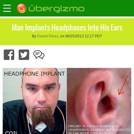
Man Implants Headphones Into His Ears
By
Daniel Perez
, on 06/25/2013 12:17 PDT