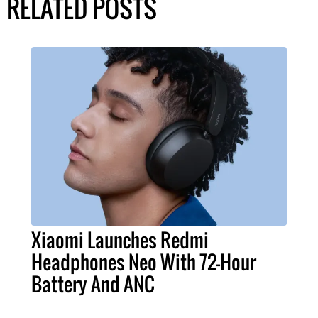
RELATED POSTS
Xiaomi Launches Redmi
Headphones Neo With 72-Hour
Battery And ANC