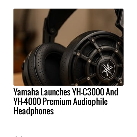
Yamaha Launches YH-C3000 And
YH-4000 Premium Audiophile
Headphones