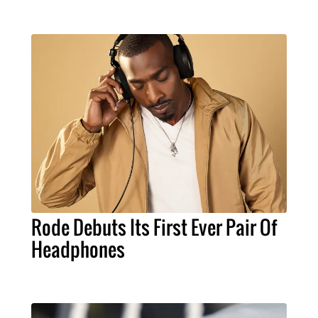
Rode Debuts Its First Ever Pair Of
Headphones