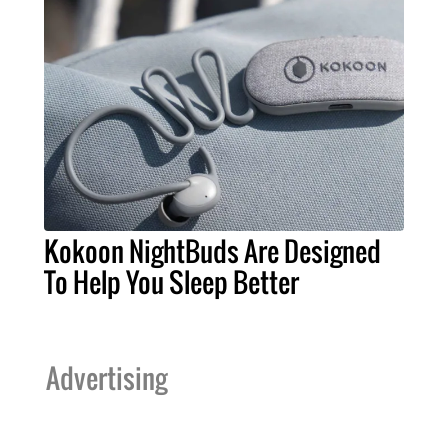
Kokoon NightBuds Are Designed
To Help You Sleep Better
Advertising