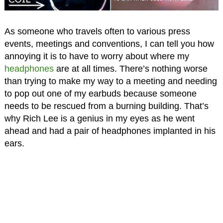
As someone who travels often to various press
events, meetings and conventions, I can tell you how
annoying it is to have to worry about where my
headphones
are at all times. There’s nothing worse
than trying to make my way to a meeting and needing
to pop out one of my earbuds because someone
needs to be rescued from a burning building. That’s
why Rich Lee is a genius in my eyes as he went
ahead and had a pair of headphones implanted in his
ears.