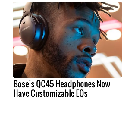
Bose’s QC45 Headphones Now
Have Customizable EQs