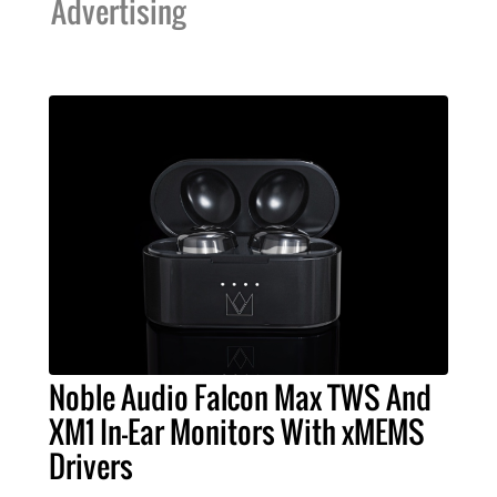
Advertising
Noble Audio Falcon Max TWS And
XM1 In-Ear Monitors With xMEMS
Drivers