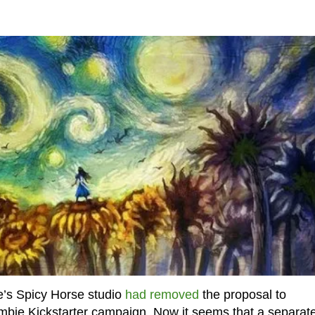
’s Spicy Horse studio
had removed
the proposal to
ombie Kickstarter campaign. Now it seems that a separat