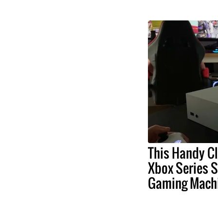
This Handy Cl
Xbox Series S
Gaming Mach