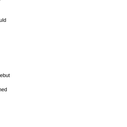
uld
debut
aned