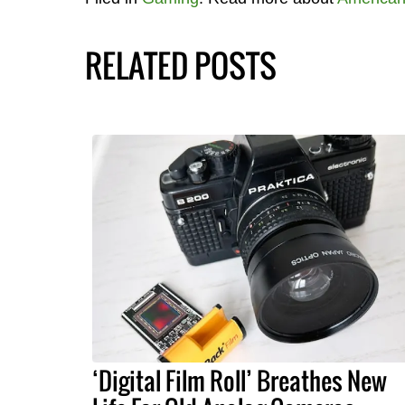
RELATED POSTS
‘Digital Film Roll’ Breathes New