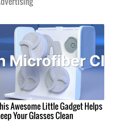
dvertising
his Awesome Little Gadget Helps
eep Your Glasses Clean