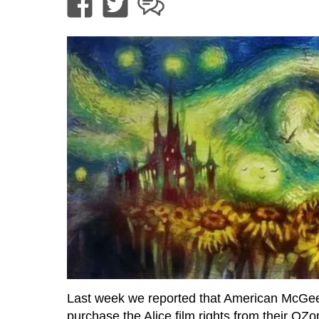
Last week we reported that American McGee
purchase the Alice film rights from their OZ