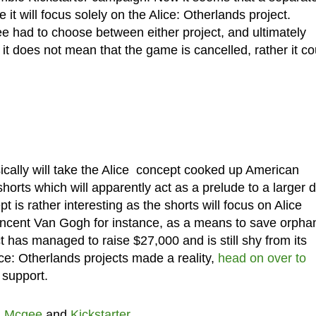
 it will focus solely on the Alice: Otherlands project.
 had to choose between either project, and ultimately
t does not mean that the game is cancelled, rather it co
sically will take the Alice concept cooked up American
horts which will apparently act as a prelude to a larger 
 is rather interesting as the shorts will focus on Alice
 Vincent Van Gogh for instance, as a means to save orph
ect has managed to raise $27,000 and is still shy from its
lice: Otherlands projects made a reality,
head on over to
 support.
n Mcgee
and
Kickstarter
.