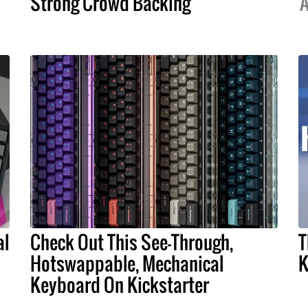
Strong Crowd Backing
A
al
Check Out This See-Through,
T
Hotswappable, Mechanical
K
Keyboard On Kickstarter