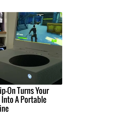
ip-On Turns Your
 Into A Portable
ine