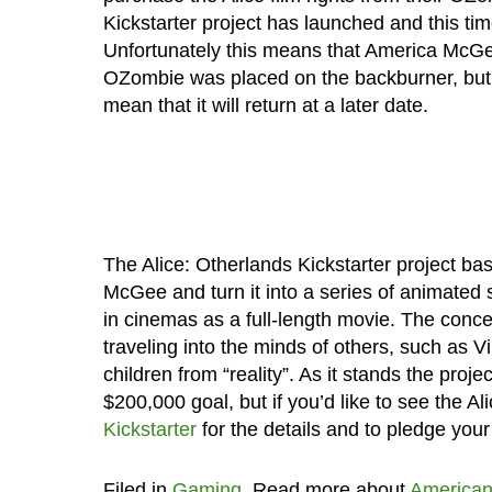
Kickstarter project has launched and this time
Unfortunately this means that America McGee
OZombie was placed on the backburner, but i
mean that it will return at a later date.
The Alice: Otherlands Kickstarter project ba
McGee and turn it into a series of animated s
in cinemas as a full-length movie. The concept
traveling into the minds of others, such as
children from “reality”. As it stands the proj
$200,000 goal, but if you’d like to see the A
Kickstarter
for the details and to pledge your
Filed in
Gaming
. Read more about
America