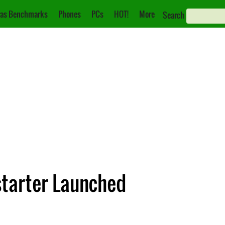
as Benchmarks
Phones
PCs
HOT!
More
Search
starter Launched