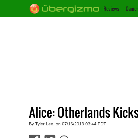
Reviews
Camer
Alice: Otherlands Kick
By Tyler Lee, on 07/16/2013 03:44 PDT