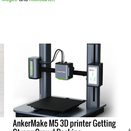
AnkerMake M5 3D printer Getting