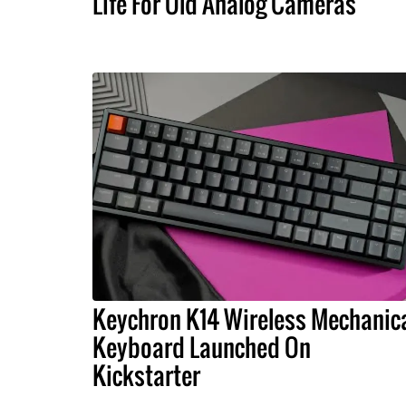
Life For Old Analog Cameras
Keychron K14 Wireless Mechanic
Keyboard Launched On
Kickstarter