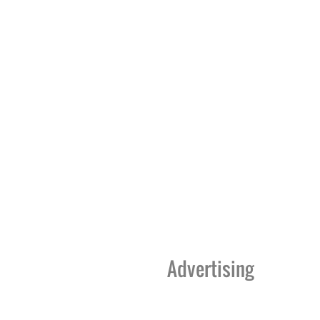
Advertising