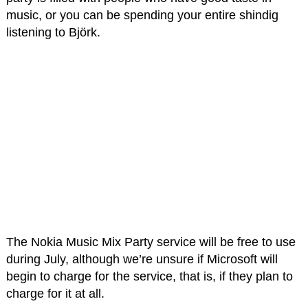
music, or you can be spending your entire shindig
listening to Björk.
The Nokia Music Mix Party service will be free to use
during July, although we’re unsure if Microsoft will
begin to charge for the service, that is, if they plan to
charge for it at all.