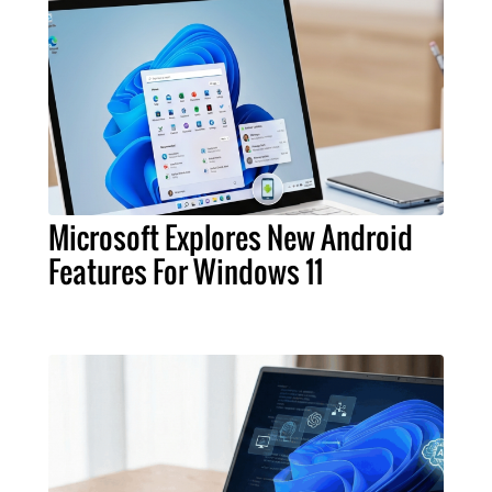
Microsoft Explores New Android
Features For Windows 11