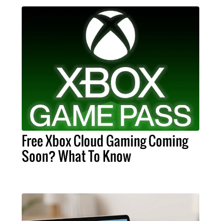
Free Xbox Cloud Gaming Coming
Soon? What To Know