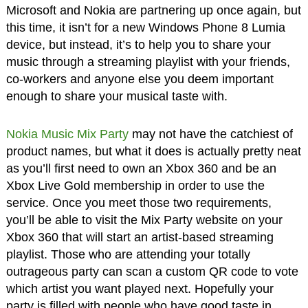
Microsoft and Nokia are partnering up once again, but
this time, it isn’t for a new Windows Phone 8 Lumia
device, but instead, it’s to help you to share your
music through a streaming playlist with your friends,
co-workers and anyone else you deem important
enough to share your musical taste with.
Nokia Music Mix Party
may not have the catchiest of
product names, but what it does is actually pretty neat
as you’ll first need to own an Xbox 360 and be an
Xbox Live Gold membership in order to use the
service. Once you meet those two requirements,
you’ll be able to visit the Mix Party website on your
Xbox 360 that will start an artist-based streaming
playlist. Those who are attending your totally
outrageous party can scan a custom QR code to vote
which artist you want played next. Hopefully your
party is filled with people who have good taste in