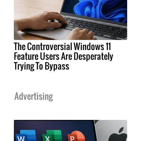
The Controversial Windows 11
Feature Users Are Desperately
Trying To Bypass
Advertising