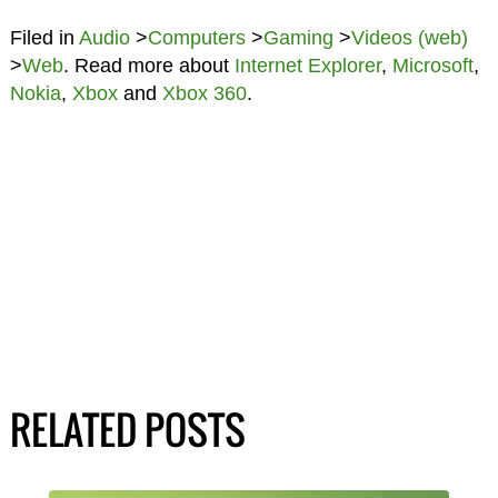
Filed in
Audio
>
Computers
>
Gaming
>
Videos (web)
>
Web
. Read more about
Internet Explorer
,
Microsoft
,
Nokia
,
Xbox
and
Xbox 360
.
RELATED POSTS