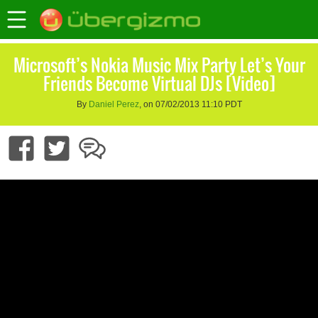
Microsoft’s Nokia Music Mix Party Let’s Your
Friends Become Virtual DJs [Video]
By
Daniel Perez
, on 07/02/2013 11:10 PDT