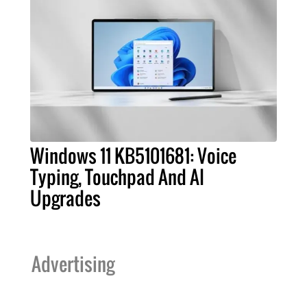
Windows 11 KB5101681: Voice
Typing, Touchpad And AI
Upgrades
Advertising