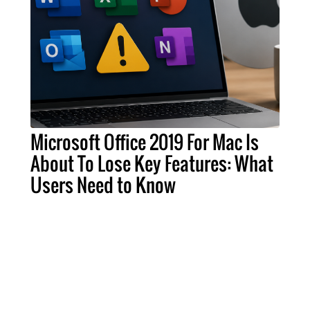
Microsoft Office 2019 For Mac Is
About To Lose Key Features: What
Users Need to Know