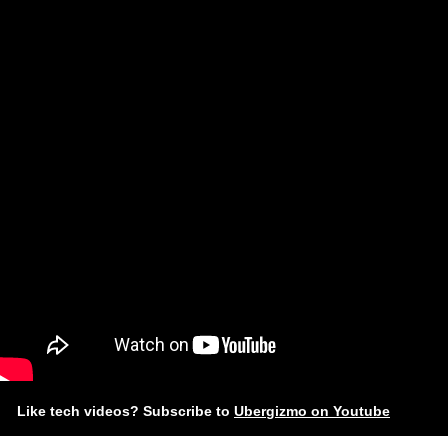
Like tech videos? Subscribe to
Ubergizmo on Youtube