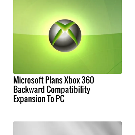
Microsoft Plans Xbox 360
Backward Compatibility
Expansion To PC