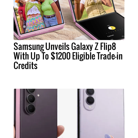
Samsung Unveils Galaxy Z Flip8
With Up To $1200 Eligible Trade-in
Credits