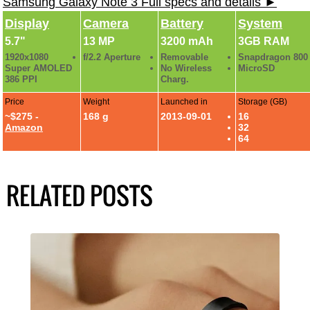
Samsung Galaxy Note 3 Full specs and details ►
Display
Camera
Battery
System
5.7"
13 MP
3200 mAh
3GB RAM
1920x1080
f/2.2 Aperture
Removable
Snapdragon 800
Super AMOLED
No Wireless
MicroSD
386 PPI
Charg.
Price
Weight
Launched in
Storage (GB)
~$275 -
168 g
2013-09-01
16
Amazon
32
64
RELATED POSTS