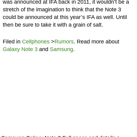
was announced at IFA back in 2011, it wouldn’t be a
stretch of the imagination to think that the Note 3
could be announced at this year’s IFA as well. Until
then be sure to take it with a grain of salt.
Filed in
Cellphones
>
Rumors
. Read more about
Galaxy Note 3
and
Samsung
.