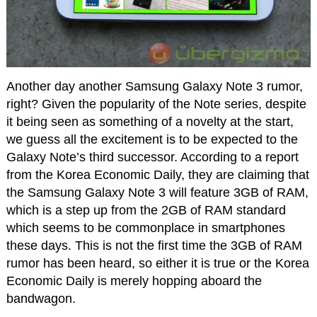
Another day another Samsung Galaxy Note 3 rumor,
right? Given the popularity of the Note series, despite
it being seen as something of a novelty at the start,
we guess all the excitement is to be expected to the
Galaxy Note’s third successor. According to a report
from the Korea Economic Daily, they are claiming that
the Samsung Galaxy Note 3 will feature 3GB of RAM,
which is a step up from the 2GB of RAM standard
which seems to be commonplace in smartphones
these days. This is not the first time the 3GB of RAM
rumor has been heard, so either it is true or the Korea
Economic Daily is merely hopping aboard the
bandwagon.