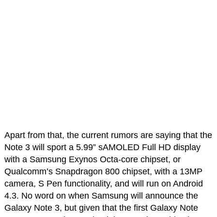
Apart from that, the current rumors are saying that the
Note 3 will sport a 5.99” sAMOLED Full HD display
with a Samsung Exynos Octa-core chipset, or
Qualcomm’s Snapdragon 800 chipset, with a 13MP
camera, S Pen functionality, and will run on Android
4.3. No word on when Samsung will announce the
Galaxy Note 3, but given that the first Galaxy Note