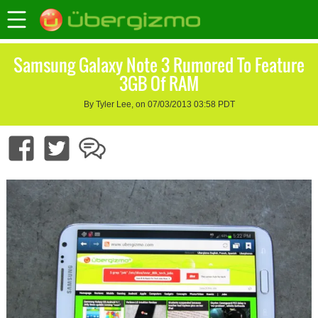
Samsung Galaxy Note 3 Rumored To Feature
3GB Of RAM
By Tyler Lee, on 07/03/2013 03:58 PDT