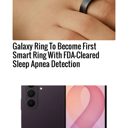
Galaxy Ring To Become First
Smart Ring With FDA-Cleared
Sleep Apnea Detection