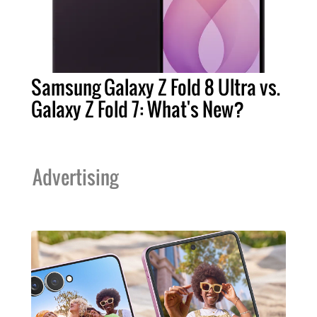
Samsung Galaxy Z Fold 8 Ultra vs.
Galaxy Z Fold 7: What's New?
Advertising