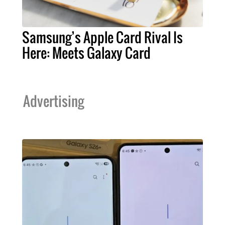
Samsung’s Apple Card Rival Is
Here: Meets Galaxy Card
Advertising