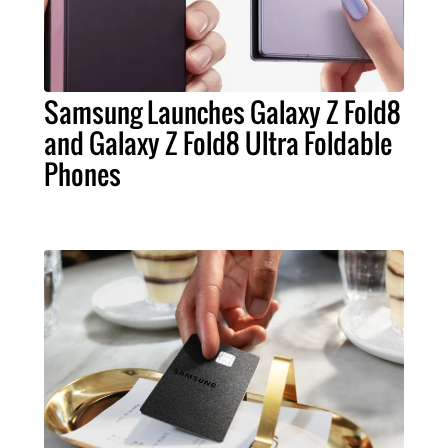
Samsung Launches Galaxy Z Fold8
and Galaxy Z Fold8 Ultra Foldable
Phones