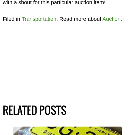
with a shout for this particular auction item!
Filed in
Transportation
. Read more about
Auction
.
RELATED POSTS