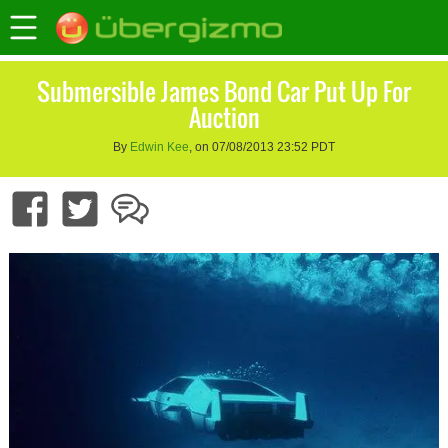
Submersible James Bond Car Put Up For
Auction
By
Edwin Kee
, on 07/08/2013 23:52 PDT