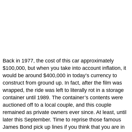
Back in 1977, the cost of this car approximately
$100,000, but when you take into account inflation, it
would be around $400,000 in today’s currency to
construct from ground up. In fact, after the film was
wrapped, the ride was left to literally rot in a storage
container until 1989. The container’s contents were
auctioned off to a local couple, and this couple
remained as private owners ever since. At least, until
later this September. Time to reprise those famous
James Bond pick up lines if you think that you are in