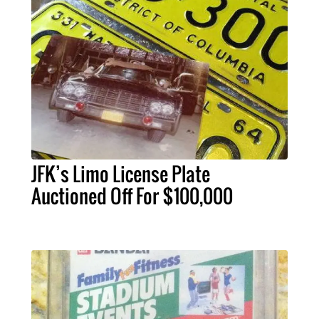
JFK’s Limo License Plate
Auctioned Off For $100,000