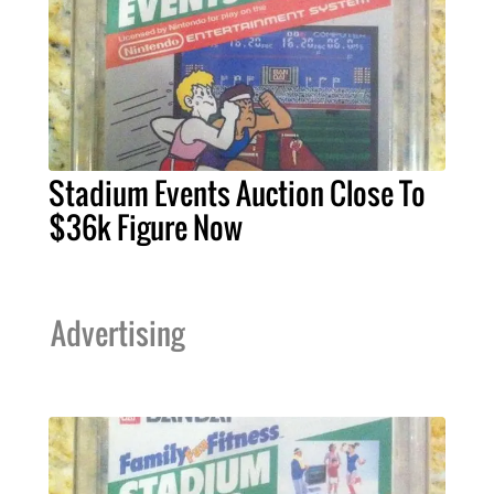
Stadium Events Auction Close To
$36k Figure Now
Advertising