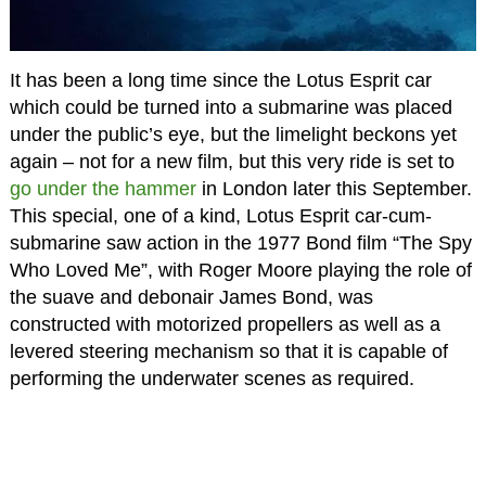
It has been a long time since the Lotus Esprit car
which could be turned into a submarine was placed
under the public’s eye, but the limelight beckons yet
again – not for a new film, but this very ride is set to
go under the hammer
in London later this September.
This special, one of a kind, Lotus Esprit car-cum-
submarine saw action in the 1977 Bond film “The Spy
Who Loved Me”, with Roger Moore playing the role of
the suave and debonair James Bond, was
constructed with motorized propellers as well as a
levered steering mechanism so that it is capable of
performing the underwater scenes as required.