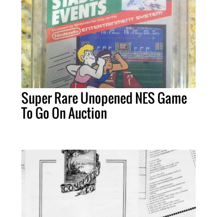
Super Rare Unopened NES Game
To Go On Auction