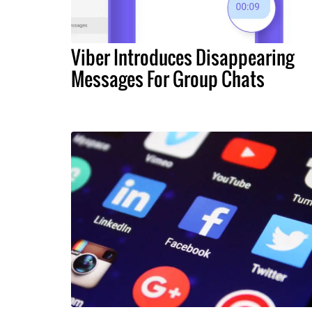
Viber Introduces Disappearing
Messages For Group Chats