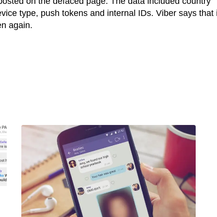
posted on the defaced page. The data included country
ice type, push tokens and internal IDs. Viber says that i
en again.