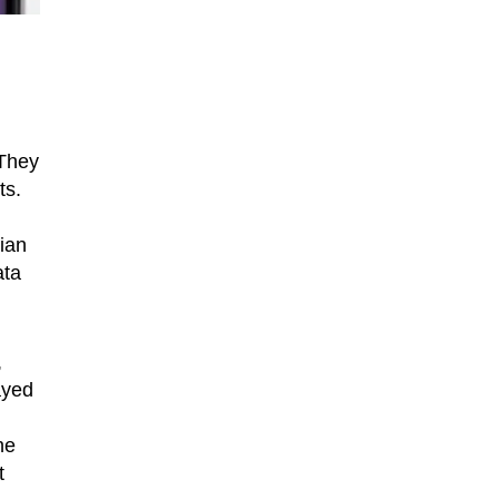
 They
ts.
ian
ata
,
ayed
he
t