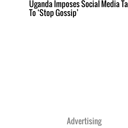
Uganda Imposes Social Media Ta
To ‘Stop Gossip’
Advertising