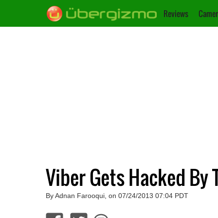
Reviews
Camer
Viber Gets Hacked By T
By Adnan Farooqui, on 07/24/2013 07:04 PDT