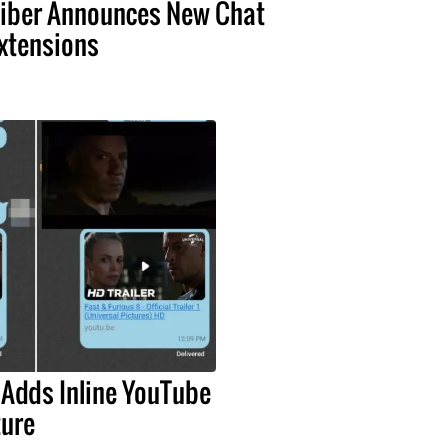
iber Announces New Chat
xtensions
 Adds Inline YouTube
ture