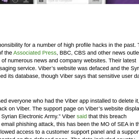
nsibility for a number of high profile hacks in the past.
of the
Associated Press
, BBC, CBS and other news outle
g of numerous news and company websites. Their latest
ssaging service. Viber’s website was defaced and the Syr
d its database, though Viber says that sensitive user d
ed everyone who had the Viber app installed to delete it
ttack on Viber. The support page on Viber’s website displ
 Syrian Electronic Army.” Viber
said
that this breach
 email phishing attack, this has been the MO of SEA in t
 allowed access to a customer support panel and a suppor