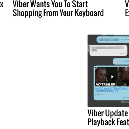
x
Viber Wants You To Start
V
Shopping From Your Keyboard
E
Viber Update
Playback Fea