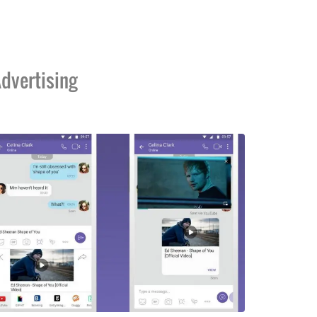
dvertising