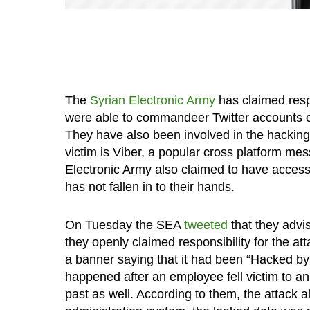
The
Syrian Electronic Army
has claimed respo
were able to commandeer Twitter accounts 
They have also been involved in the hackin
victim is Viber, a popular cross platform me
Electronic Army also claimed to have accesse
has not fallen in to their hands.
On Tuesday the SEA
tweeted
that they advis
they openly claimed responsibility for the a
a banner saying that it had been “Hacked by
happened after an employee fell victim to an
past as well. According to them, the attack