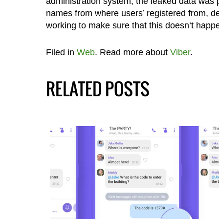
administration system, the leaked data was 
names from where users’ registered from, dev
working to make sure that this doesn’t happ
Filed in
Web
. Read more about
Viber
.
RELATED POSTS