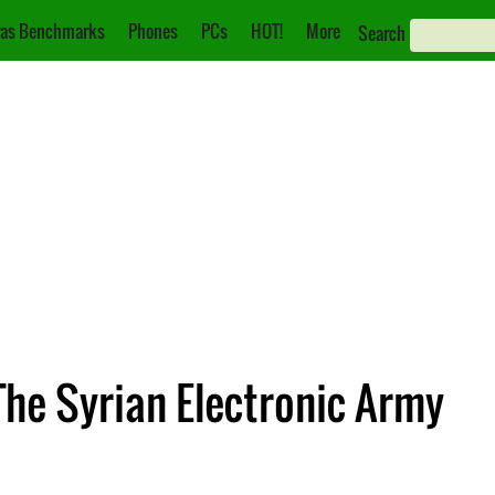
as Benchmarks
Phones
PCs
HOT!
More
Search
he Syrian Electronic Army