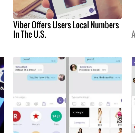
Viber Offers Users Local Numbers
In The U.S.
A