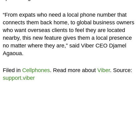
“From expats who need a local phone number that
connects them back home, to global business owners
who want overseas clients to feel they are located
nearby, this new feature gives them a local presence
no matter where they are,” said Viber CEO Djamel
Agaoua.
Filed in
Cellphones
. Read more about
Viber
. Source:
support.viber