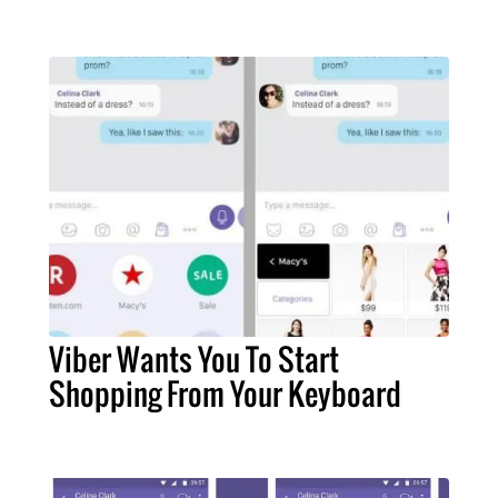
Viber Wants You To Start
Shopping From Your Keyboard