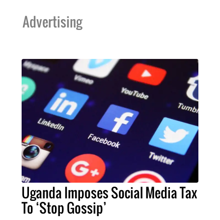
Advertising
Uganda Imposes Social Media Tax
To ‘Stop Gossip’