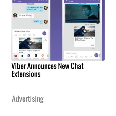
Viber Announces New Chat
Extensions
Advertising