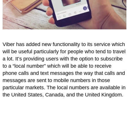
Viber has added new functionality to its service which
will be useful particularly for people who tend to travel
a lot. It’s providing users with the option to subscribe
to a “local number” which will be able to receive
phone calls and text messages the way that calls and
messages are sent to mobile numbers in those
particular markets. The local numbers are available in
the United States, Canada, and the United Kingdom.