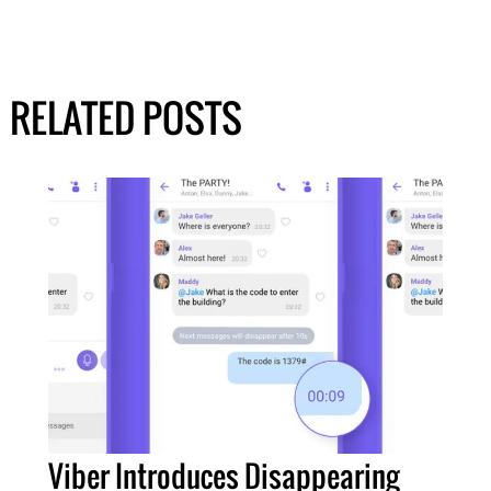
RELATED POSTS
Viber Introduces Disappearing