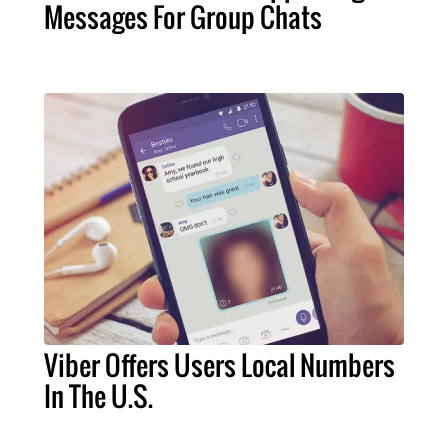
Messages For Group Chats
Viber Offers Users Local Numbers
In The U.S.