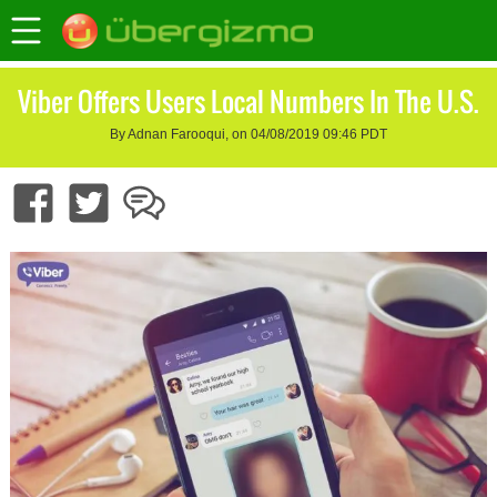
Viber Offers Users Local Numbers In The U.S.
By Adnan Farooqui, on 04/08/2019 09:46 PDT