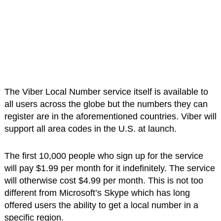
The Viber Local Number service itself is available to
all users across the globe but the numbers they can
register are in the aforementioned countries. Viber will
support all area codes in the U.S. at launch.
The first 10,000 people who sign up for the service
will pay $1.99 per month for it indefinitely. The service
will otherwise cost $4.99 per month. This is not too
different from Microsoft’s Skype which has long
offered users the ability to get a local number in a
specific region.