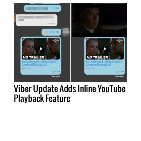
Viber Update Adds Inline YouTube
Playback Feature