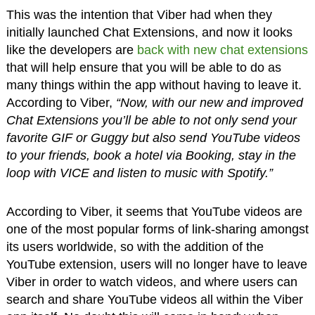
This was the intention that Viber had when they
initially launched Chat Extensions, and now it looks
like the developers are
back with new chat extensions
that will help ensure that you will be able to do as
many things within the app without having to leave it.
According to Viber,
“Now, with our new and improved
Chat Extensions you’ll be able to not only send your
favorite GIF or Guggy but also send YouTube videos
to your friends, book a hotel via Booking, stay in the
loop with VICE and listen to music with Spotify.”
According to Viber, it seems that YouTube videos are
one of the most popular forms of link-sharing amongst
its users worldwide, so with the addition of the
YouTube extension, users will no longer have to leave
Viber in order to watch videos, and where users can
search and share YouTube videos all within the Viber