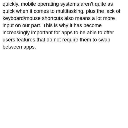
quickly, mobile operating systems aren’t quite as
quick when it comes to multitasking, plus the lack of
keyboard/mouse shortcuts also means a lot more
input on our part. This is why it has become
increasingly important for apps to be able to offer
users features that do not require them to swap
between apps.