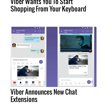
Viber Wants You To Start
Shopping From Your Keyboard
Viber Announces New Chat
Extensions