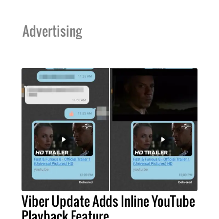
Advertising
Viber Update Adds Inline YouTube
Playback Feature