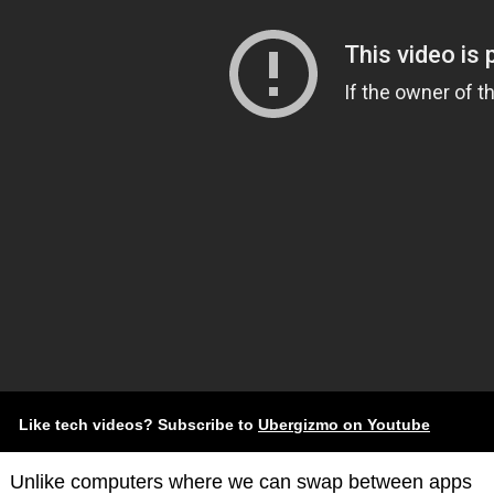
Like tech videos? Subscribe to
Ubergizmo on Youtube
Unlike computers where we can swap between apps