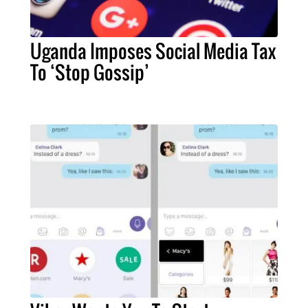
Uganda Imposes Social Media Tax
To ‘Stop Gossip’