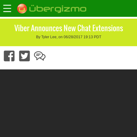
Viber Announces New Chat Extensions
By Tyler Lee, on 06/28/2017 19:13 PDT