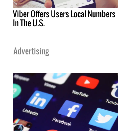
Viber Offers Users Local Numbers
In The U.S.
Advertising