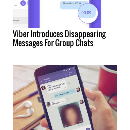
Viber Introduces Disappearing
Messages For Group Chats