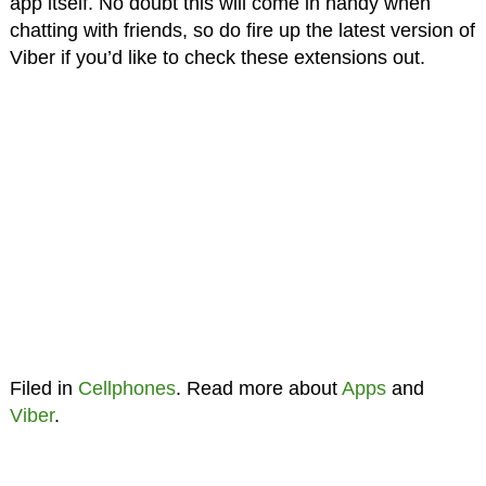
app itself. No doubt this will come in handy when
chatting with friends, so do fire up the latest version of
Viber if you’d like to check these extensions out.
Filed in
Cellphones
. Read more about
Apps
and
Viber
.