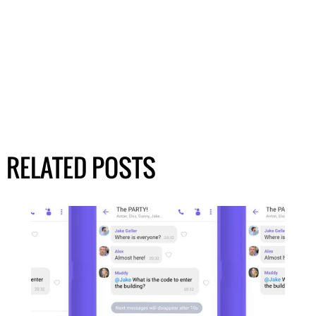
RELATED POSTS