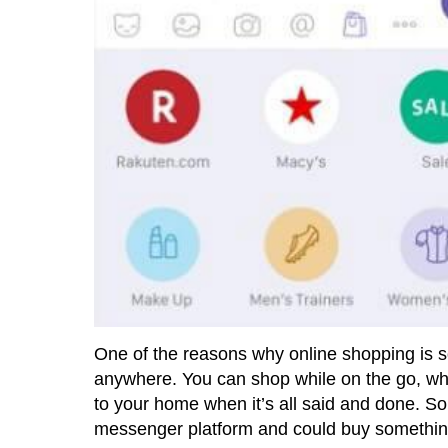
One of the reasons why online shopping is so
anywhere. You can shop while on the go, while 
to your home when it’s all said and done. So
messenger platform and could buy something 