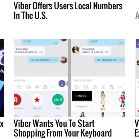
Viber Offers Users Local Numbers
In The U.S.
A
x
Viber Wants You To Start
V
Shopping From Your Keyboard
E