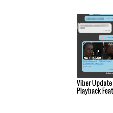
Viber Update
Playback Fea