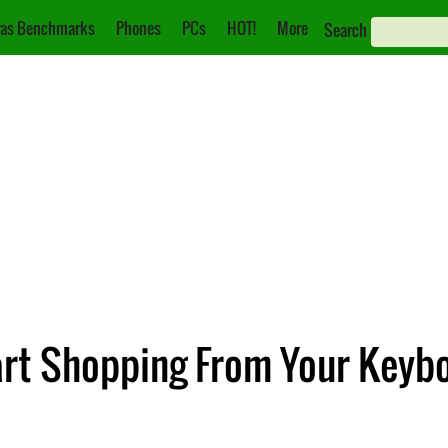
as Benchmarks
Phones
PCs
HOT!
More
Search
art Shopping From Your Keyb