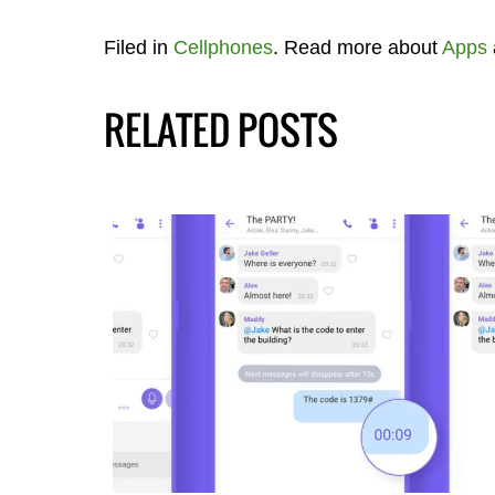
Filed in
Cellphones
. Read more about
Apps
RELATED POSTS