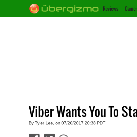
Reviews
Camer
Viber Wants You To St
By Tyler Lee, on 07/20/2017 20:38 PDT