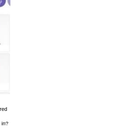
ered
 in?