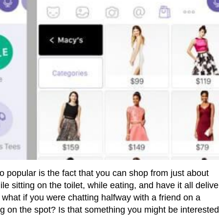
 popular is the fact that you can shop from just about
sitting on the toilet, while eating, and have it all deliv
 what if you were chatting halfway with a friend on a
on the spot? Is that something you might be interested