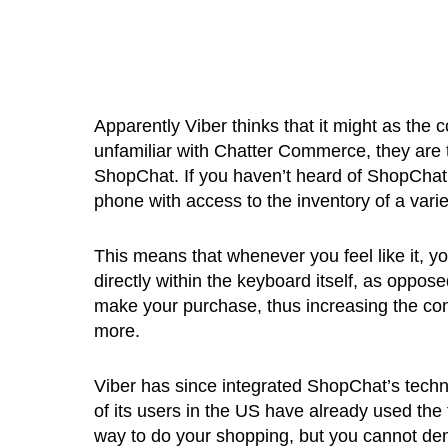
Apparently Viber thinks that it might as th
unfamiliar with Chatter Commerce, they are
ShopChat. If you haven’t heard of ShopChat, 
phone with access to the inventory of a variet
This means that whenever you feel like it, y
directly within the keyboard itself, as oppos
make your purchase, thus increasing the co
more.
Viber has since integrated ShopChat’s techn
of its users in the US have already used the f
way to do your shopping, but you cannot deny