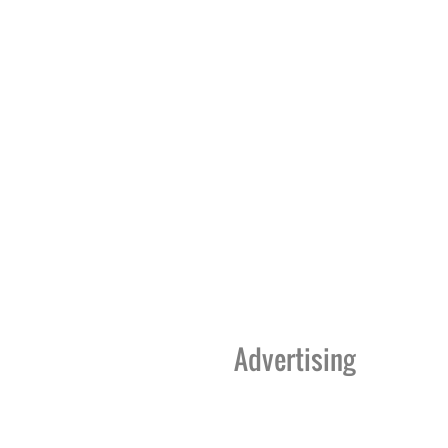
Advertising