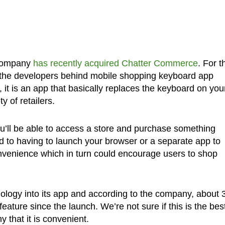
e company
has recently acquired Chatter Commerce
. For 
 the developers behind mobile shopping keyboard app
it is an app that basically replaces the keyboard on you
y of retailers.
ou’ll be able to access a store and purchase something
ed to having to launch your browser or a separate app to
nvenience which in turn could encourage users to shop
ology into its app and according to the company, about
eature since the launch. We’re not sure if this is the bes
 that it is convenient.