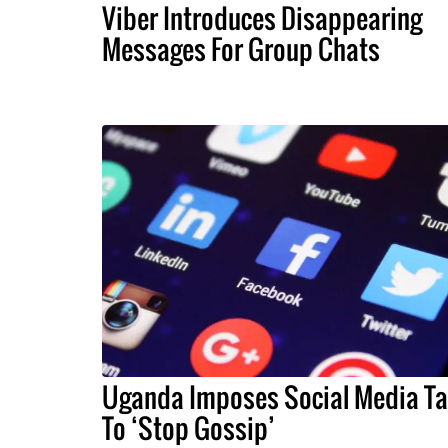
Viber Introduces Disappearing
Messages For Group Chats
Uganda Imposes Social Media Ta
To ‘Stop Gossip’