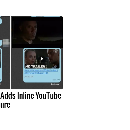
 Adds Inline YouTube
ture