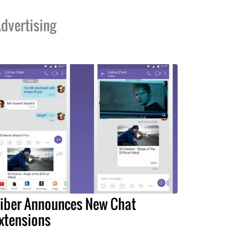
dvertising
iber Announces New Chat
xtensions