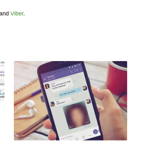
and
Viber
.