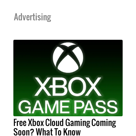
Advertising
Free Xbox Cloud Gaming Coming
Soon? What To Know