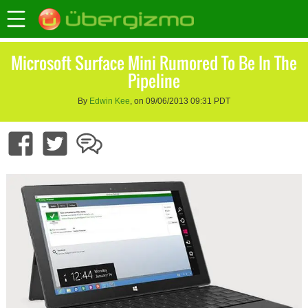
Microsoft Surface Mini Rumored To Be In The
Pipeline
By
Edwin Kee
, on 09/06/2013 09:31 PDT