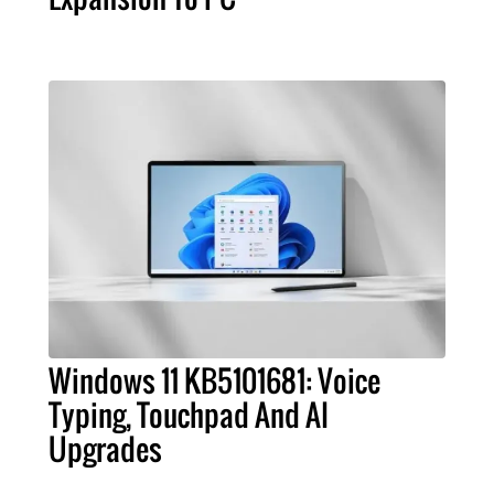
Windows 11 KB5101681: Voice
Typing, Touchpad And AI
Upgrades