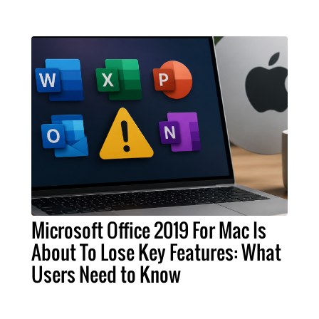
Microsoft Office 2019 For Mac Is
About To Lose Key Features: What
Users Need to Know