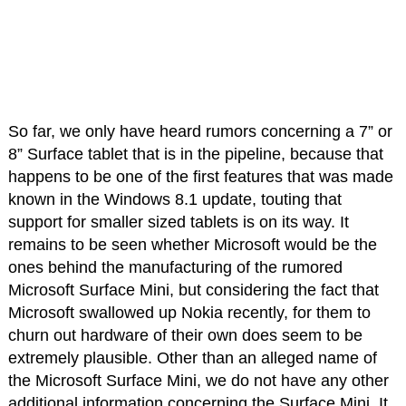
So far, we only have heard rumors concerning a 7” or
8” Surface tablet that is in the pipeline, because that
happens to be one of the first features that was made
known in the Windows 8.1 update, touting that
support for smaller sized tablets is on its way. It
remains to be seen whether Microsoft would be the
ones behind the manufacturing of the rumored
Microsoft Surface Mini, but considering the fact that
Microsoft swallowed up Nokia recently, for them to
churn out hardware of their own does seem to be
extremely plausible. Other than an alleged name of
the Microsoft Surface Mini, we do not have any other
additional information concerning the Surface Mini. It