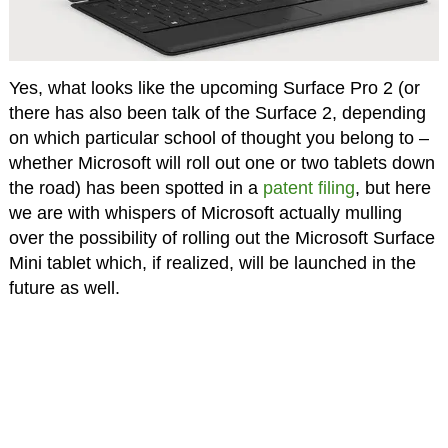
Yes, what looks like the upcoming Surface Pro 2 (or
there has also been talk of the Surface 2, depending
on which particular school of thought you belong to –
whether Microsoft will roll out one or two tablets down
the road) has been spotted in a
patent filing
, but here
we are with whispers of Microsoft actually mulling
over the possibility of rolling out the Microsoft Surface
Mini tablet which, if realized, will be launched in the
future as well.