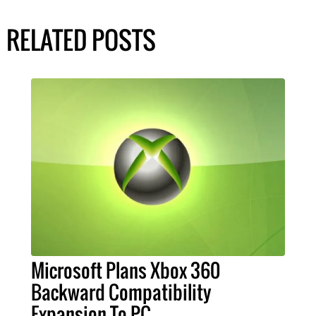
RELATED POSTS
Microsoft Plans Xbox 360
Backward Compatibility
Expansion To PC