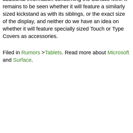
remains to be seen whether it will feature a similarly
sized kickstand as with its siblings, or the exact size
of the display, and neither do we have an idea on
whether it will feature specially sized Touch or Type
Covers as accessories.
Filed in
Rumors
>
Tablets
. Read more about
Microsoft
and
Surface
.