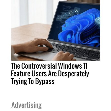
The Controversial Windows 11
Feature Users Are Desperately
Trying To Bypass
Advertising