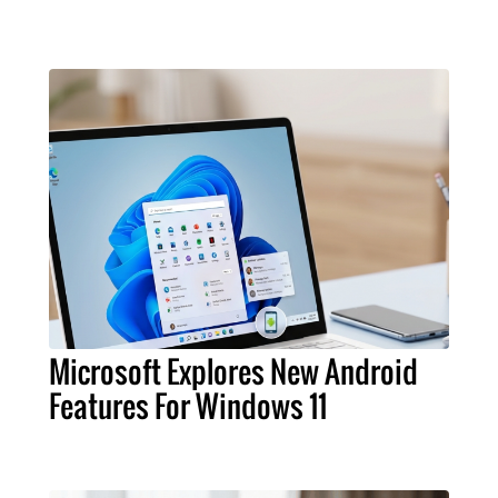
Microsoft Explores New Android
Features For Windows 11