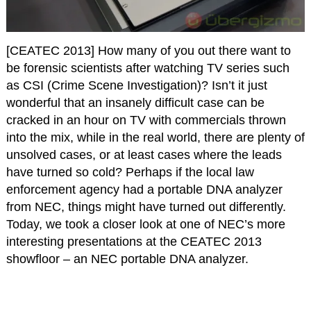
[CEATEC 2013] How many of you out there want to
be forensic scientists after watching TV series such
as CSI (Crime Scene Investigation)? Isn’t it just
wonderful that an insanely difficult case can be
cracked in an hour on TV with commercials thrown
into the mix, while in the real world, there are plenty of
unsolved cases, or at least cases where the leads
have turned so cold? Perhaps if the local law
enforcement agency had a portable DNA analyzer
from NEC, things might have turned out differently.
Today, we took a closer look at one of NEC’s more
interesting presentations at the CEATEC 2013
showfloor – an NEC portable DNA analyzer.