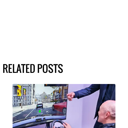
RELATED POSTS