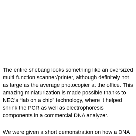
The entire shebang looks something like an oversized
multi-function scanner/printer, although definitely not
as large as the average photocopier at the office. This
amazing miniaturization is made possible thanks to
NEC’s “lab on a chip” technology, where it helped
shrink the PCR as well as electrophoresis
components in a commercial DNA analyzer.
We were given a short demonstration on how a DNA