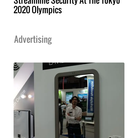
Streamline Security At The Tokyo
2020 Olympics
Advertising