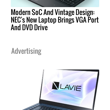
Modern SoC And Vintage Design:
NEC's New Laptop Brings VGA Port
And DVD Drive
Advertising