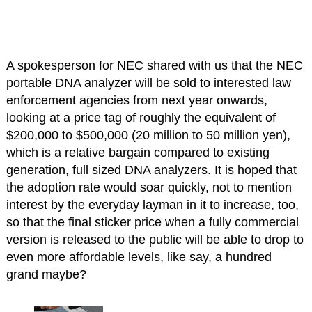
A spokesperson for NEC shared with us that the NEC
portable DNA analyzer will be sold to interested law
enforcement agencies from next year onwards,
looking at a price tag of roughly the equivalent of
$200,000 to $500,000 (20 million to 50 million yen),
which is a relative bargain compared to existing
generation, full sized DNA analyzers. It is hoped that
the adoption rate would soar quickly, not to mention
interest by the everyday layman in it to increase, too,
so that the final sticker price when a fully commercial
version is released to the public will be able to drop to
even more affordable levels, like say, a hundred
grand maybe?