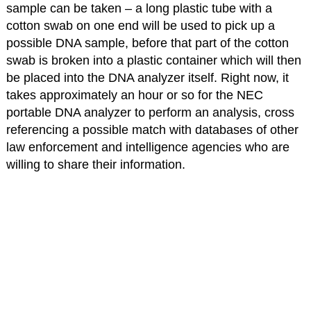
sample can be taken – a long plastic tube with a
cotton swab on one end will be used to pick up a
possible DNA sample, before that part of the cotton
swab is broken into a plastic container which will then
be placed into the DNA analyzer itself. Right now, it
takes approximately an hour or so for the NEC
portable DNA analyzer to perform an analysis, cross
referencing a possible match with databases of other
law enforcement and intelligence agencies who are
willing to share their information.