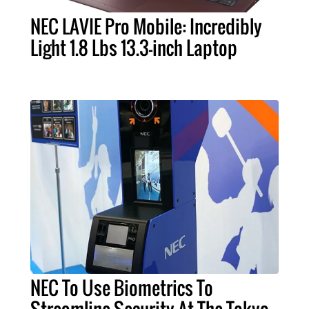
NEC LAVIE Pro Mobile: Incredibly
Light 1.8 Lbs 13.3-inch Laptop
NEC To Use Biometrics To