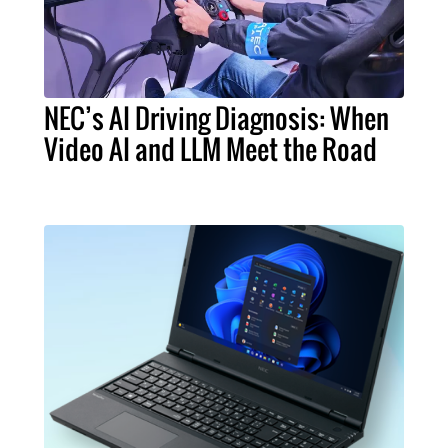
NEC’s AI Driving Diagnosis: When
Video AI and LLM Meet the Road