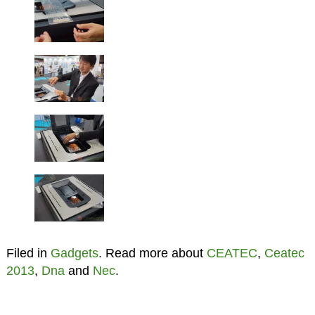
Filed in
Gadgets
. Read more about
CEATEC
,
Ceatec
2013
,
Dna
and
Nec
.