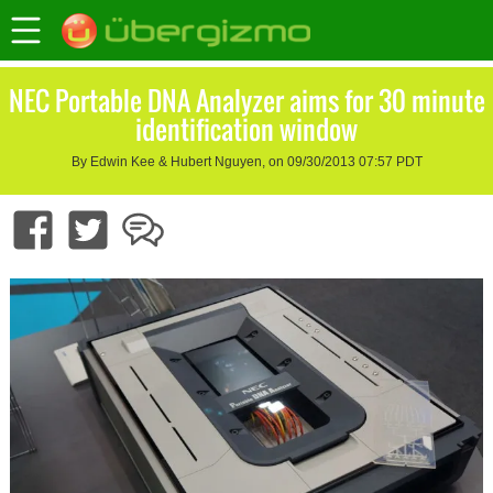
NEC Portable DNA Analyzer aims for 30 minute
identification window
By Edwin Kee & Hubert Nguyen, on 09/30/2013 07:57 PDT