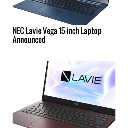
NEC Lavie Vega 15-inch Laptop
Announced