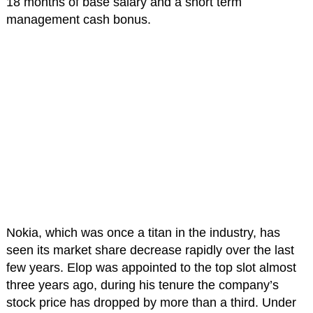
18 months of base salary and a short term
management cash bonus.
Nokia, which was once a titan in the industry, has
seen its market share decrease rapidly over the last
few years. Elop was appointed to the top slot almost
three years ago, during his tenure the company’s
stock price has dropped by more than a third. Under