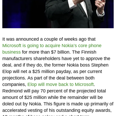
It was announced a couple of weeks ago that
Microsoft is going to acquire Nokia’s core phone
business
for more than $7 billion. The Finnish
manufacturers shareholders have yet to approve the
deal, and if they do, the former Nokia boss Stephen
Elop will net a $25 million payday, as per current
projections. As part of the deal between both
companies,
Elop will move back to Microsoft
.
Redmond will pay 70 percent of the projected total
amount of $25 million while the remainder will be
doled out by Nokia. This figure is made up primarily of
accelerated vesting of his outstanding equity awards,