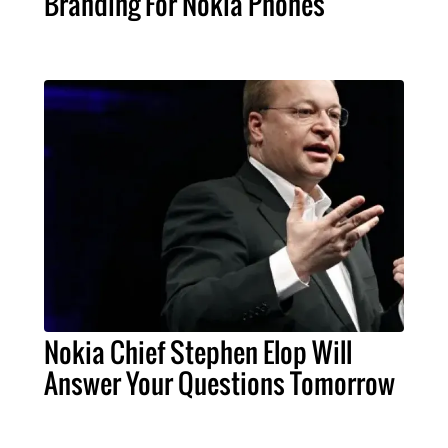
Branding For Nokia Phones
Nokia Chief Stephen Elop Will
Answer Your Questions Tomorrow