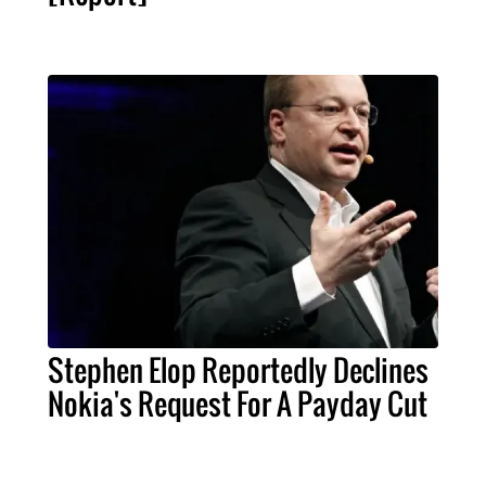
Stephen Elop Reportedly Declines
Nokia's Request For A Payday Cut