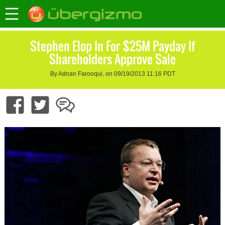
Stephen Elop In For $25M Payday If
Shareholders Approve Sale
By Adnan Farooqui, on 09/19/2013 11:16 PDT