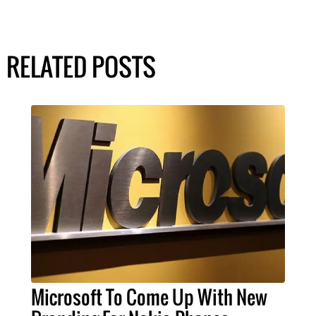
RELATED POSTS
Microsoft To Come Up With New