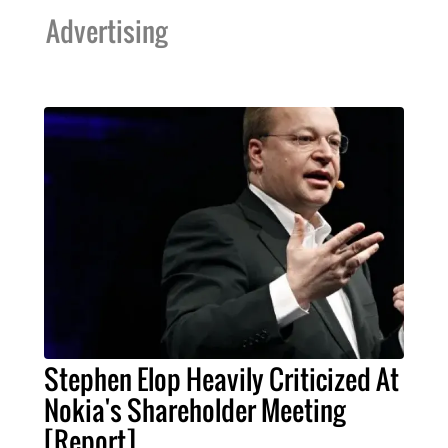
Advertising
Stephen Elop Heavily Criticized At
Nokia's Shareholder Meeting
[Report]