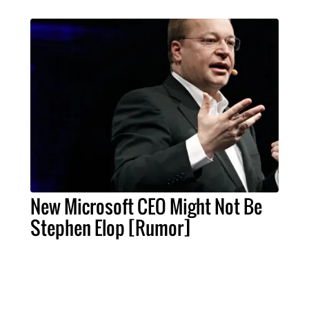
New Microsoft CEO Might Not Be
Stephen Elop [Rumor]