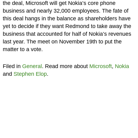
the deal, Microsoft will get Nokia’s core phone
business and nearly 32,000 employees. The fate of
this deal hangs in the balance as shareholders have
yet to decide if they want Redmond to take away the
business that accounted for half of Nokia’s revenues
last year. The meet on November 19th to put the
matter to a vote.
Filed in
General
. Read more about
Microsoft
,
Nokia
and
Stephen Elop
.