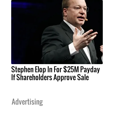
Stephen Elop In For $25M Payday
If Shareholders Approve Sale
Advertising