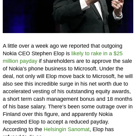
A little over a week ago we reported that outgoing
Nokia CEO Stephen Elop is
likely to rake in a $25
million payday
if shareholders are to approve the sale
of Nokia’s phone business to Microsoft. Under the
deal, not only will Elop move back to Microsoft, he will
also see this incredible surge in his net worth due to
accelerated vesting of his outstanding equity awards,
a short term cash management bonus and 18 months
of his base salary. There’s been some outrage over in
Finland over this figure, and apparently Nokia
requested Elop to accept a reduced payday.
According to the
Helsingin Sanomat
, Elop has