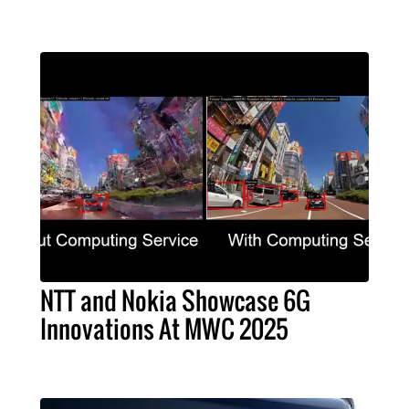
NTT and Nokia Showcase 6G
Innovations At MWC 2025