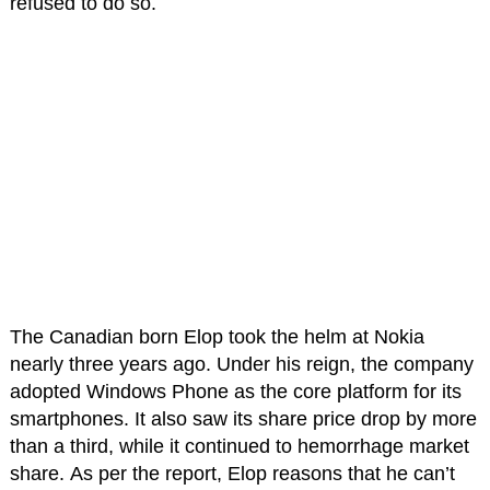
refused to do so.
The Canadian born Elop took the helm at Nokia
nearly three years ago. Under his reign, the company
adopted Windows Phone as the core platform for its
smartphones. It also saw its share price drop by more
than a third, while it continued to hemorrhage market
share. As per the report, Elop reasons that he can’t