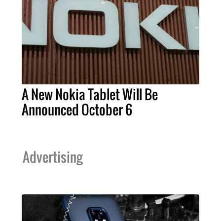
A New Nokia Tablet Will Be
Announced October 6
Advertising