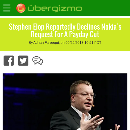
Stephen Elop Reportedly Declines Nokia’s
Request For A Payday Cut
By Adnan Farooqui, on 09/25/2013 10:51 PDT