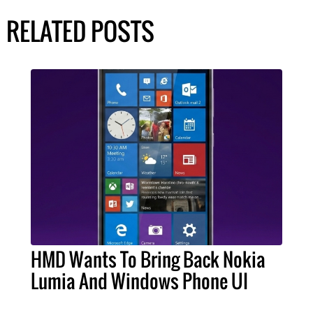
RELATED POSTS
HMD Wants To Bring Back Nokia
Lumia And Windows Phone UI