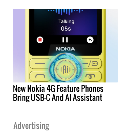
New Nokia 4G Feature Phones
Bring USB-C And AI Assistant
Advertising