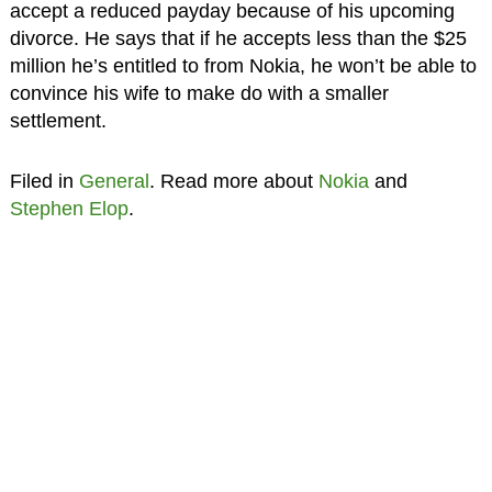
accept a reduced payday because of his upcoming
divorce. He says that if he accepts less than the $25
million he’s entitled to from Nokia, he won’t be able to
convince his wife to make do with a smaller
settlement.
Filed in
General
. Read more about
Nokia
and
Stephen Elop
.