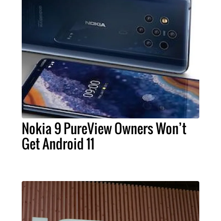
Nokia 9 PureView Owners Won’t
Get Android 11