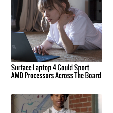
Surface Laptop 4 Could Sport
AMD Processors Across The Board