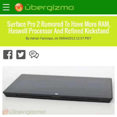
Surface Pro 2 Rumored To Have More RAM,
Haswell Processor And Refined Kickstand
By Adnan Farooqui, on 09/04/2013 12:57 PDT