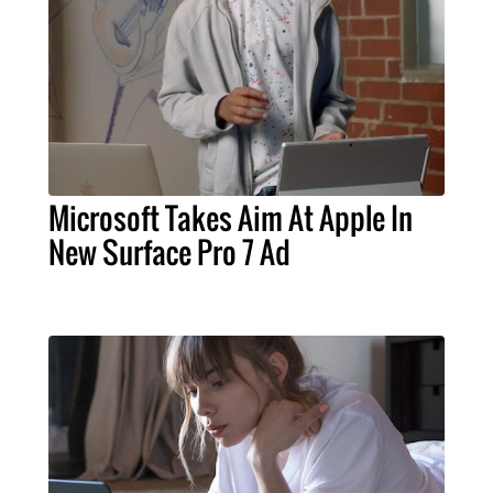
Microsoft Takes Aim At Apple In
New Surface Pro 7 Ad