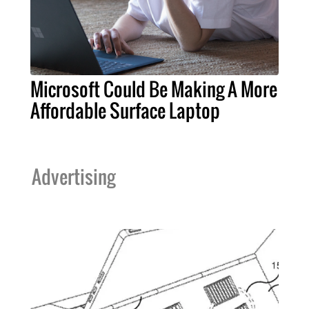
Microsoft Could Be Making A More
Affordable Surface Laptop
Advertising