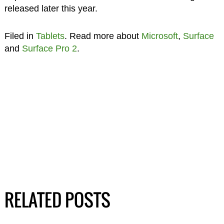
released later this year.
Filed in
Tablets
. Read more about
Microsoft
,
Surface
and
Surface Pro 2
.
RELATED POSTS