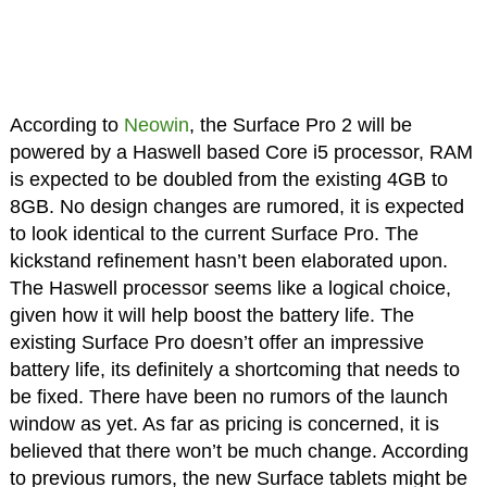
According to
Neowin
, the Surface Pro 2 will be
powered by a Haswell based Core i5 processor, RAM
is expected to be doubled from the existing 4GB to
8GB. No design changes are rumored, it is expected
to look identical to the current Surface Pro. The
kickstand refinement hasn’t been elaborated upon.
The Haswell processor seems like a logical choice,
given how it will help boost the battery life. The
existing Surface Pro doesn’t offer an impressive
battery life, its definitely a shortcoming that needs to
be fixed. There have been no rumors of the launch
window as yet. As far as pricing is concerned, it is
believed that there won’t be much change. According
to previous rumors, the new Surface tablets might be