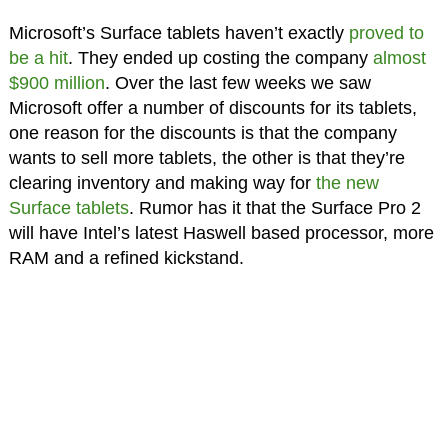
Microsoft’s Surface tablets haven’t exactly
proved to
be a hit
. They ended up costing the company
almost
$900 million
. Over the last few weeks we saw
Microsoft offer a number of discounts for its tablets,
one reason for the discounts is that the company
wants to sell more tablets, the other is that they’re
clearing inventory and making way for
the new
Surface tablets
. Rumor has it that the Surface Pro 2
will have Intel’s latest Haswell based processor, more
RAM and a refined kickstand.