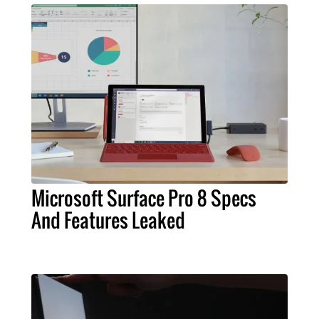
Microsoft Surface Pro 8 Specs
And Features Leaked