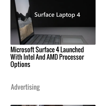
Microsoft Surface 4 Launched
With Intel And AMD Processor
Options
Advertising