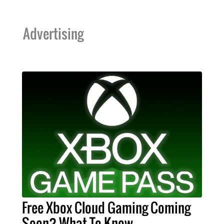
Advertising
Free Xbox Cloud Gaming Coming
Soon? What To Know