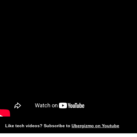
Like tech videos? Subscribe to
Ubergizmo on Youtube