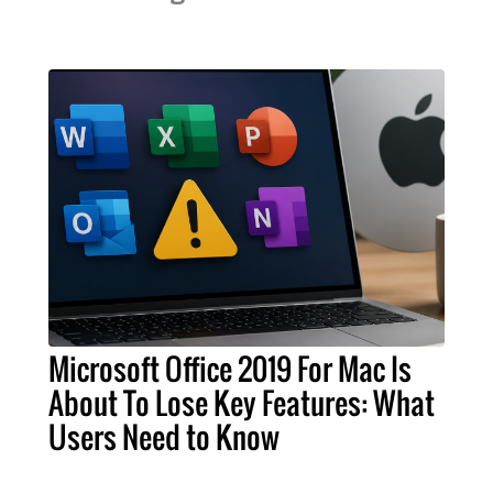
Microsoft Office 2019 For Mac Is
About To Lose Key Features: What
Users Need to Know