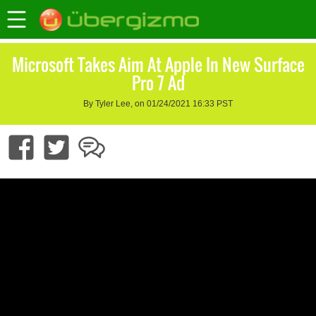
Microsoft Takes Aim At Apple In New Surface
Pro 7 Ad
By Tyler Lee, on 01/24/2021 16:33 PST