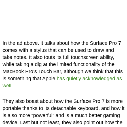
In the ad above, it talks about how the Surface Pro 7
comes with a stylus that can be used to draw and
take notes. It also touts its full touchscreen ability,
while taking a dig at the limited functionality of the
MacBook Pro’s Touch Bar, although we think that this
is something that Apple
has quietly acknowledged as
well
.
They also boast about how the Surface Pro 7 is more
portable thanks to its detachable keyboard, and how it
is also more “powerful” and is a much better gaming
device. Last but not least, they also point out how the