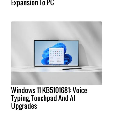
Expansion To PC
Windows 11 KB5101681: Voice
Typing, Touchpad And AI
Upgrades