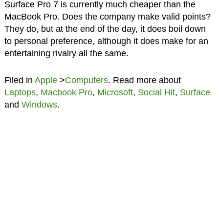
Surface Pro 7 is currently much cheaper than the
MacBook Pro. Does the company make valid points?
They do, but at the end of the day, it does boil down
to personal preference, although it does make for an
entertaining rivalry all the same.
Filed in
Apple
>
Computers
. Read more about
Laptops
,
Macbook Pro
,
Microsoft
,
Social Hit
,
Surface
and
Windows
.