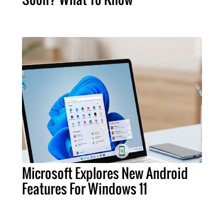
Microsoft Explores New Android
Features For Windows 11