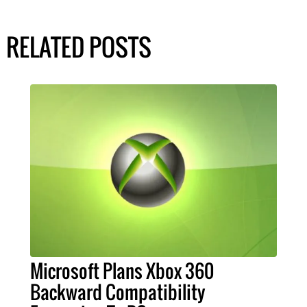
RELATED POSTS
Microsoft Plans Xbox 360
Backward Compatibility