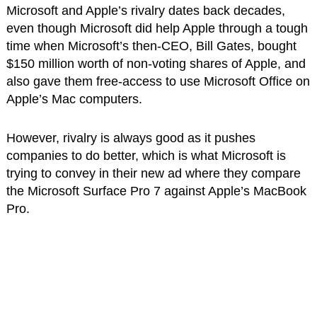
Microsoft and Apple’s rivalry dates back decades,
even though Microsoft did help Apple through a tough
time when Microsoft’s then-CEO, Bill Gates, bought
$150 million worth of non-voting shares of Apple, and
also gave them free-access to use Microsoft Office on
Apple’s Mac computers.
However, rivalry is always good as it pushes
companies to do better, which is what Microsoft is
trying to convey in their new ad where they compare
the Microsoft Surface Pro 7 against Apple’s MacBook
Pro.