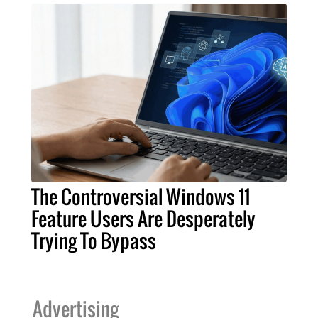
The Controversial Windows 11
Feature Users Are Desperately
Trying To Bypass
Advertising