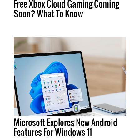
Free Xbox Cloud Gaming Coming
Soon? What To Know
Microsoft Explores New Android
Features For Windows 11