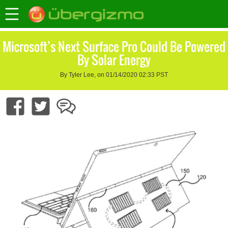
Microsoft’s Next Surface Pro Could Be Powered
By Solar Energy
By Tyler Lee, on 01/14/2020 02:33 PST