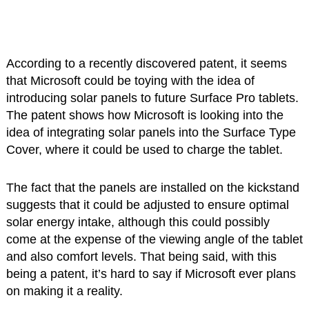
According to a recently discovered patent, it seems
that Microsoft could be toying with the idea of
introducing solar panels to future Surface Pro tablets.
The patent shows how Microsoft is looking into the
idea of integrating solar panels into the Surface Type
Cover, where it could be used to charge the tablet.
The fact that the panels are installed on the kickstand
suggests that it could be adjusted to ensure optimal
solar energy intake, although this could possibly
come at the expense of the viewing angle of the tablet
and also comfort levels. That being said, with this
being a patent, it’s hard to say if Microsoft ever plans
on making it a reality.