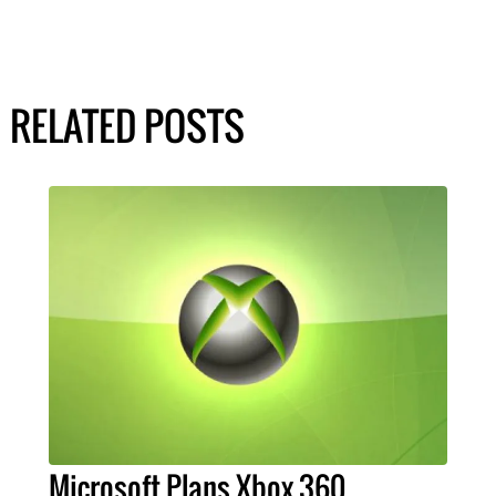
RELATED POSTS
Microsoft Plans Xbox 360