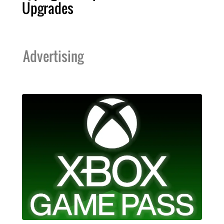
Upgrades
Advertising