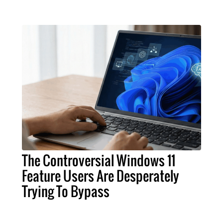
The Controversial Windows 11
Feature Users Are Desperately
Trying To Bypass