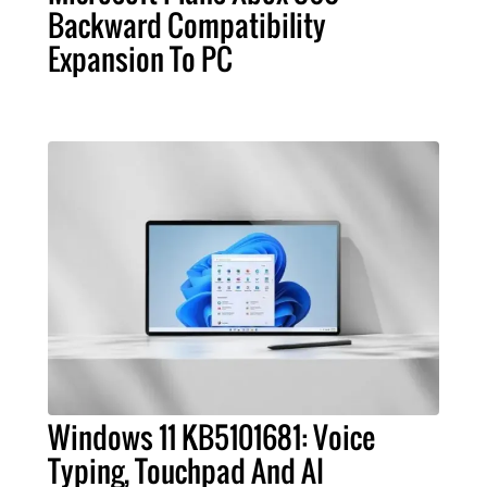
Backward Compatibility
Expansion To PC
Windows 11 KB5101681: Voice
Typing, Touchpad And AI