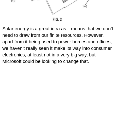
Solar energy is a great idea as it means that we don’t
need to draw from our finite resources. However,
apart from it being used to power homes and offices,
we haven’t really seen it make its way into consumer
electronics, at least not in a very big way, but
Microsoft could be looking to change that.