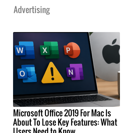
Advertising
Microsoft Office 2019 For Mac Is
About To Lose Key Features: What
Users Need to Know