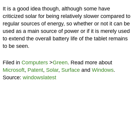
It is a good idea though, although some have
criticized solar for being relatively slower compared to
regular sources of energy, so whether or not it can be
used as a main source of power or if it is merely used
to extend the overall battery life of the tablet remains
to be seen.
Filed in
Computers
>
Green
. Read more about
Microsoft
,
Patent
,
Solar
,
Surface
and
Windows
.
Source:
windowslatest