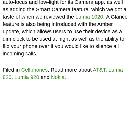
auto-focus and low-light for its Camera app, as well
as adding the Smart Camera feature, which we got a
taste of when we reviewed the
Lumia 1020
. A Glance
feature is also being introduced with the Amber
update, which allows users to use their device as a
dim clock to be used at night as well as the ability to
flip your phone over if you would like to silence all
incoming calls.
Filed in
Cellphones
. Read more about
AT&T
,
Lumia
820
,
Lumia 920
and
Nokia
.