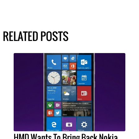
RELATED POSTS
HMD Wants To Bring Back Nokia