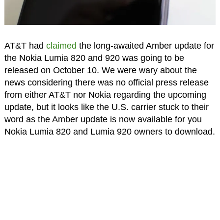
AT&T had
claimed
the long-awaited Amber update for
the Nokia Lumia 820 and 920 was going to be
released on October 10. We were wary about the
news considering there was no official press release
from either AT&T nor Nokia regarding the upcoming
update, but it looks like the U.S. carrier stuck to their
word as the Amber update is now available for you
Nokia Lumia 820 and Lumia 920 owners to download.