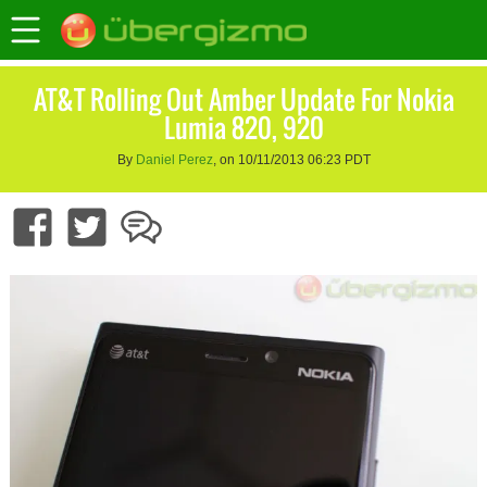
AT&T Rolling Out Amber Update For Nokia
Lumia 820, 920
By
Daniel Perez
, on 10/11/2013 06:23 PDT