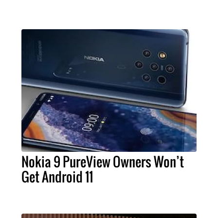
Nokia 9 PureView Owners Won’t
Get Android 11