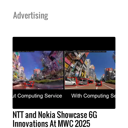
Advertising
NTT and Nokia Showcase 6G
Innovations At MWC 2025