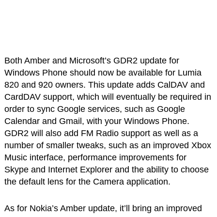
Both Amber and Microsoft’s GDR2 update for
Windows Phone should now be available for Lumia
820 and 920 owners. This update adds CalDAV and
CardDAV support, which will eventually be required in
order to sync Google services, such as Google
Calendar and Gmail, with your Windows Phone.
GDR2 will also add FM Radio support as well as a
number of smaller tweaks, such as an improved Xbox
Music interface, performance improvements for
Skype and Internet Explorer and the ability to choose
the default lens for the Camera application.
As for Nokia’s Amber update, it’ll bring an improved