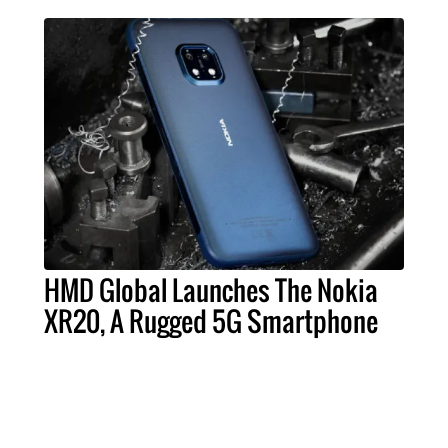
HMD Global Launches The Nokia
XR20, A Rugged 5G Smartphone