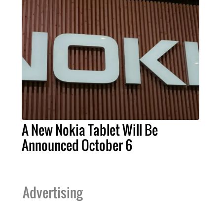
A New Nokia Tablet Will Be
Announced October 6
Advertising