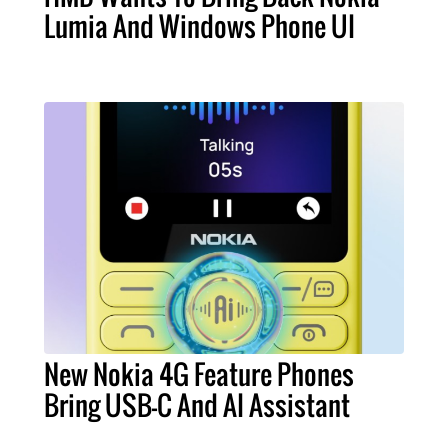
Lumia And Windows Phone UI
New Nokia 4G Feature Phones
Bring USB-C And AI Assistant