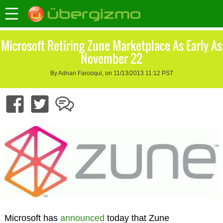
Microsoft Retiring Zune Marketplace As Early As
November 22
By Adnan Farooqui, on 11/13/2013 11:12 PST
Microsoft has
announced
today that Zune