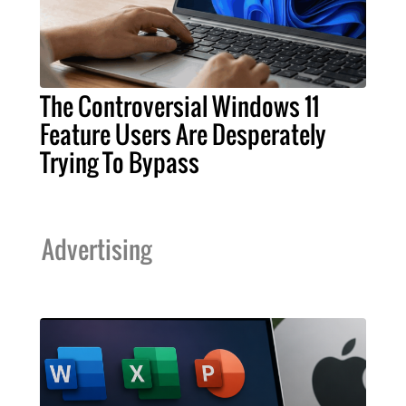
The Controversial Windows 11
Feature Users Are Desperately
Trying To Bypass
Advertising