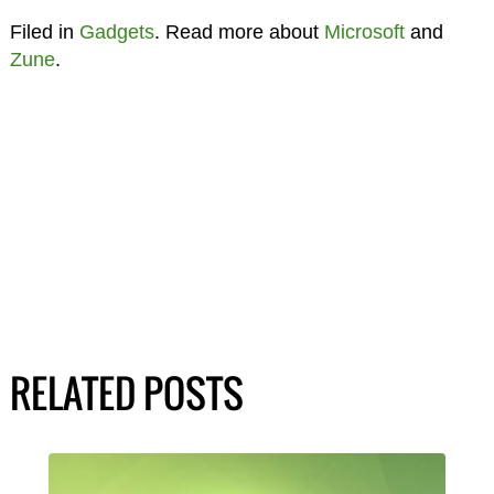
Filed in
Gadgets
. Read more about
Microsoft
and
Zune
.
RELATED POSTS