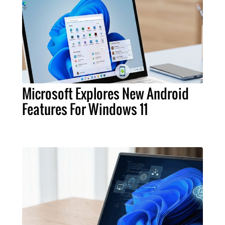
Microsoft Explores New Android
Features For Windows 11