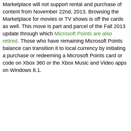
Marketplace will not support rental and purchase of
content from November 22nd, 2013. Browsing the
Marketplace for movies or TV shows is off the cards
as well. This move is part and parcel of the Fall 2013
update through which
Microsoft Points are also
retired
. Those who have remaining Microsoft Points
balance can transition it to local currency by initiating
a purchase or redeeming a Microsoft Points card or
code on Xbox 360 or the Xbox Music and Video apps
on Windows 8.1.