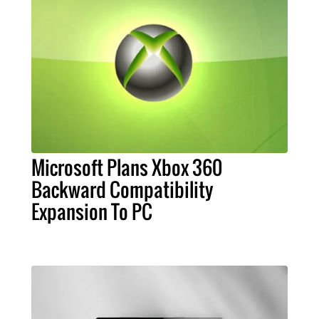
Microsoft Plans Xbox 360
Backward Compatibility
Expansion To PC