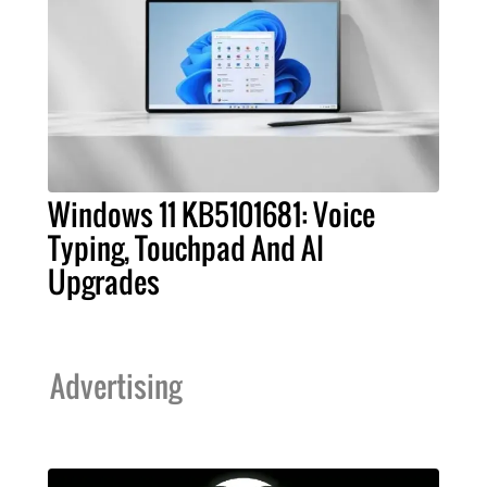
Windows 11 KB5101681: Voice
Typing, Touchpad And AI
Upgrades
Advertising