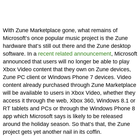
With Zune Marketplace gone, what remains of
Microsoft’s once popular music project is the Zune
hardware that’s still out there and the Zune desktop
software. In a
recent related announcement
, Microsoft
announced that users will no longer be able to play
Xbox Video content that they own on Zune devices,
Zune PC client or Windows Phone 7 devices. Video
content already purchased through Zune Marketplace
will be available to users in Xbox Video, whether they
access it through the web, Xbox 360, Windows 8.1 or
RT tablets and PCs or through the Windows Phone 8
app which Microsoft says is likely to be released
around the holiday season. So that’s that, the Zune
project gets yet another nail in its coffin.