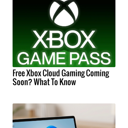
Free Xbox Cloud Gaming Coming
Soon? What To Know