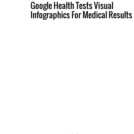
Google Health Tests Visual
Infographics For Medical Results