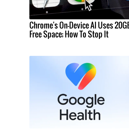
Chrome's On-Device AI Uses 20G
Free Space; How To Stop It