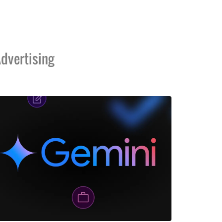
dvertising