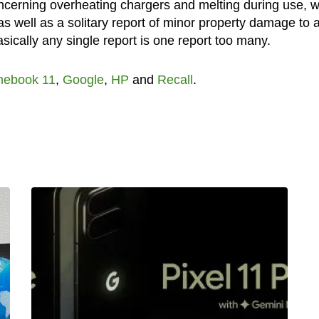
concerning overheating chargers and melting during use, w
as well as a solitary report of minor property damage to 
sically any single report is one report too many.
ebook 11
,
Google
,
HP
and
Recall
.