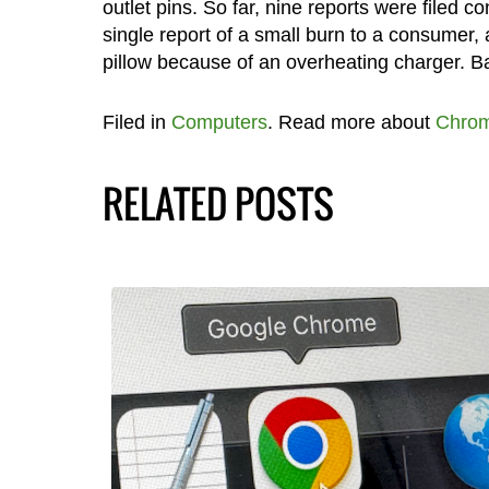
outlet pins. So far, nine reports were filed 
single report of a small burn to a consumer, 
pillow because of an overheating charger. Ba
Filed in
Computers
. Read more about
Chrom
RELATED POSTS