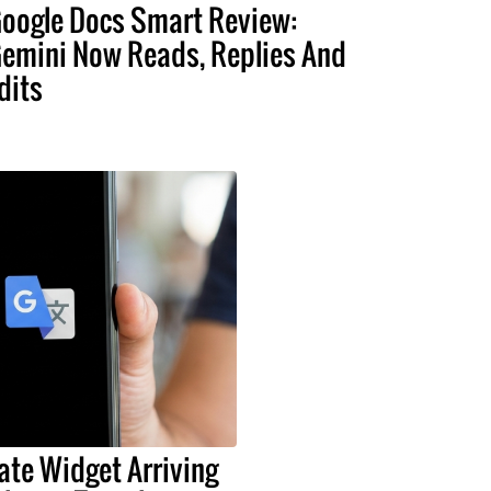
oogle Docs Smart Review:
emini Now Reads, Replies And
dits
ate Widget Arriving