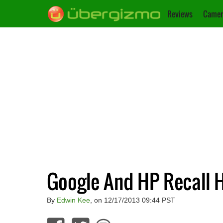
Reviews
Camer
Google And HP Recall 
By
Edwin Kee
, on 12/17/2013 09:44 PST