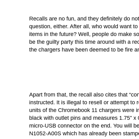
Recalls are no fun, and they definitely do not
question, either. After all, who would want 
items in the future? Well, people do make 
be the guilty party this time around with a re
the chargers have been deemed to be fire an
Apart from that, the recall also cites that “
instructed. It is illegal to resell or attempt
units of the Chromebook 11 chargers were inv
black with outlet pins and measures 1.75” x 
micro-USB connector on the end. You will be
N1052-A00S which has already been stamped 