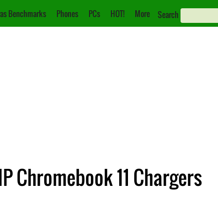
as Benchmarks
Phones
PCs
HOT!
More
Search
HP Chromebook 11 Chargers