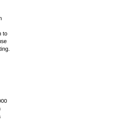
n
 to
use
ing.
,000
n
a