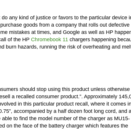
 do any kind of justice or favors to the particular device i
to purchase goods from a company that rolls out defective
some mistakes at times, and Google as well as HP happen
call of the HP
Chromebook 11
chargers happening beca
d burn hazards, running the risk of overheating and melt
consumers should stop using this product unless otherwise
 to resell a recalled consumer product.”. Approximately 145
olved in this particular product recall, where it comes i
0.75”, accompanied by a half dozen foot long cord, and 
 able to find the model number of the charger as MU15-
on the face of the battery charger which features the