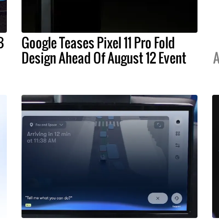
B
Google Teases Pixel 11 Pro Fold
Design Ahead Of August 12 Event
A