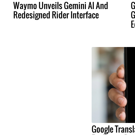
Waymo Unveils Gemini AI And
G
Redesigned Rider Interface
G
E
Google Transl