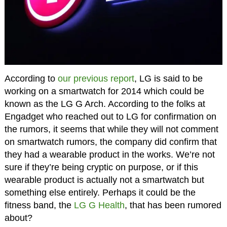
According to
our previous report
, LG is said to be
working on a smartwatch for 2014 which could be
known as the LG G Arch. According to the folks at
Engadget who reached out to LG for confirmation on
the rumors, it seems that while they will not comment
on smartwatch rumors, the company did confirm that
they had a wearable product in the works. We’re not
sure if they’re being cryptic on purpose, or if this
wearable product is actually not a smartwatch but
something else entirely. Perhaps it could be the
fitness band, the
LG G Health
, that has been rumored
about?