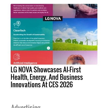
LG NOVA Showcases AI-First
Health, Energy, And Business
Innovations At CES 2026
Advertising