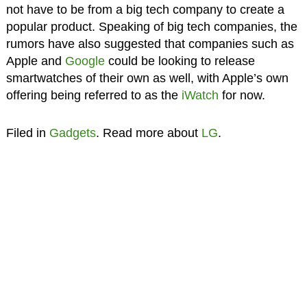
not have to be from a big tech company to create a
popular product. Speaking of big tech companies, the
rumors have also suggested that companies such as
Apple and
Google
could be looking to release
smartwatches of their own as well, with Apple’s own
offering being referred to as the
iWatch
for now.
Filed in
Gadgets
. Read more about
LG
.