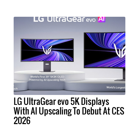
LG UltraGear evo 5K Displays
With AI Upscaling To Debut At CES
2026