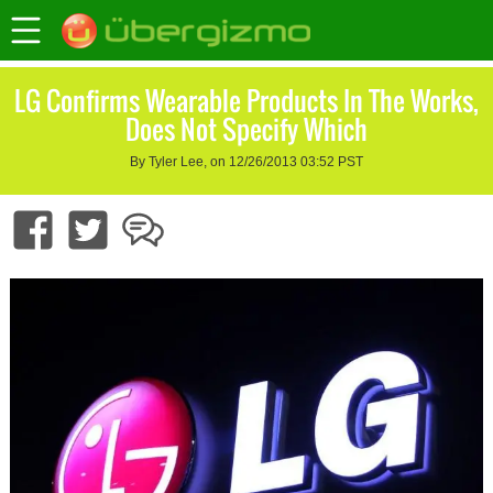
LG Confirms Wearable Products In The Works,
Does Not Specify Which
By Tyler Lee, on 12/26/2013 03:52 PST