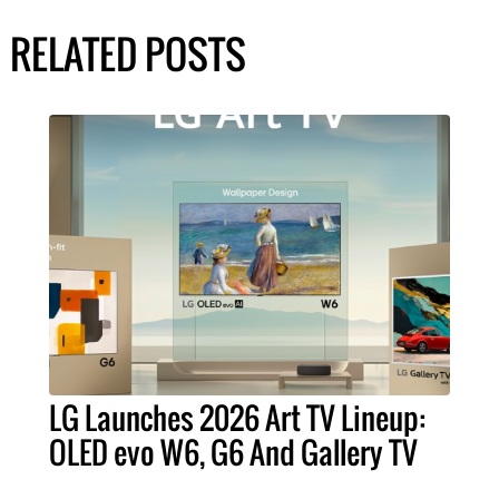
RELATED POSTS
LG Launches 2026 Art TV Lineup:
OLED evo W6, G6 And Gallery TV