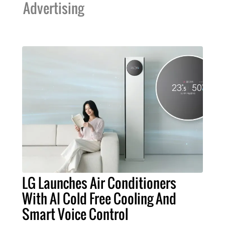
Advertising
LG Launches Air Conditioners
With AI Cold Free Cooling And
Smart Voice Control