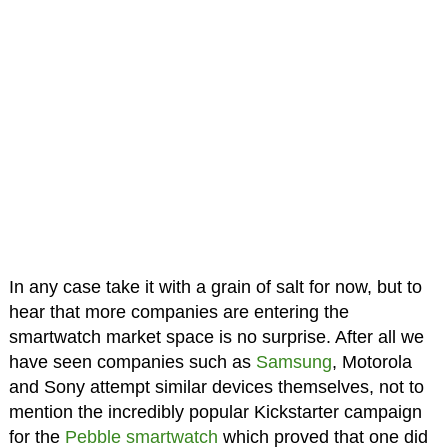
In any case take it with a grain of salt for now, but to
hear that more companies are entering the
smartwatch market space is no surprise. After all we
have seen companies such as
Samsung
, Motorola
and Sony attempt similar devices themselves, not to
mention the incredibly popular Kickstarter campaign
for the
Pebble smartwatch
which proved that one did