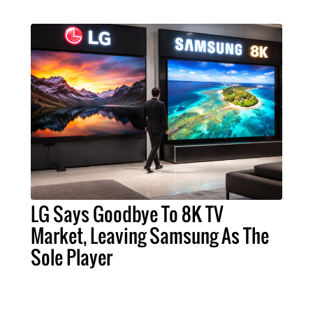
LG Says Goodbye To 8K TV
Market, Leaving Samsung As The
Sole Player