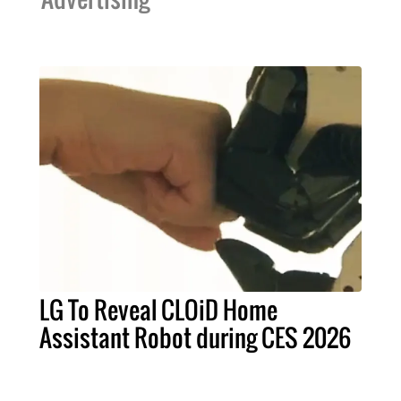
LG To Reveal CLOiD Home
Assistant Robot during CES 2026