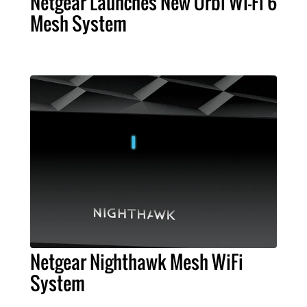
Netgear Launches New Orbi Wi-Fi 6
Mesh System
Netgear Nighthawk Mesh WiFi
System