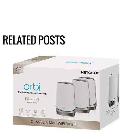
RELATED POSTS