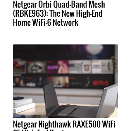
Netgear Orbi Quad-Band Mesh
(RBKE963): The New High-End
Home WiFi-6 Network
Netgear Nighthawk RAXE500 WiFi