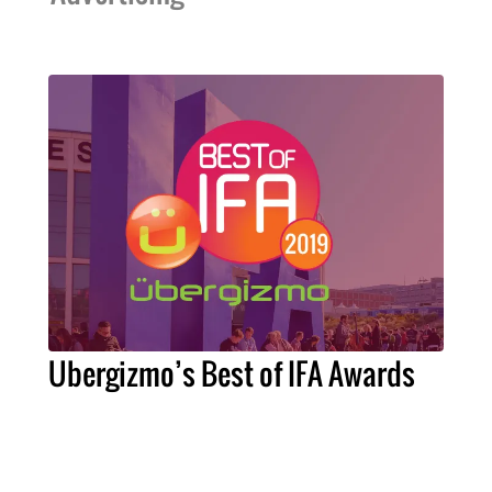
Ubergizmo’s Best of IFA Awards