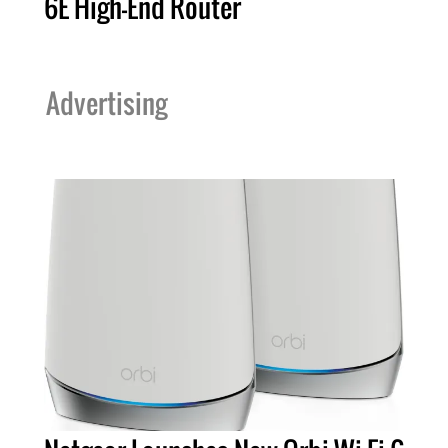
6E High-End Router
Advertising