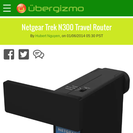
Netgear Trek N300 Travel Router
By
Hubert Nguyen
, on 01/06/2014 05:30 PST