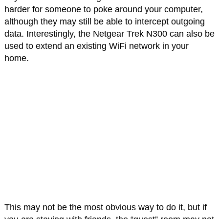
harder for someone to poke around your computer,
although they may still be able to intercept outgoing
data. Interestingly, the Netgear Trek N300 can also be
used to extend an existing WiFi network in your
home.
This may not be the most obvious way to do it, but if