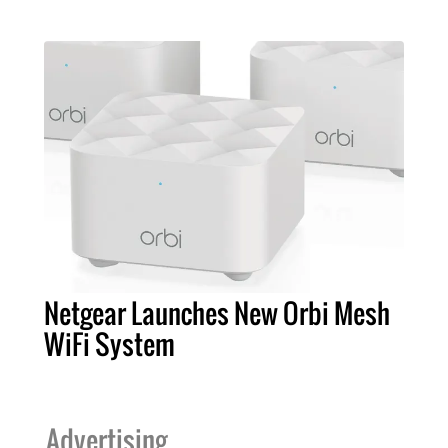
Netgear Launches New Orbi Mesh
WiFi System
Advertising