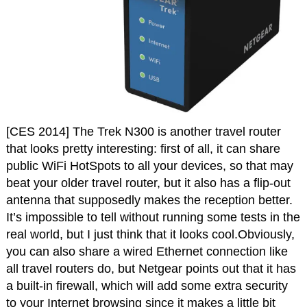
[CES 2014] The Trek N300 is another travel router
that looks pretty interesting: first of all, it can share
public WiFi HotSpots to all your devices, so that may
beat your older travel router, but it also has a flip-out
antenna that supposedly makes the reception better.
It’s impossible to tell without running some tests in the
real world, but I just think that it looks cool.Obviously,
you can also share a wired Ethernet connection like
all travel routers do, but Netgear points out that it has
a built-in firewall, which will add some extra security
to your Internet browsing since it makes a little bit