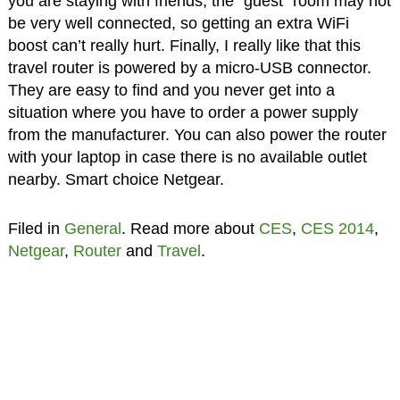
you are staying with friends, the “guest” room may not
be very well connected, so getting an extra WiFi
boost can’t really hurt. Finally, I really like that this
travel router is powered by a micro-USB connector.
They are easy to find and you never get into a
situation where you have to order a power supply
from the manufacturer. You can also power the router
with your laptop in case there is no available outlet
nearby. Smart choice Netgear.
Filed in
General
. Read more about
CES
,
CES 2014
,
Netgear
,
Router
and
Travel
.