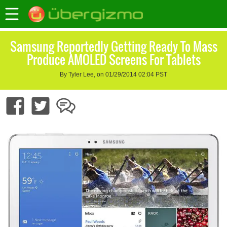
Samsung Reportedly Getting Ready To Mass
Produce AMOLED Screens For Tablets
By Tyler Lee, on 01/29/2014 02:04 PST