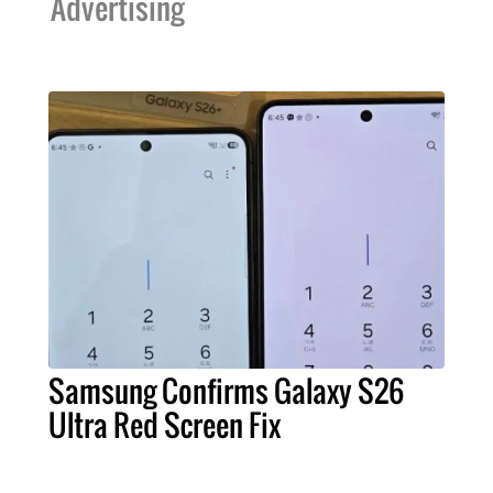
Advertising
Samsung Confirms Galaxy S26
Ultra Red Screen Fix