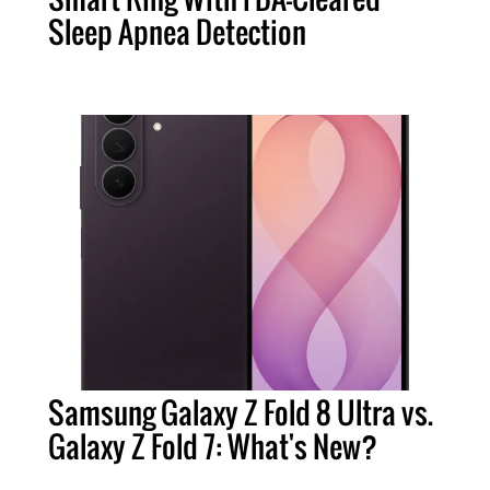
Sleep Apnea Detection
Samsung Galaxy Z Fold 8 Ultra vs.
Galaxy Z Fold 7: What's New?