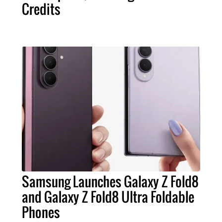
Credits
Samsung Launches Galaxy Z Fold8
and Galaxy Z Fold8 Ultra Foldable
Phones