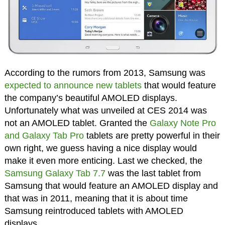
According to the rumors from 2013, Samsung was
expected to announce new tablets
that would feature
the company’s beautiful AMOLED displays.
Unfortunately what was unveiled at CES 2014 was
not an AMOLED tablet. Granted the
Galaxy Note Pro
and Galaxy Tab Pro
tablets are pretty powerful in their
own right, we guess having a nice display would
make it even more enticing. Last we checked, the
Samsung Galaxy Tab 7.7
was the last tablet from
Samsung that would feature an AMOLED display and
that was in 2011, meaning that it is about time
Samsung reintroduced tablets with AMOLED
displays.