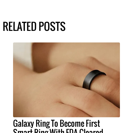
RELATED POSTS
Galaxy Ring To Become First
Smart Ring With FDA-Cleared