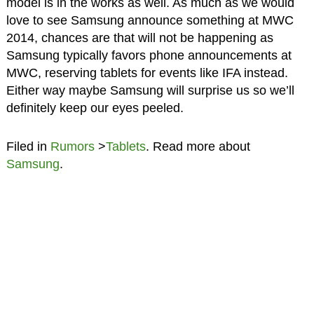
model is in the works as well. As much as we would
love to see Samsung announce something at MWC
2014, chances are that will not be happening as
Samsung typically favors phone announcements at
MWC, reserving tablets for events like IFA instead.
Either way maybe Samsung will surprise us so we’ll
definitely keep our eyes peeled.
Filed in
Rumors
>
Tablets
. Read more about
Samsung
.