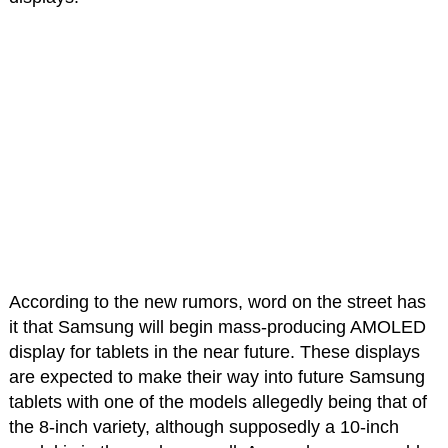
According to the new rumors, word on the street has
it that Samsung will begin mass-producing AMOLED
display for tablets in the near future. These displays
are expected to make their way into future Samsung
tablets with one of the models allegedly being that of
the 8-inch variety, although supposedly a 10-inch