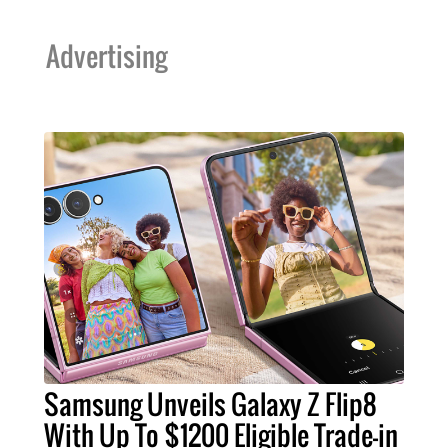
Advertising
Samsung Unveils Galaxy Z Flip8
With Up To $1200 Eligible Trade-in