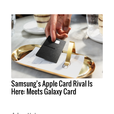
Samsung’s Apple Card Rival Is
Here: Meets Galaxy Card