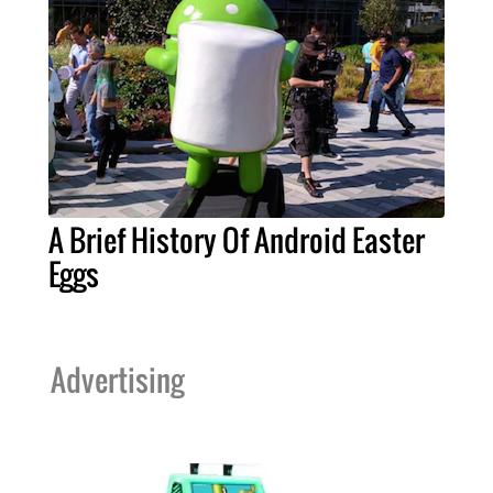
A Brief History Of Android Easter
Eggs
Advertising