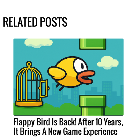
RELATED POSTS
Flappy Bird Is Back! After 10 Years,
It Brings A New Game Experience