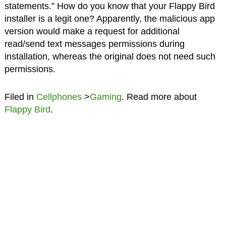
statements.” How do you know that your Flappy Bird
installer is a legit one? Apparently, the malicious app
version would make a request for additional
read/send text messages permissions during
installation, whereas the original does not need such
permissions.
Filed in
Cellphones
>
Gaming
. Read more about
Flappy Bird
.