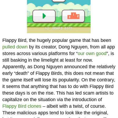
Flappy Bird, the hugely popular game that has been
pulled down
by its creator, Dong Nguyen, from all app
stores across various platforms for “
our own good
”, is
still basking in the limelight at least for now.
Apparently, as Dong Nguyen announced the relatively
early “death” of Flappy Birds, this does not mean that
the game itself will lose its popularity. On the contrary,
it seems that anything that has to do with Flappy Bird
these days is on the rise. This has led scam artists to
capitalize on the situation via the introduction of
Flappy Bird clones
– albeit with a twist, of course.
These malicious apps tend to look like the original,