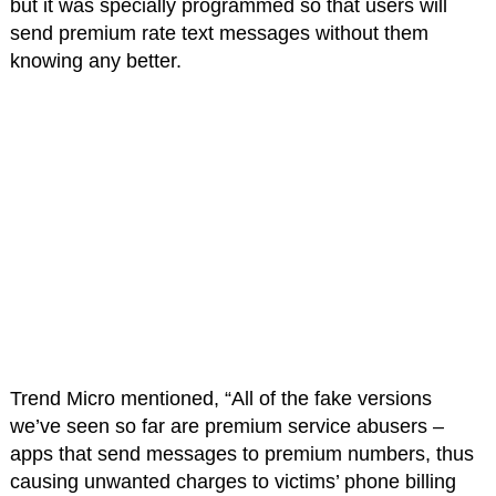
but it was specially programmed so that users will
send premium rate text messages without them
knowing any better.
Trend Micro mentioned, “All of the fake versions
we’ve seen so far are premium service abusers –
apps that send messages to premium numbers, thus
causing unwanted charges to victims’ phone billing