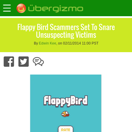
Flappy Bird Scammers Set To Snare
Unsuspecting Victims
By
Edwin Kee
, on 02/11/2014 11:00 PST