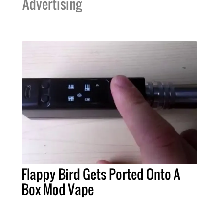
Advertising
Flappy Bird Gets Ported Onto A
Box Mod Vape