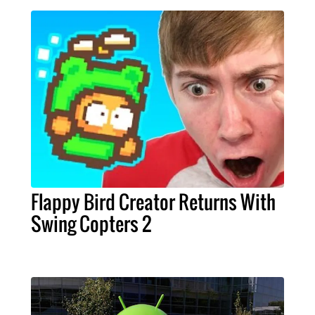
Flappy Bird Creator Returns With
Swing Copters 2