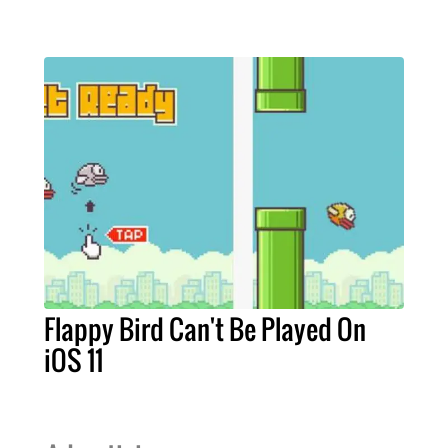
Flappy Bird Can't Be Played On
iOS 11