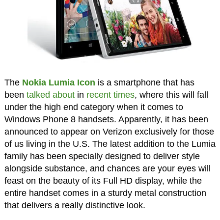
The
Nokia Lumia Icon
is a smartphone that has
been
talked about
in
recent times
, where this will fall
under the high end category when it comes to
Windows Phone 8 handsets. Apparently, it has been
announced to appear on Verizon exclusively for those
of us living in the U.S. The latest addition to the Lumia
family has been specially designed to deliver style
alongside substance, and chances are your eyes will
feast on the beauty of its Full HD display, while the
entire handset comes in a sturdy metal construction
that delivers a really distinctive look.