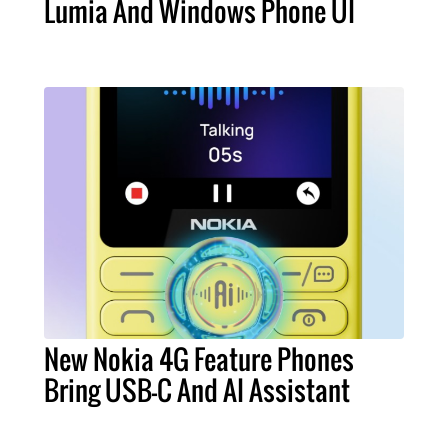
Lumia And Windows Phone UI
New Nokia 4G Feature Phones
Bring USB-C And AI Assistant