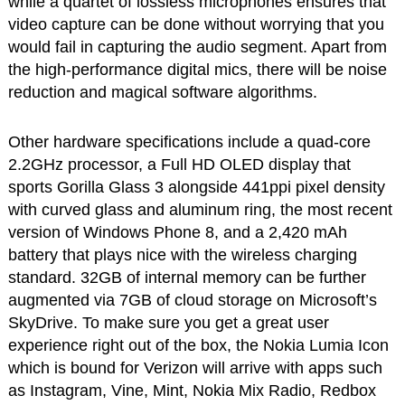
while a quartet of lossless microphones ensures that
video capture can be done without worrying that you
would fail in capturing the audio segment. Apart from
the high-performance digital mics, there will be noise
reduction and magical software algorithms.
Other hardware specifications include a quad-core
2.2GHz processor, a Full HD OLED display that
sports Gorilla Glass 3 alongside 441ppi pixel density
with curved glass and aluminum ring, the most recent
version of Windows Phone 8, and a 2,420 mAh
battery that plays nice with the wireless charging
standard. 32GB of internal memory can be further
augmented via 7GB of cloud storage on Microsoft’s
SkyDrive. To make sure you get a great user
experience right out of the box, the Nokia Lumia Icon
which is bound for Verizon will arrive with apps such
as Instagram, Vine, Mint, Nokia Mix Radio, Redbox