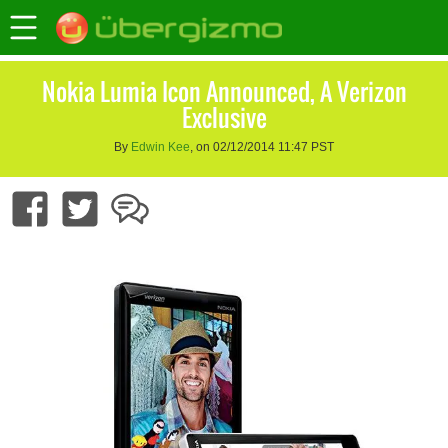
Nokia Lumia Icon Announced, A Verizon
Exclusive
By
Edwin Kee
, on 02/12/2014 11:47 PST