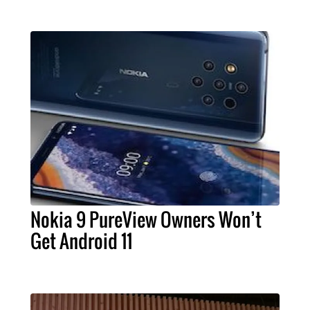
Nokia 9 PureView Owners Won’t
Get Android 11