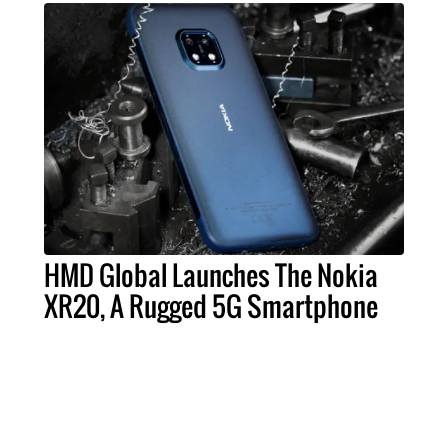
HMD Global Launches The Nokia
XR20, A Rugged 5G Smartphone