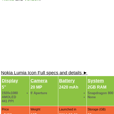
Nokia Lumia Icon Full specs and details ►
Display
Camera
Battery
System
5"
20 MP
2420 mAh
2GB RAM
1920x1080
f/ Aperture
Snapdragon 800
AMOLED
None
441 PPI
Price
Weight
Launched in
Storage (GB)