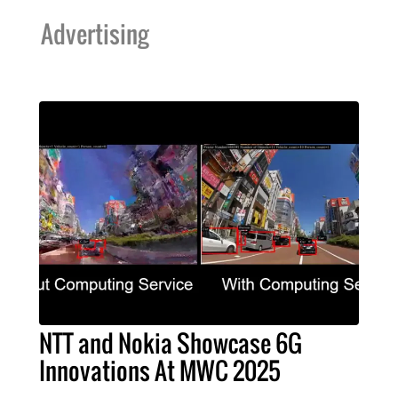
Advertising
NTT and Nokia Showcase 6G
Innovations At MWC 2025