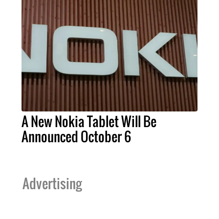
A New Nokia Tablet Will Be
Announced October 6
Advertising