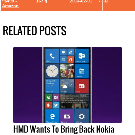
~$499 -
167 g
2014-02-01
32
Amazon
RELATED POSTS
HMD Wants To Bring Back Nokia