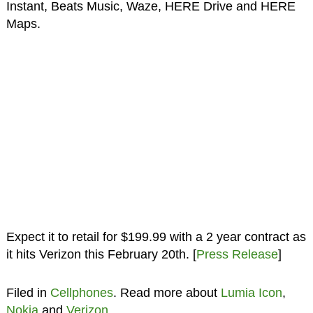
Instant, Beats Music, Waze, HERE Drive and HERE
Maps.
Expect it to retail for $199.99 with a 2 year contract as
it hits Verizon this February 20th. [
Press Release
]
Filed in
Cellphones
. Read more about
Lumia Icon
,
Nokia
and
Verizon
.