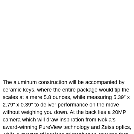
The aluminum construction will be accompanied by
ceramic keys, where the entire package would tip the
scales at a mere 5.8 ounces, while measuring 5.39” x
2.79” x 0.39” to deliver performance on the move
without weighing you down. At the back lies a 20MP
camera which will draw inspiration from Nokia’s
award-winning PureView technology and Zeiss optics,