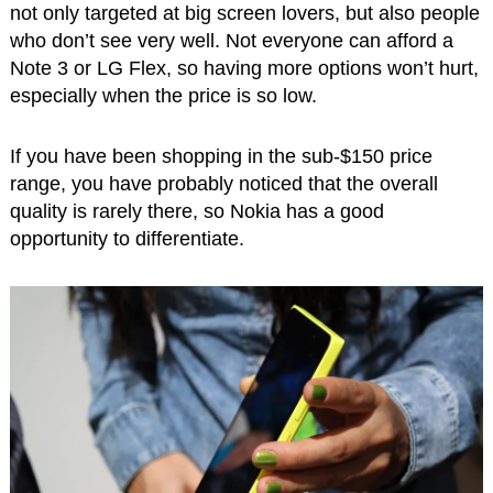
not only targeted at big screen lovers, but also people
who don’t see very well. Not everyone can afford a
Note 3 or LG Flex, so having more options won’t hurt,
especially when the price is so low.
If you have been shopping in the sub-$150 price
range, you have probably noticed that the overall
quality is rarely there, so Nokia has a good
opportunity to differentiate.