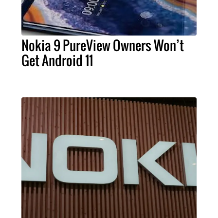
Nokia 9 PureView Owners Won’t
Get Android 11