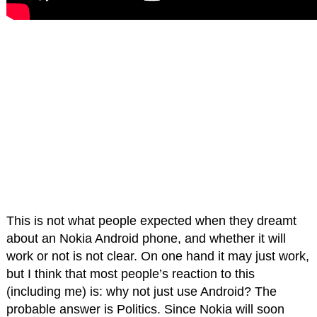
This is not what people expected when they dreamt
about an Nokia Android phone, and whether it will
work or not is not clear. On one hand it may just work,
but I think that most people’s reaction to this
(including me) is: why not just use Android? The
probable answer is Politics. Since Nokia will soon