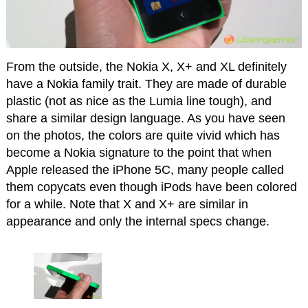
From the outside, the Nokia X, X+ and XL definitely
have a Nokia family trait. They are made of durable
plastic (not as nice as the Lumia line tough), and
share a similar design language. As you have seen
on the photos, the colors are quite vivid which has
become a Nokia signature to the point that when
Apple released the iPhone 5C, many people called
them copycats even though iPods have been colored
for a while. Note that X and X+ are similar in
appearance and only the internal specs change.