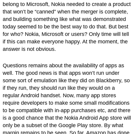
belong to Microsoft, Nokia needed to create a product
that won’t be “canned” when the merger is complete,
and building something like what was demonstrated
today seemed to be the best way to do that. But best
for who? Nokia, Microsoft or users? Only time will tell
if this can make everyone happy. At the moment, the
answer is not obvious.
Questions remains about the availability of apps as
well. The good news is that apps won’t run under
some sort of emulation like they did on Blackberry, so
if they run, they should run like they would on a
regular Android handset. Now, many app stores
require developers to make some small modifications
to be compatible with in-app purchases etc, and there
is a good chance that the Nokia Android App store will
only be a subset of the Google Play store. By what
margin remains to be seen. So far, Amazon has done