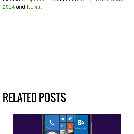
2014
and
Nokia
.
RELATED POSTS