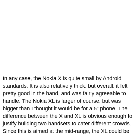
In any case, the Nokia X is quite small by Android
standards. It is also relatively thick, but overall, it felt
pretty good in the hand, and was fairly agreeable to
handle. The Nokia XL is larger of course, but was
bigger than I thought it would be for a 5” phone. The
difference between the X and XL is obvious enough to
justify building two handsets to cater different crowds.
Since this is aimed at the mid-range, the XL could be