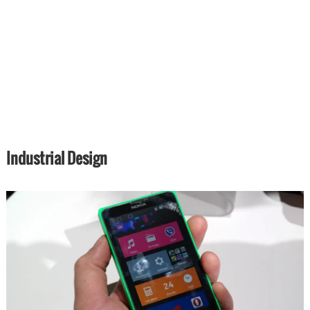
Industrial Design