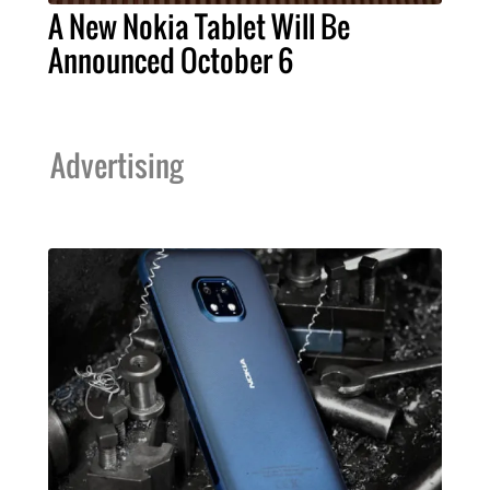
A New Nokia Tablet Will Be
Announced October 6
Advertising