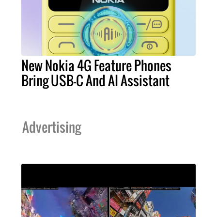
New Nokia 4G Feature Phones
Bring USB-C And AI Assistant
Advertising