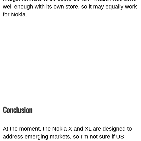
well enough with its own store, so it may equally work
for Nokia.
Conclusion
At the moment, the Nokia X and XL are designed to
address emerging markets, so I’m not sure if US