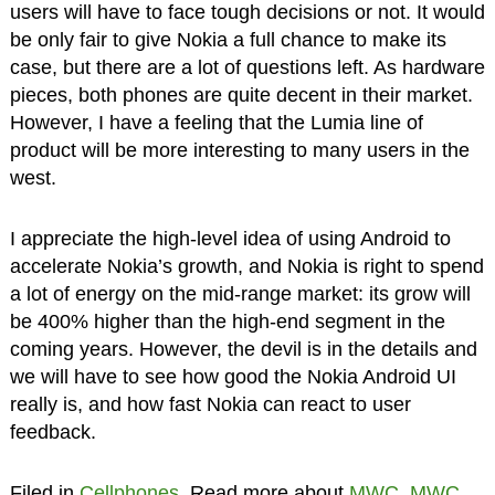
users will have to face tough decisions or not. It would
be only fair to give Nokia a full chance to make its
case, but there are a lot of questions left. As hardware
pieces, both phones are quite decent in their market.
However, I have a feeling that the Lumia line of
product will be more interesting to many users in the
west.
I appreciate the high-level idea of using Android to
accelerate Nokia’s growth, and Nokia is right to spend
a lot of energy on the mid-range market: its grow will
be 400% higher than the high-end segment in the
coming years. However, the devil is in the details and
we will have to see how good the Nokia Android UI
really is, and how fast Nokia can react to user
feedback.
Filed in
Cellphones
. Read more about
MWC
,
MWC