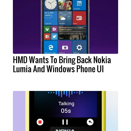
HMD Wants To Bring Back Nokia
Lumia And Windows Phone UI