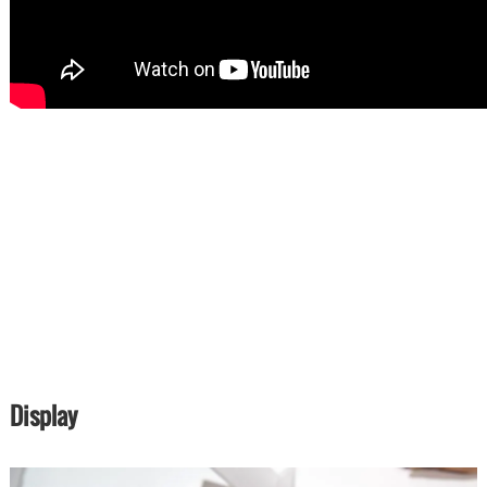
Display