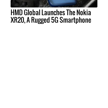
HMD Global Launches The Nokia
XR20, A Rugged 5G Smartphone