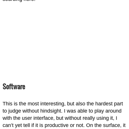
Software
This is the most interesting, but also the hardest part
to judge without hindsight. I was able to play around
with the user interface, but without really using it, I
can’t yet tell if it is productive or not. On the surface, it