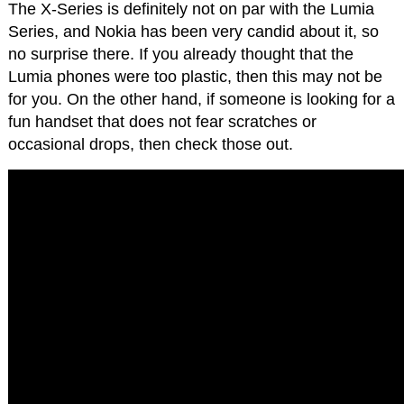
The X-Series is definitely not on par with the Lumia
Series, and Nokia has been very candid about it, so
no surprise there. If you already thought that the
Lumia phones were too plastic, then this may not be
for you. On the other hand, if someone is looking for a
fun handset that does not fear scratches or
occasional drops, then check those out.