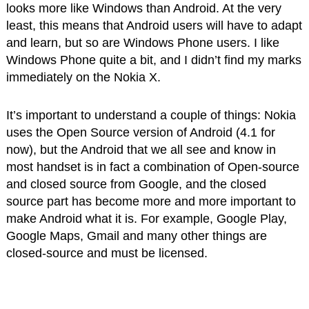
looks more like Windows than Android. At the very
least, this means that Android users will have to adapt
and learn, but so are Windows Phone users. I like
Windows Phone quite a bit, and I didn’t find my marks
immediately on the Nokia X.
It’s important to understand a couple of things: Nokia
uses the Open Source version of Android (4.1 for
now), but the Android that we all see and know in
most handset is in fact a combination of Open-source
and closed source from Google, and the closed
source part has become more and more important to
make Android what it is. For example, Google Play,
Google Maps, Gmail and many other things are
closed-source and must be licensed.