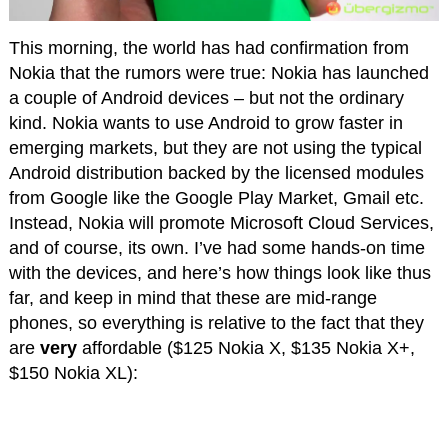
This morning, the world has had confirmation from
Nokia that the rumors were true: Nokia has launched
a couple of Android devices – but not the ordinary
kind. Nokia wants to use Android to grow faster in
emerging markets, but they are not using the typical
Android distribution backed by the licensed modules
from Google like the Google Play Market, Gmail etc.
Instead, Nokia will promote Microsoft Cloud Services,
and of course, its own. I’ve had some hands-on time
with the devices, and here’s how things look like thus
far, and keep in mind that these are mid-range
phones, so everything is relative to the fact that they
are
very
affordable ($125 Nokia X, $135 Nokia X+,
$150 Nokia XL):