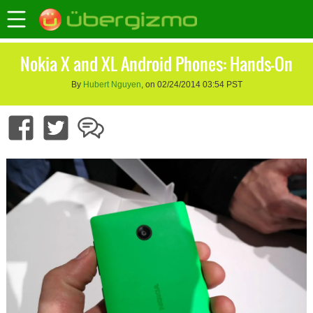
Nokia X and XL Android Phones: Hands-On
By
Hubert Nguyen
, on 02/24/2014 03:54 PST