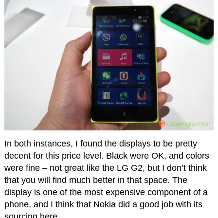
In both instances, I found the displays to be pretty
decent for this price level. Black were OK, and colors
were fine – not great like the LG G2, but I don’t think
that you will find much better in that space. The
display is one of the most expensive component of a
phone, and I think that Nokia did a good job with its
sourcing here.