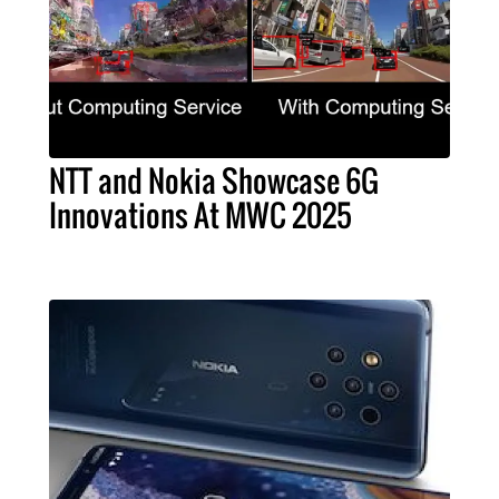
NTT and Nokia Showcase 6G
Innovations At MWC 2025