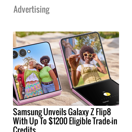
Advertising
Samsung Unveils Galaxy Z Flip8
With Up To $1200 Eligible Trade-in
Credits