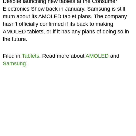
Despite launching new tablets at the Consumer
Electronics Show back in January, Samsung is still
mum about its AMOLED tablet plans. The company
hasn’t officially confirmed if its back to making
AMOLED tablets, or if it has any plans of doing so in
the future.
Filed in
Tablets
. Read more about
AMOLED
and
Samsung
.