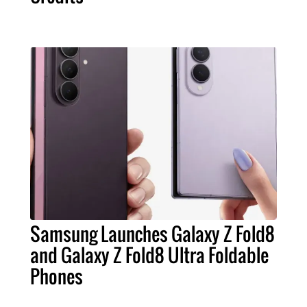
Samsung Launches Galaxy Z Fold8
and Galaxy Z Fold8 Ultra Foldable
Phones