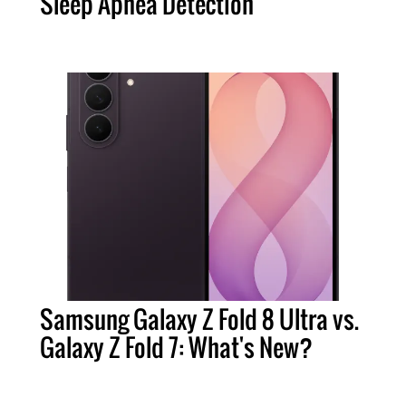
Sleep Apnea Detection
Samsung Galaxy Z Fold 8 Ultra vs.
Galaxy Z Fold 7: What's New?