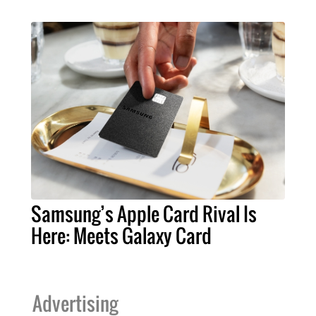
Samsung’s Apple Card Rival Is
Here: Meets Galaxy Card
Advertising