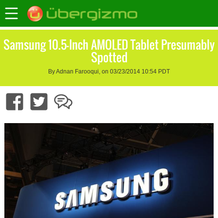
Samsung 10.5-Inch AMOLED Tablet Presumably
Spotted
By Adnan Farooqui, on 03/23/2014 10:54 PDT