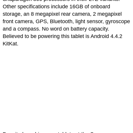
Other specifications include 16GB of onboard
storage, an 8 megapixel rear camera, 2 megapixel
front camera, GPS, Bluetooth, light sensor, gyroscope
and a compass. No word on battery capacity.
Believed to be powering this tablet is Android 4.4.2
KitKat.