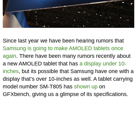
Since last year we have been hearing rumors that
Samsung is going to make AMOLED tablets once
again
. There have been many rumors recently about
a new AMOLED tablet that has
a display under 10-
inches
, but its possible that Samsung have one with a
display that’s over 10-inches as well. A tablet carrying
model number SM-T805 has
shown up
on
GFXbench, giving us a glimpse of its specifications.