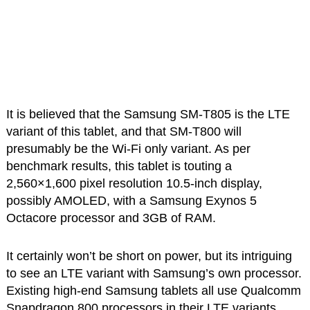
It is believed that the Samsung SM-T805 is the LTE
variant of this tablet, and that SM-T800 will
presumably be the Wi-Fi only variant. As per
benchmark results, this tablet is touting a
2,560×1,600 pixel resolution 10.5-inch display,
possibly AMOLED, with a Samsung Exynos 5
Octacore processor and 3GB of RAM.
It certainly won’t be short on power, but its intriguing
to see an LTE variant with Samsung’s own processor.
Existing high-end Samsung tablets all use Qualcomm
Snapdragon 800 processors in their LTE variants.