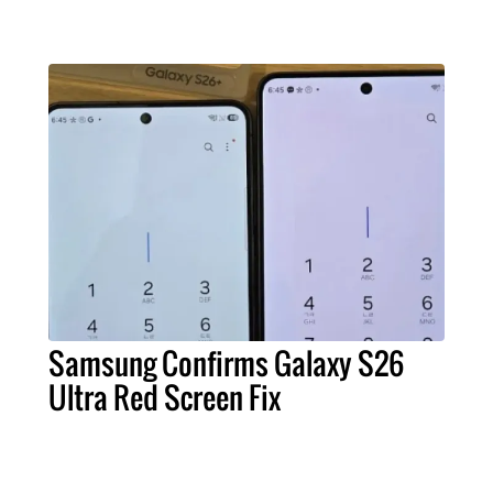
Samsung Confirms Galaxy S26
Ultra Red Screen Fix