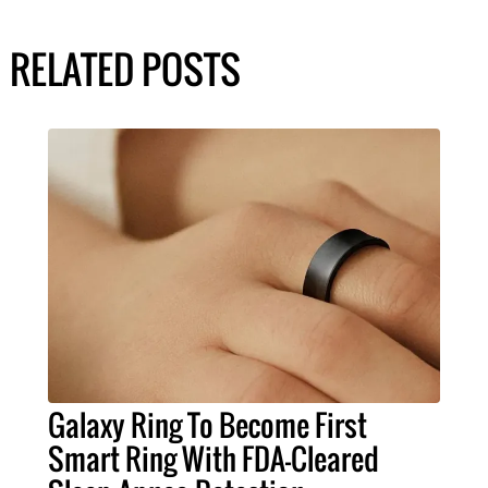
RELATED POSTS
Galaxy Ring To Become First
Smart Ring With FDA-Cleared