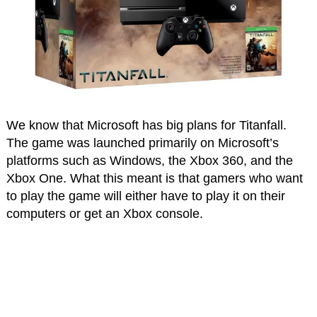
We know that Microsoft has big plans for Titanfall.
The game was launched primarily on Microsoft’s
platforms such as Windows, the Xbox 360, and the
Xbox One. What this meant is that gamers who want
to play the game will either have to play it on their
computers or get an Xbox console.