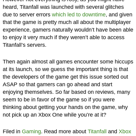
heard, Titanfall was launched with several glitches
due to server errors
which led to downtime
, and given
that the game is pretty much all about the multiplayer
experience, gamers naturally wouldn’t have been able
to enjoy it very much if they weren’t able to access
Titanfall’s servers.
Then again almost all games encounter some hiccups
at its launch, so we guess the important thing is that
the developers of the game get this issue sorted out
ASAP so that gamers can go ahead and start
enjoying themselves. So far based on reviews, many
seem to be in favor of the game so if you were
thinking about getting your hands on the game, why
not pick up an Xbox One while you’re at it?
Filed in
Gaming
. Read more about
Titanfall
and
Xbox