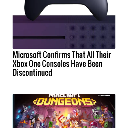
Microsoft Confirms That All Their
Xbox One Consoles Have Been
Discontinued