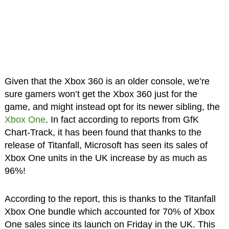
Given that the Xbox 360 is an older console, we’re
sure gamers won’t get the Xbox 360 just for the
game, and might instead opt for its newer sibling, the
Xbox One
. In fact according to reports from GfK
Chart-Track, it has been found that thanks to the
release of Titanfall, Microsoft has seen its sales of
Xbox One units in the UK increase by as much as
96%!
According to the report, this is thanks to the Titanfall
Xbox One bundle which accounted for 70% of Xbox
One sales since its launch on Friday in the UK. This