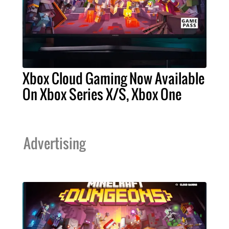
Xbox Cloud Gaming Now Available
On Xbox Series X/S, Xbox One
Advertising