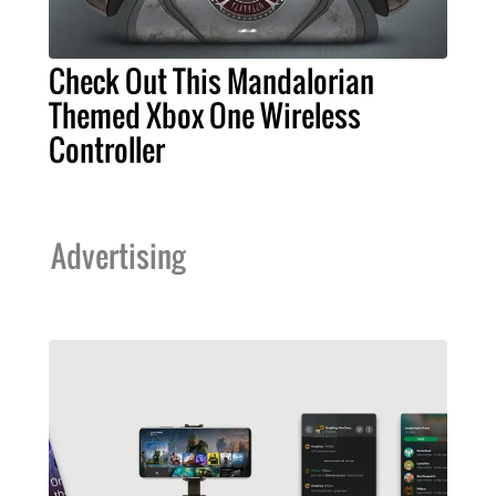
Check Out This Mandalorian
Themed Xbox One Wireless
Controller
Advertising