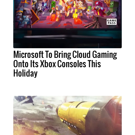
Microsoft To Bring Cloud Gaming
Onto Its Xbox Consoles This
Holiday