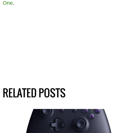
One
.
RELATED POSTS