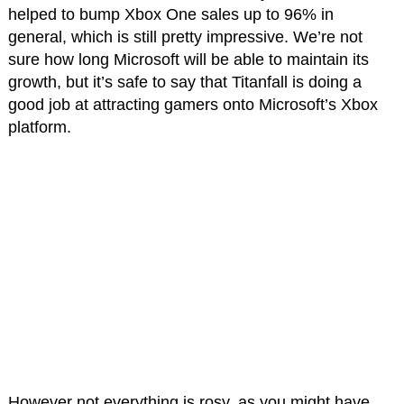
helped to bump Xbox One sales up to 96% in
general, which is still pretty impressive. We’re not
sure how long Microsoft will be able to maintain its
growth, but it’s safe to say that Titanfall is doing a
good job at attracting gamers onto Microsoft’s Xbox
platform.
However not everything is rosy, as you might have