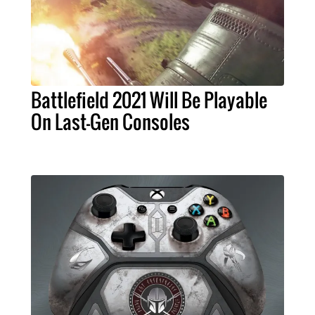
Battlefield 2021 Will Be Playable
On Last-Gen Consoles