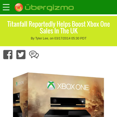
Titanfall Reportedly Helps Boost Xbox One
Sales In The UK
By Tyler Lee, on 03/17/2014 05:30 PDT