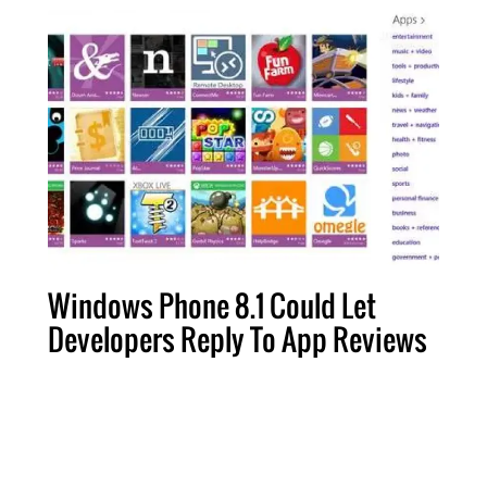
Windows Phone 8.1 Could Let
Developers Reply To App Reviews