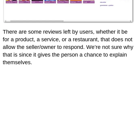
There are some reviews left by users, whether it be
for a product, a service, or a restaurant, that does not
allow the seller/owner to respond. We’re not sure why
that is since it gives the person a chance to explain
themselves.