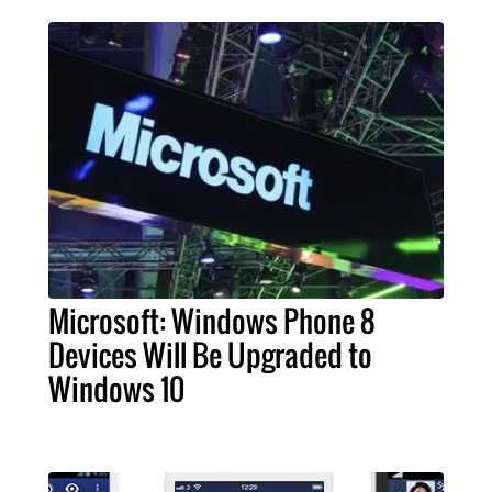
Microsoft: Windows Phone 8
Devices Will Be Upgraded to
Windows 10