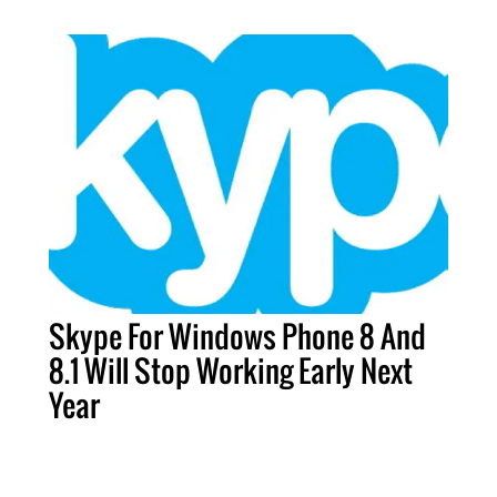
Skype For Windows Phone 8 And
8.1 Will Stop Working Early Next
Year