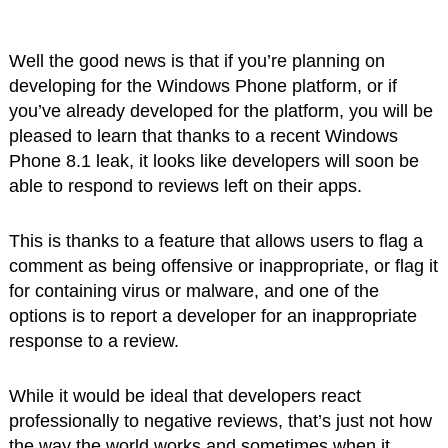
Well the good news is that if you’re planning on
developing for the Windows Phone platform, or if
you’ve already developed for the platform, you will be
pleased to learn that thanks to a recent Windows
Phone 8.1 leak, it looks like developers will soon be
able to respond to reviews left on their apps.
This is thanks to a feature that allows users to flag a
comment as being offensive or inappropriate, or flag it
for containing virus or malware, and one of the
options is to report a developer for an inappropriate
response to a review.
While it would be ideal that developers react
professionally to negative reviews, that’s just not how
the way the world works and sometimes when it