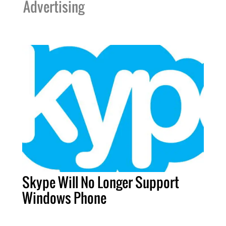
Advertising
Skype Will No Longer Support
Windows Phone