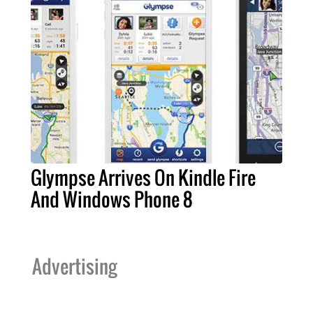
Glympse Arrives On Kindle Fire
And Windows Phone 8
Advertising