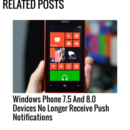
RELATED POSTS
Windows Phone 7.5 And 8.0
Devices No Longer Receive Push
Notifications