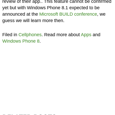
review of their app.. This feature cannot be confirmed
yet but with Windows Phone 8.1 expected to be
announced at the
Microsoft BUILD conference
, we
guess we will learn more then.
Filed in
Cellphones
. Read more about
Apps
and
Windows Phone 8
.