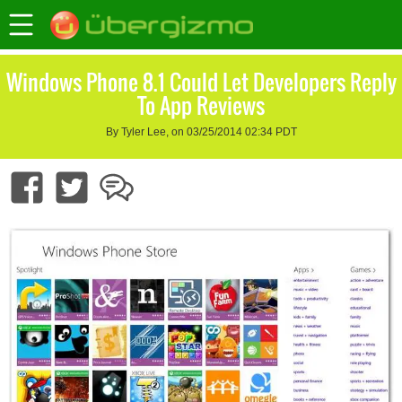
Windows Phone 8.1 Could Let Developers Reply
To App Reviews
By Tyler Lee, on 03/25/2014 02:34 PDT