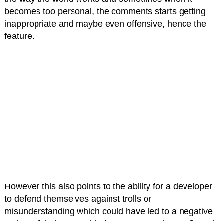
becomes too personal, the comments starts getting
inappropriate and maybe even offensive, hence the
feature.
However this also points to the ability for a developer
to defend themselves against trolls or
misunderstanding which could have led to a negative