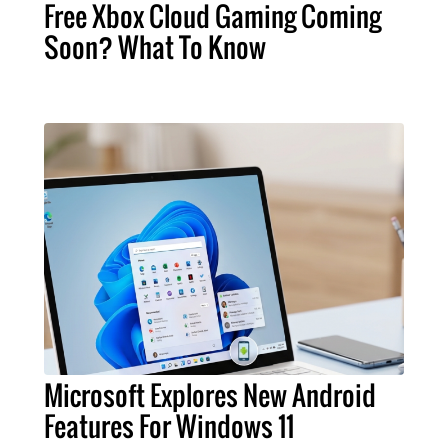
Free Xbox Cloud Gaming Coming
Soon? What To Know
Microsoft Explores New Android
Features For Windows 11