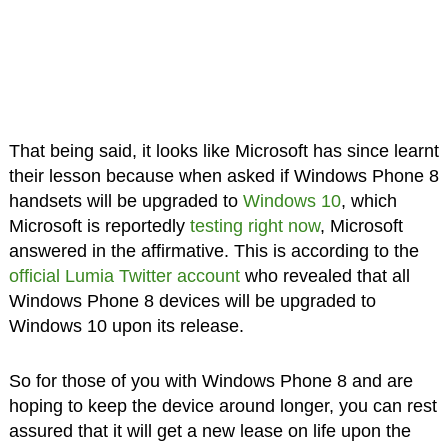
That being said, it looks like Microsoft has since learnt
their lesson because when asked if Windows Phone 8
handsets will be upgraded to
Windows 10
, which
Microsoft is reportedly
testing right now
, Microsoft
answered in the affirmative. This is according to the
official Lumia Twitter account
who revealed that all
Windows Phone 8 devices will be upgraded to
Windows 10 upon its release.
So for those of you with Windows Phone 8 and are
hoping to keep the device around longer, you can rest
assured that it will get a new lease on life upon the