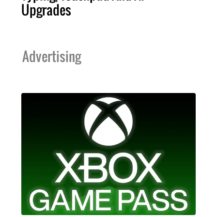
Upgrades
Advertising