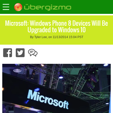
Microsoft: Windows Phone 8 Devices Will Be
Upgraded to Windows 10
By Tyler Lee, on 11/13/2014 15:04 PST