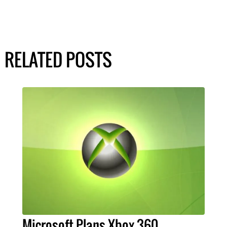
RELATED POSTS
Microsoft Plans Xbox 360