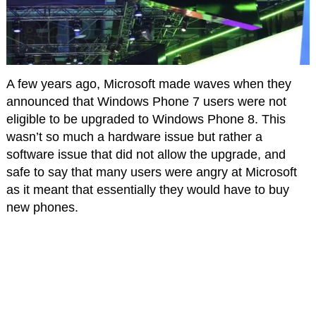
A few years ago, Microsoft made waves when they
announced that Windows Phone 7 users were not
eligible to be upgraded to Windows Phone 8. This
wasn’t so much a hardware issue but rather a
software issue that did not allow the upgrade, and
safe to say that many users were angry at Microsoft
as it meant that essentially they would have to buy
new phones.