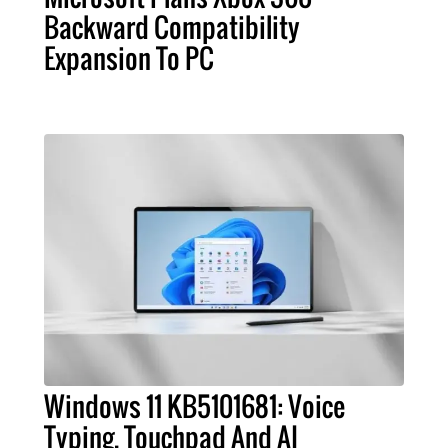
Backward Compatibility
Expansion To PC
Windows 11 KB5101681: Voice
Typing, Touchpad And AI