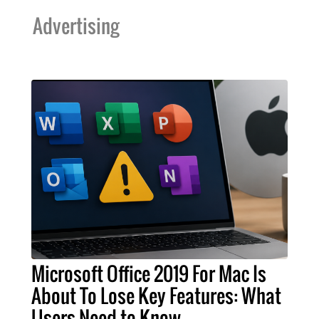
Advertising
Microsoft Office 2019 For Mac Is
About To Lose Key Features: What
Users Need to Know