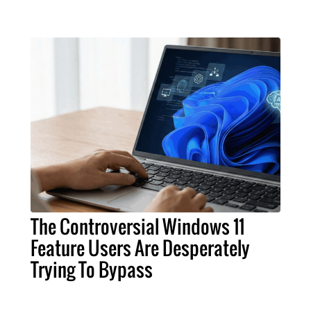
The Controversial Windows 11
Feature Users Are Desperately
Trying To Bypass