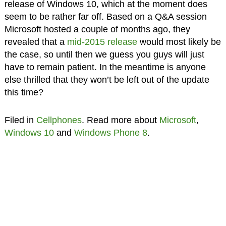
release of Windows 10, which at the moment does
seem to be rather far off. Based on a Q&A session
Microsoft hosted a couple of months ago, they
revealed that a
mid-2015 release
would most likely be
the case, so until then we guess you guys will just
have to remain patient. In the meantime is anyone
else thrilled that they won’t be left out of the update
this time?
Filed in
Cellphones
. Read more about
Microsoft
,
Windows 10
and
Windows Phone 8
.