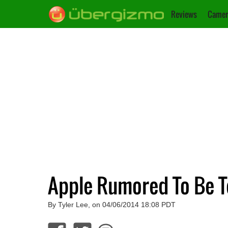
Reviews
Camer
Apple Rumored To Be Te
By Tyler Lee, on 04/06/2014 18:08 PDT