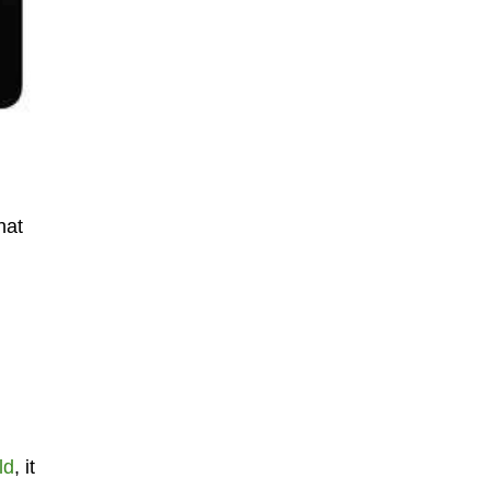
hat
ld
, it