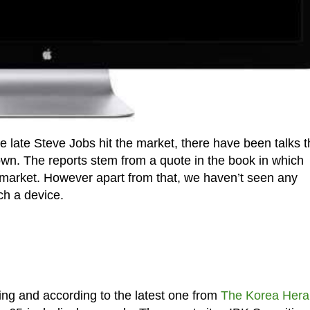
e late Steve Jobs hit the market, there have been talks t
own. The reports stem from a quote in the book in which
 market. However apart from that, we haven’t seen any
ch a device.
ing and according to the latest one from
The Korea Hera