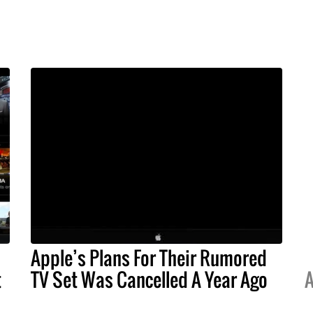
Apple’s Plans For Their Rumored
t
TV Set Was Cancelled A Year Ago
A