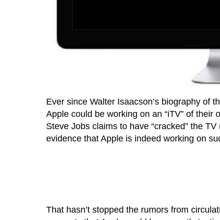
Ever since Walter Isaacson’s biography of th
Apple could be working on an “iTV” of their 
Steve Jobs claims to have “cracked” the TV
evidence that Apple is indeed working on su
That hasn’t stopped the rumors from circulat