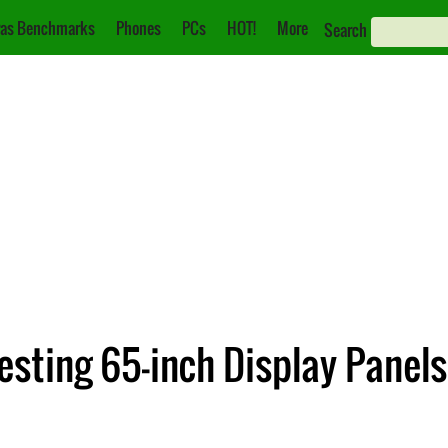
as Benchmarks
Phones
PCs
HOT!
More
Search
sting 65-inch Display Panels 