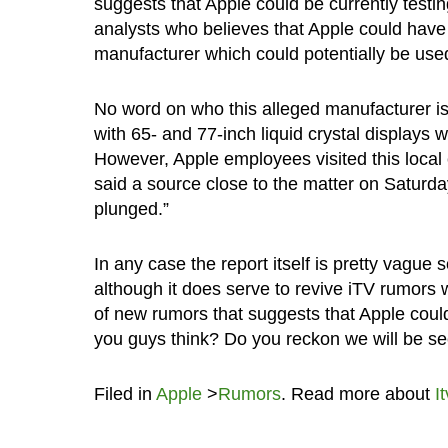
suggests that Apple could be currently testin
analysts who believes that Apple could have
manufacturer which could potentially be use
No word on who this alleged manufacturer is,
with 65- and 77-inch liquid crystal displays w
However, Apple employees visited this local
said a source close to the matter on Saturday
plunged.”
In any case the report itself is pretty vague
although it does serve to revive iTV rumors w
of new rumors that suggests that Apple coul
you guys think? Do you reckon we will be s
Filed in
Apple
>
Rumors
. Read more about
It