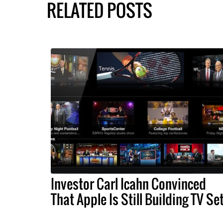
RELATED POSTS
Investor Carl Icahn Convinced
That Apple Is Still Building TV Se