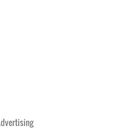
dvertising