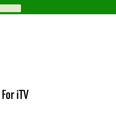
For iTV