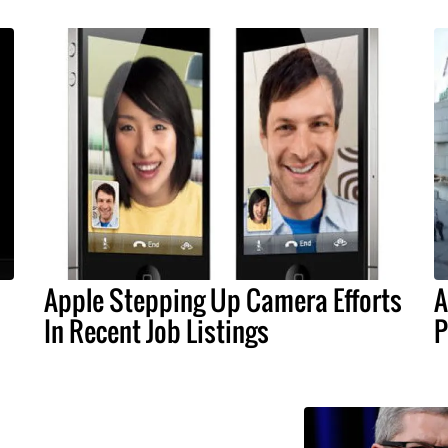
Apple Stepping Up Camera Efforts
A
In Recent Job Listings
P