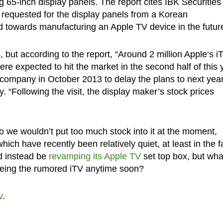
g 65-inch display panels. The report cites IBK Securities
 requested for the display panels from a Korean
d towards manufacturing an Apple TV device in the futur
 but according to the report, “Around 2 million Apple‘s i
ere expected to hit the market in the second half of this 
 company in October 2013 to delay the plans to next year
. “Following the visit, the display maker’s stock prices
 so we wouldn’t put too much stock into it at the moment,
hich have recently been relatively quiet, at least in the 
d instead be
revamping its Apple TV
set top box, but wha
eeing the rumored iTV anytime soon?
v
.