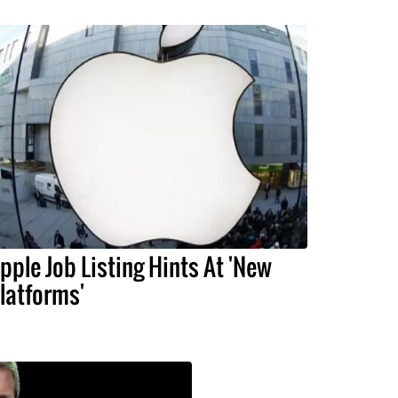
pple Job Listing Hints At 'New
latforms'