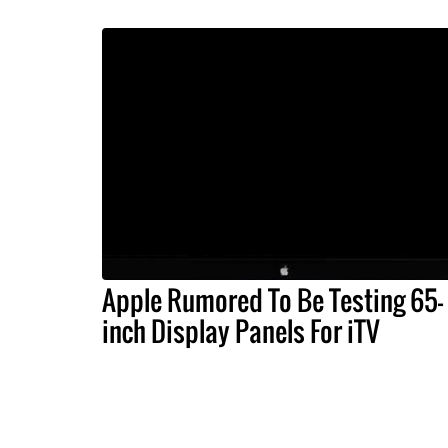
Apple Rumored To Be Testing 65-
inch Display Panels For iTV